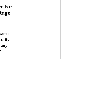
er For
tage
Nyamu
curity
etary
V