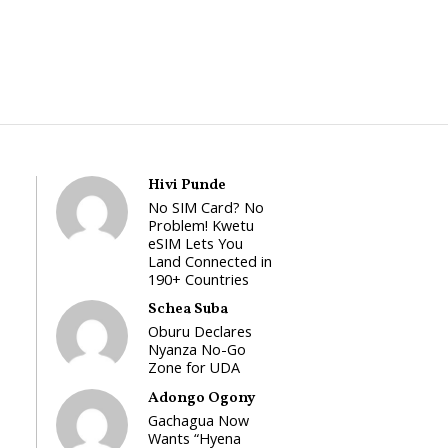
Hivi Punde
No SIM Card? No
Problem! Kwetu
eSIM Lets You
Land Connected in
190+ Countries
Schea Suba
Oburu Declares
Nyanza No-Go
Zone for UDA
Adongo Ogony
Gachagua Now
Wants “Hyena