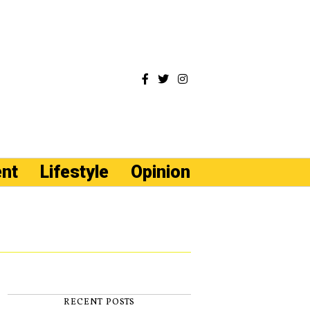
ent
Lifestyle
Opinion
RECENT POSTS