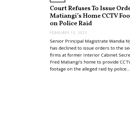
Court Refuses To Issue Ord
Matiangi’s Home CCTV Foo
on Police Raid
FEBRUARY 15, 2023
F
E
Senior Principal Magistrate Wandia 
B
R
has declined to issue orders to the se
U
firms at former Interior Cabinet Secr
A
R
Fred Matiangi’s home to provide CCT
Y
footage on the alleged raid by police…
1
5
,
2
0
2
3