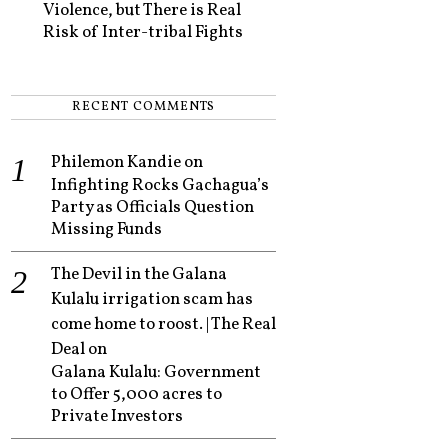
Violence, but There is Real
Risk of Inter-tribal Fights
RECENT COMMENTS
Philemon Kandie
on
Infighting Rocks Gachagua’s
Party as Officials Question
Missing Funds
The Devil in the Galana
Kulalu irrigation scam has
come home to roost. | The Real
Deal
on
Galana Kulalu: Government
to Offer 5,000 acres to
Private Investors