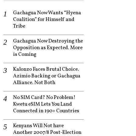
Gachagua Now Wants “Hyena
Coalition” for Himself and
Tribe
Gachagua Now Destroying the
Opposition as Expected. More
is Coming
Kalonzo Faces Brutal Choice.
Azimio Backing or Gachagua
Alliance. Not Both
No SIM Card? No Problem!
Kwetu eSIM Lets You Land
Connected in 190+ Countries
Kenyans Will Not have
Another 2007/8 Post-Election