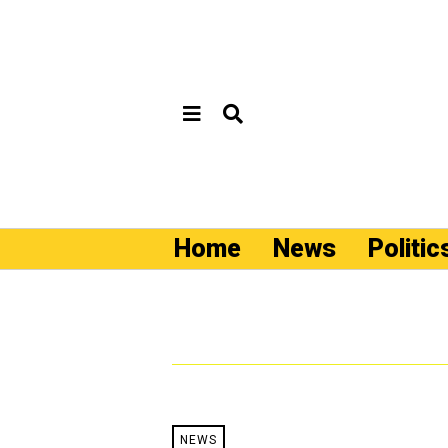
Home
News
Politic
NEWS