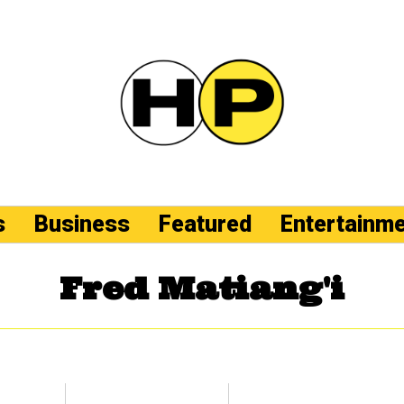
s
Business
Featured
Entertainm
Fred Matiang'i