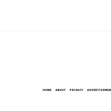
HOME
ABOUT
PRIVACY
ADVERTISEMEN