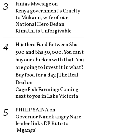
Finias Mwesige
on
Kenya government’s Cruelty
to Mukami, wife of our
National Hero Dedan
Kimathi is Unforgivable
Hustlers Fund Between Shs.
500 and Shs 50,000. You can’t
buy one chicken with that. You
are going to invest it in what?
Buy food for a day. | The Real
Deal
on
Cage Fish Farming: Coming
next to you in Lake Victoria
PHILIP SAINA
on
Governor Nanok angry Narc
leader links DP Ruto to
‘Mganga’