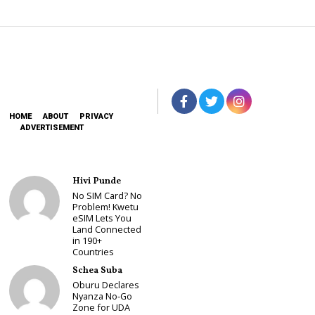
HOME
ABOUT
PRIVACY
ADVERTISEMENT
Hivi Punde
No SIM Card? No
Problem! Kwetu
eSIM Lets You
Land Connected
in 190+
Countries
Schea Suba
Oburu Declares
Nyanza No-Go
Zone for UDA