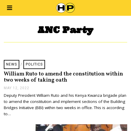
ANC Party
NEWS
/
POLITICS
William Ruto to amend the constitution within
two weeks of taking oath
MAY 12, 2022
M
A
Deputy President William Ruto and his Kenya Kwanza brigade plan
Y
to amend the constitution and implement sections of the Building
1
2
Bridges Initiative (BBI) within two weeks in office. This is according
,
to…
2
0
2
2