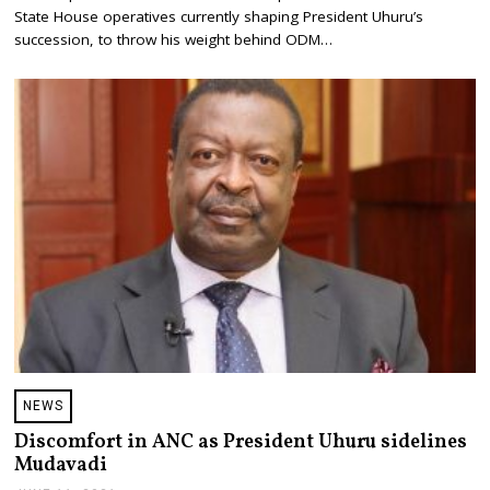
B
State House operatives currently shaping President Uhuru’s
E
succession, to throw his weight behind ODM…
R
2
5
,
2
0
2
1
NEWS
Discomfort in ANC as President Uhuru sidelines
Mudavadi