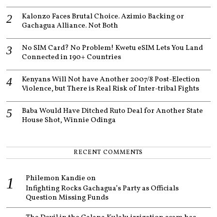
Kalonzo Faces Brutal Choice. Azimio Backing or
Gachagua Alliance. Not Both
No SIM Card? No Problem! Kwetu eSIM Lets You Land
Connected in 190+ Countries
Kenyans Will Not have Another 2007/8 Post-Election
Violence, but There is Real Risk of Inter-tribal Fights
Baba Would Have Ditched Ruto Deal for Another State
House Shot, Winnie Odinga
RECENT COMMENTS
Philemon Kandie
on
Infighting Rocks Gachagua’s Party as Officials
Question Missing Funds