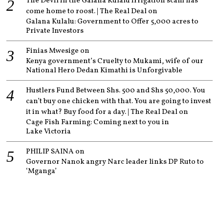
The Devil in the Galana Kulalu irrigation scam has
come home to roost. | The Real Deal
on
Galana Kulalu: Government to Offer 5,000 acres to
Private Investors
Finias Mwesige
on
Kenya government’s Cruelty to Mukami, wife of our
National Hero Dedan Kimathi is Unforgivable
Hustlers Fund Between Shs. 500 and Shs 50,000. You
can’t buy one chicken with that. You are going to invest
it in what? Buy food for a day. | The Real Deal
on
Cage Fish Farming: Coming next to you in
Lake Victoria
PHILIP SAINA
on
Governor Nanok angry Narc leader links DP Ruto to
‘Mganga’