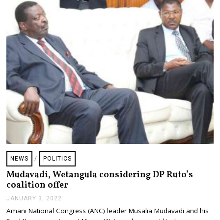
NEWS
/
POLITICS
Mudavadi, Wetangula considering DP Ruto’s
coalition offer
JANUARY 3, 2022
J
A
Amani National Congress (ANC) leader Musalia Mudavadi and his
N