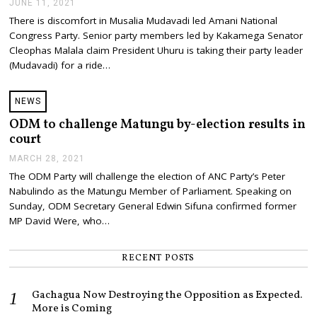
JUNE 11, 2021
J
U
There is discomfort in Musalia Mudavadi led Amani National
N
Congress Party. Senior party members led by Kakamega Senator
E
1
Cleophas Malala claim President Uhuru is taking their party leader
1
(Mudavadi) for a ride…
,
2
0
NEWS
2
1
ODM to challenge Matungu by-election results in
court
MARCH 28, 2021
M
A
The ODM Party will challenge the election of ANC Party’s Peter
R
Nabulindo as the Matungu Member of Parliament. Speaking on
C
H
Sunday, ODM Secretary General Edwin Sifuna confirmed former
2
MP David Were, who…
8
,
2
RECENT POSTS
0
2
1
Gachagua Now Destroying the Opposition as Expected.
More is Coming