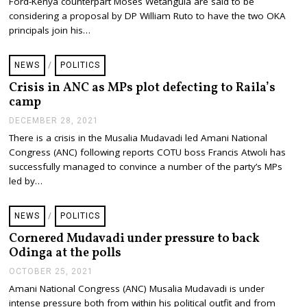
Ford-Kenya counterpart Moses Wetangula are said to be
U
A
considering a proposal by DP William Ruto to have the two OKA
R
principals join his…
Y
3
,
NEWS
/
POLITICS
2
0
Crisis in ANC as MPs plot defecting to Raila’s
2
camp
2
DECEMBER 28, 2021
D
E
There is a crisis in the Musalia Mudavadi led Amani National
C
Congress (ANC) following reports COTU boss Francis Atwoli has
E
M
successfully managed to convince a number of the party’s MPs
B
led by…
E
R
2
NEWS
/
POLITICS
8
,
Cornered Mudavadi under pressure to back
2
Odinga at the polls
0
2
OCTOBER 25, 2021
O
1
C
Amani National Congress (ANC) Musalia Mudavadi is under
T
intense pressure both from within his political outfit and from
O