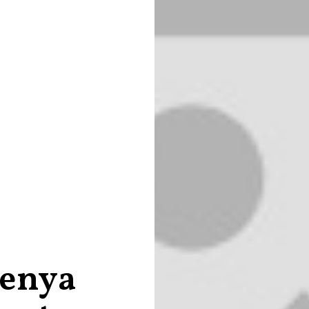
Kenya