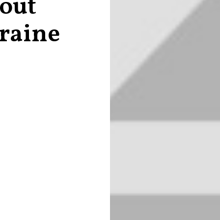
 out
raine