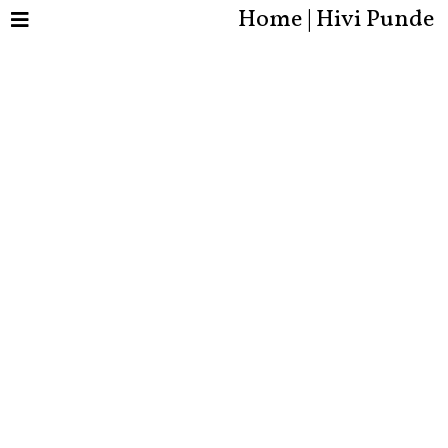
Home | Hivi Punde