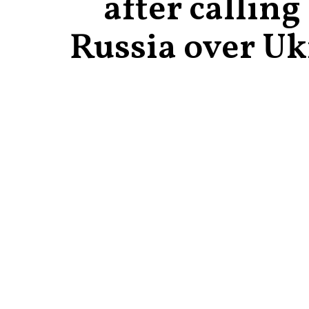
after calling
Russia over Uk