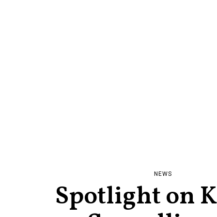
NEWS
Spotlight on 