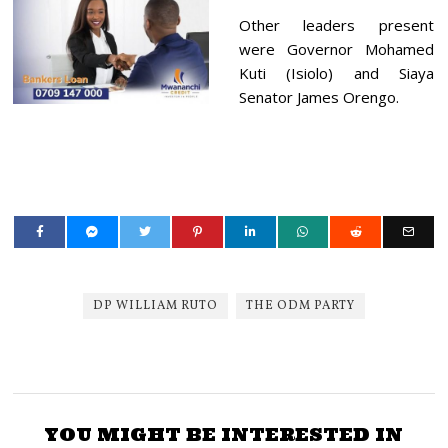
Other leaders present
were Governor Mohamed
Kuti (Isiolo) and Siaya
Senator James Orengo.
DP WILLIAM RUTO
THE ODM PARTY
YOU MIGHT BE INTERESTED IN