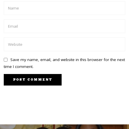
Save my name, email, and website in this browser for the next
time I comment.