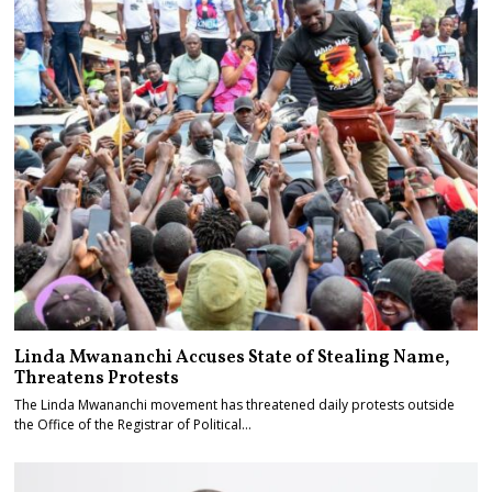
Linda Mwananchi Accuses State of Stealing Name,
Threatens Protests
The Linda Mwananchi movement has threatened daily protests outside
the Office of the Registrar of Political…