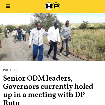
POLITICS
Senior ODM leaders,
Governors currently holed
up in a meeting with DP
Ruto