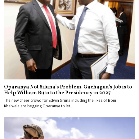
Oparanya Not Sifuna’s Problem. Gachagua’s Job is to
Help William Ruto to the Presidency in 2027
The new cheer crowd for Edwin Sifuna including the likes of Boni
Khalwale are begging Oparanya to let…