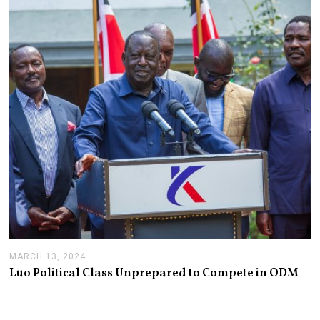
2
1
,
2
0
2
4
MARCH 13, 2024
M
A
Luo Political Class Unprepared to Compete in ODM
R
C
H
1