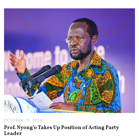
OCTOBER 19, 2024
N
O
Prof. Nyong’o Takes Up Position of Acting Party
V
Leader
E