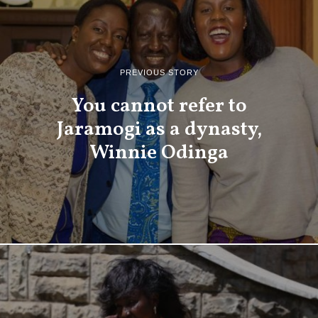
PREVIOUS STORY
You cannot refer to
Jaramogi as a dynasty,
Winnie Odinga