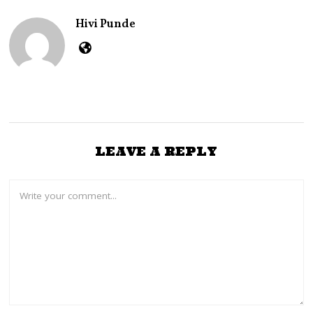
3
,
Hivi Punde
2
0
2
4
LEAVE A REPLY