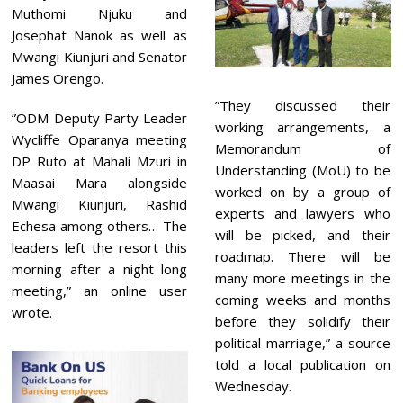
Muthomi Njuku and
Josephat Nanok as well as
Mwangi Kiunjuri and Senator
James Orengo.
”They discussed their
”ODM Deputy Party Leader
working arrangements, a
Wycliffe Oparanya meeting
Memorandum of
DP Ruto at Mahali Mzuri in
Understanding (MoU) to be
Maasai Mara alongside
worked on by a group of
Mwangi Kiunjuri, Rashid
experts and lawyers who
Echesa among others… The
will be picked, and their
leaders left the resort this
roadmap. There will be
morning after a night long
many more meetings in the
meeting,” an online user
coming weeks and months
wrote.
before they solidify their
political marriage,” a source
told a local publication on
Wednesday.