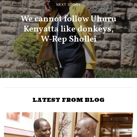
NEXT STORY
We cannot follow Uhuru
Kenyatta like donkeys,
W-Rep Shollei
LATEST FROM BLOG