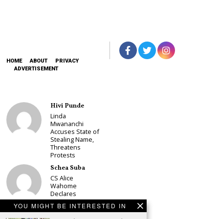
HOME
ABOUT
PRIVACY
ADVERTISEMENT
Hivi Punde
Linda
Mwananchi
Accuses State of
Stealing Name,
Threatens
Protests
Schea Suba
CS Alice
Wahome
Declares
Murang’a
YOU MIGHT BE INTERESTED IN
Governor Bid on
UDA Ticket, Sets