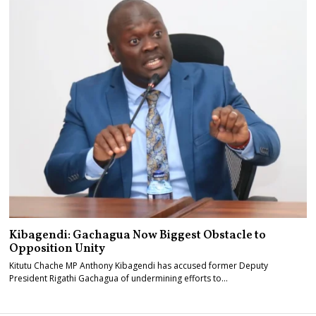
Kibagendi: Gachagua Now Biggest Obstacle to
Opposition Unity
Kitutu Chache MP Anthony Kibagendi has accused former Deputy
President Rigathi Gachagua of undermining efforts to…