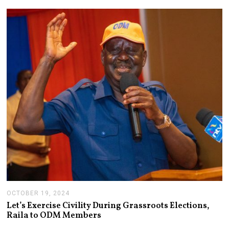
M
B
E
R
4
,
2
0
2
4
OCTOBER 19, 2024
O
C
Let’s Exercise Civility During Grassroots Elections,
T
Raila to ODM Members
O
B