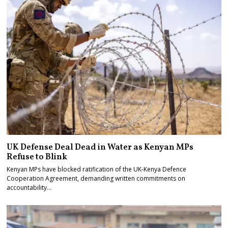
UK Defense Deal Dead in Water as Kenyan MPs
Refuse to Blink
Kenyan MPs have blocked ratification of the UK-Kenya Defence
Cooperation Agreement, demanding written commitments on
accountability…