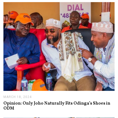
E
R
1
9
,
2
0
2
4
MARCH 18, 2024
M
A
Opinion: Only Joho Naturally Fits Odinga’s Shoes in
R
ODM
C
H