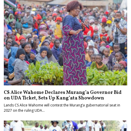
CS Alice Wahome Declares Murang’a Governor Bid
on UDA Ticket, Sets Up Kang’ata Showdown
Lands CS Alice Wahome will contest the Murang’a gubernatorial seat in
2027 on the ruling UDA…