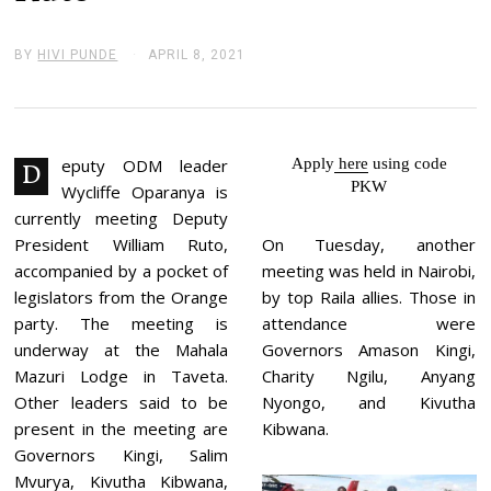
BY
HIVI PUNDE
APRIL 8, 2021
A
P
R
I
L
8
,
eputy ODM leader
Apply
here
using code
D
2
PKW
Wycliffe Oparanya is
0
2
currently meeting Deputy
1
President William Ruto,
On Tuesday, another
accompanied by a pocket of
meeting was held in Nairobi,
legislators from the Orange
by top Raila allies. Those in
party. The meeting is
attendance were
underway at the Mahala
Governors Amason Kingi,
Mazuri Lodge in Taveta.
Charity Ngilu, Anyang
Other leaders said to be
Nyongo, and Kivutha
present in the meeting are
Kibwana.
Governors Kingi, Salim
Mvurya, Kivutha Kibwana,