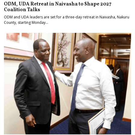
ODM, UDA Retreat in Naivasha to Shape 2027
Coalition Talks
ODM and UDA leaders are set for a three-day retreat in Naivasha, Nakuru
County, starting Monday…