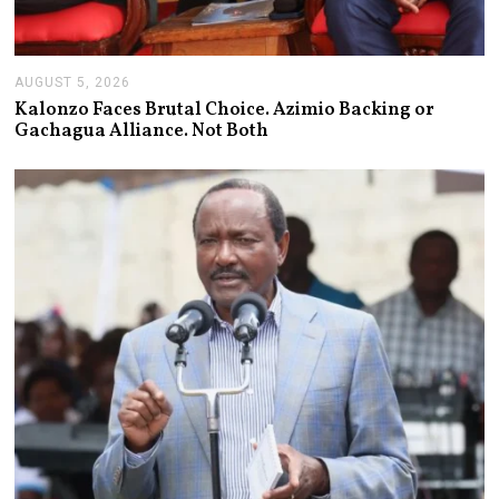
AUGUST 5, 2026
A
U
Kalonzo Faces Brutal Choice. Azimio Backing or
G
Gachagua Alliance. Not Both
U
S
T
5
,
2
0
2
6