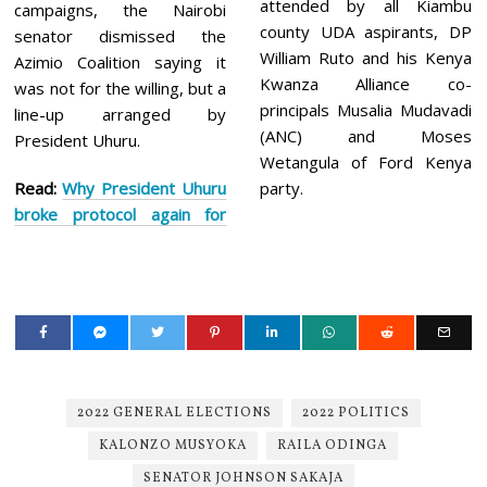
attended by all Kiambu
campaigns, the Nairobi
county UDA aspirants, DP
senator dismissed the
William Ruto and his Kenya
Azimio Coalition saying it
Kwanza Alliance co-
was not for the willing, but a
principals Musalia Mudavadi
line-up arranged by
(ANC) and Moses
President Uhuru.
Wetangula of Ford Kenya
Read:
Why President Uhuru
party.
broke protocol again for
2022 GENERAL ELECTIONS
2022 POLITICS
KALONZO MUSYOKA
RAILA ODINGA
SENATOR JOHNSON SAKAJA