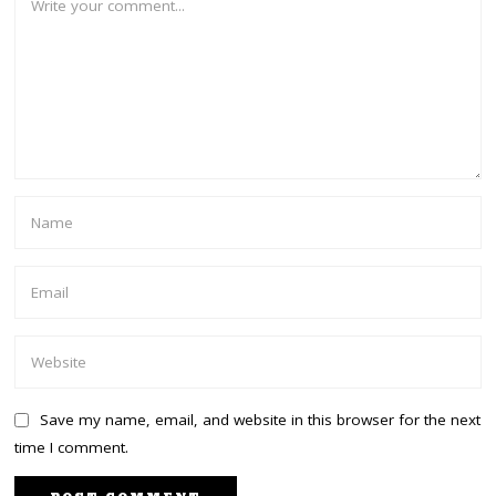
Save my name, email, and website in this browser for the next
time I comment.