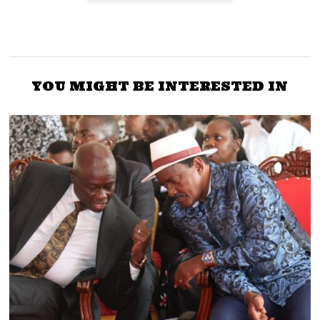
YOU MIGHT BE INTERESTED IN