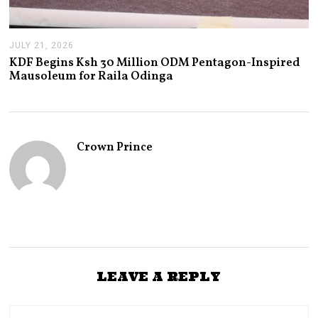
JULY 21, 2026
J
U
KDF Begins Ksh 30 Million ODM Pentagon-Inspired
L
Mausoleum for Raila Odinga
Y
2
1
,
2
0
Crown Prince
2
6
LEAVE A REPLY