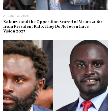
AUGUST 3, 2026
A
U
Kalonzo and the Opposition Scared of Vision 2060
G
from President Ruto. They Do Not even have
U
Vision 2027
S
T
3
,
2
0
2
6