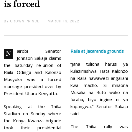
is forced
BY
CROWN PRINCE
MARCH 13, 2022
M
A
R
C
H
1
3
airobi Senator
Raila at Jacaranda grounds
N
,
Johnson Sakaja claims
2
”Jana tuliona harusi ya
0
the Saturday re-union of
2
kulazimishwa. Hata Kalonzo
Raila Odinga and Kalonzo
2
na Raila hawawezi angaliani
Musyoka was a forced
kwa macho. Si mnaona
marriage presided over by
Musalia na Ruto wako na
President Uhuru Kenyatta.
furaha, hiyo ingine ni ya
Speaking at the Thika
kupangwa,” Senator Sakaja
Stadium on Sunday where
said.
the Kenya Kwanza brigade
The Thika rally was
took their presidential