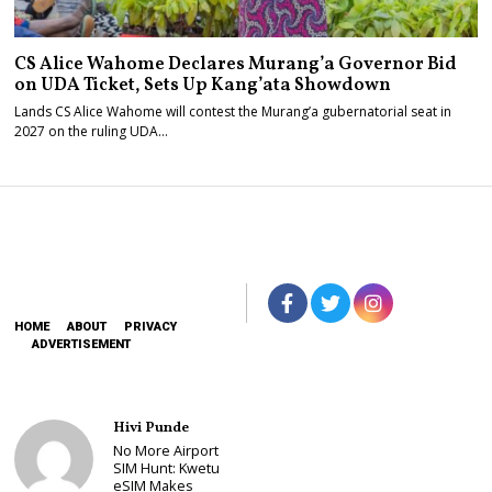
CS Alice Wahome Declares Murang’a Governor Bid
on UDA Ticket, Sets Up Kang’ata Showdown
Lands CS Alice Wahome will contest the Murang’a gubernatorial seat in
2027 on the ruling UDA…
HOME
ABOUT
PRIVACY
ADVERTISEMENT
Hivi Punde
No More Airport
SIM Hunt: Kwetu
eSIM Makes