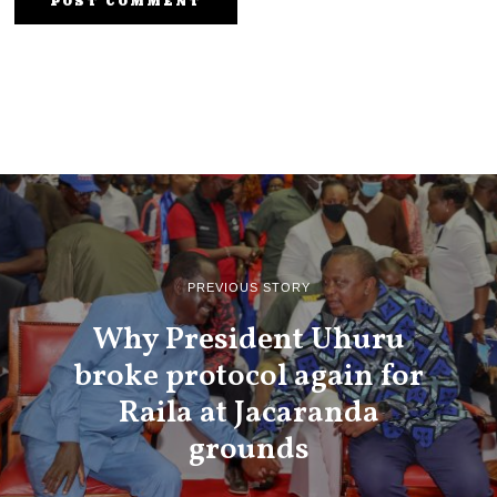
PREVIOUS STORY
Why President Uhuru
broke protocol again for
Raila at Jacaranda
grounds