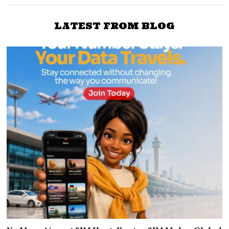
LATEST FROM BLOG