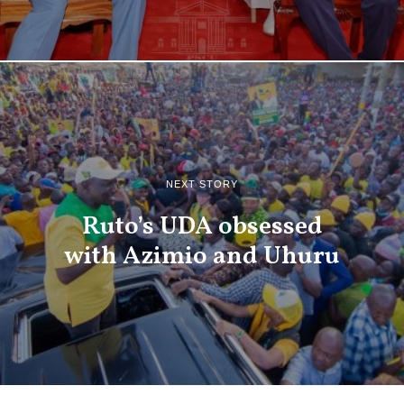
NEXT STORY
Ruto’s UDA obsessed
with Azimio and Uhuru