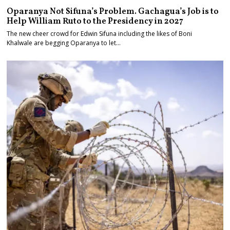
Oparanya Not Sifuna’s Problem. Gachagua’s Job is to
Help William Ruto to the Presidency in 2027
The new cheer crowd for Edwin Sifuna including the likes of Boni
Khalwale are begging Oparanya to let…