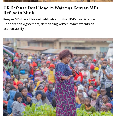
UK Defense Deal Dead in Water as Kenyan MPs
Refuse to Blink
Kenyan MPs have blocked ratification of the UK-Kenya Defence
Cooperation Agreement, demanding written commitments on
accountability…