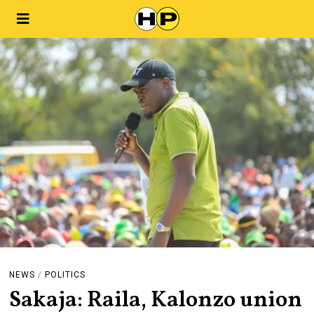
NEWS
/
POLITICS
Sakaja: Raila, Kalonzo union