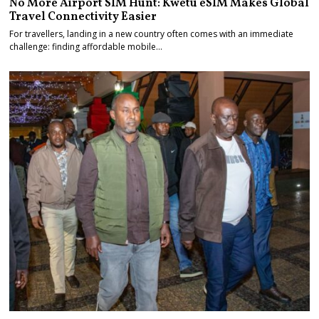
No More Airport SIM Hunt: Kwetu eSIM Makes Global
Travel Connectivity Easier
For travellers, landing in a new country often comes with an immediate
challenge: finding affordable mobile…