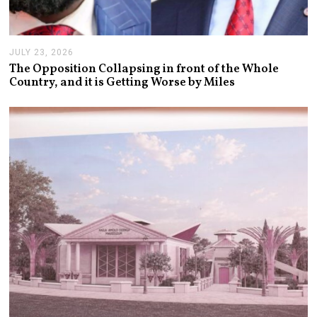
JULY 23, 2026
J
U
The Opposition Collapsing in front of the Whole
L
Country, and it is Getting Worse by Miles
Y
2
3
,
2
0
2
6