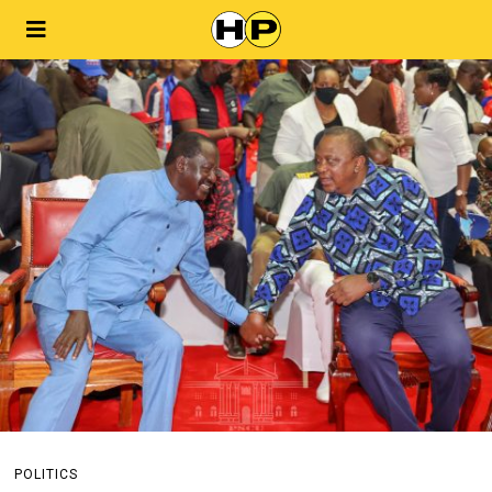
POLITICS