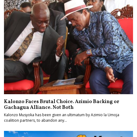
Kalonzo Faces Brutal Choice. Azimio Backing or
Gachagua Alliance. Not Both
Kalonzo Musyoka has been given an ultimatum by Azimio la Umoja
coalition partners, to abandon any…