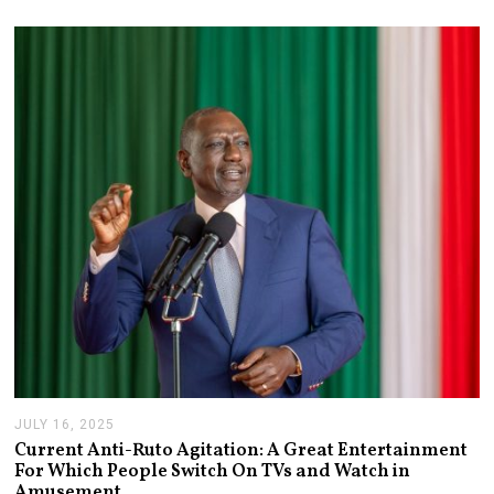
2
1
,
2
0
2
6
JULY 16, 2025
J
U
Current Anti-Ruto Agitation: A Great Entertainment
L
For Which People Switch On TVs and Watch in
Y
Amusement