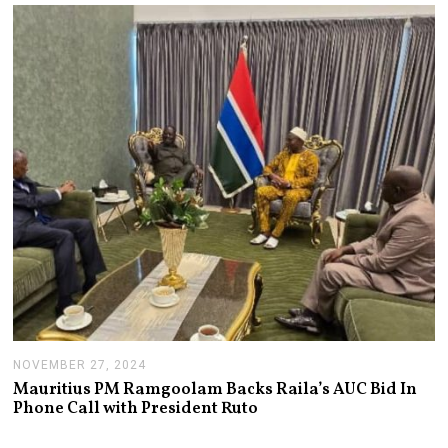
A
R
Y
1
4
,
2
0
2
5
NOVEMBER 27, 2024
N
O
Mauritius PM Ramgoolam Backs Raila’s AUC Bid In
V
Phone Call with President Ruto
E
M
B