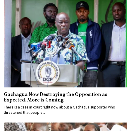
Gachagua Now Destroying the Opposition as
Expected. More is Coming
There is a case in court right now about a Gachagua supporter who
threatened that people…