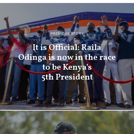
PREVIOUS STORY
It is Official: Raila
Odinga is now in the race
to be Kenya’s
5th President