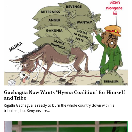
Gachagua Now Wants “Hyena Coalition” for Himself
and Tribe
Rigathi Gachagua is ready to burn the whole country down with his
tribalism, but Kenyans are…