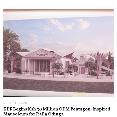
JULY 21, 2026
J
U
KDF Begins Ksh 30 Million ODM Pentagon-Inspired
L
Mausoleum for Raila Odinga
Y