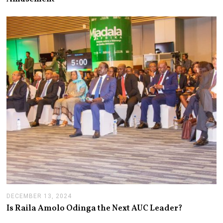
2
4
,
2
0
2
5
DECEMBER 13, 2024
J
A
Is Raila Amolo Odinga the Next AUC Leader?
N
U