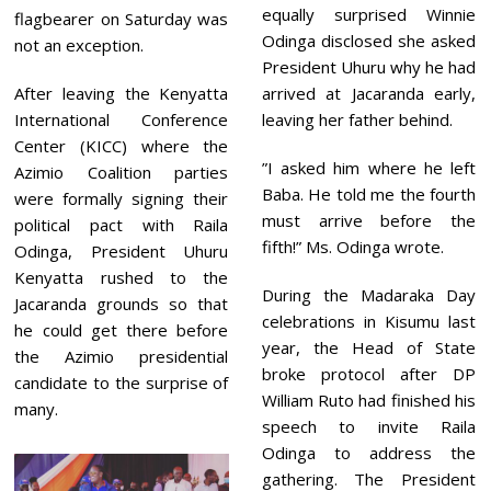
equally surprised Winnie
flagbearer on Saturday was
Odinga disclosed she asked
not an exception.
President Uhuru why he had
After leaving the Kenyatta
arrived at Jacaranda early,
International Conference
leaving her father behind.
Center (KICC) where the
”I asked him where he left
Azimio Coalition parties
Baba. He told me the fourth
were formally signing their
must arrive before the
political pact with Raila
fifth!” Ms. Odinga wrote.
Odinga, President Uhuru
Kenyatta rushed to the
During the Madaraka Day
Jacaranda grounds so that
celebrations in Kisumu last
he could get there before
year, the Head of State
the Azimio presidential
broke protocol after DP
candidate to the surprise of
William Ruto had finished his
many.
speech to invite Raila
Odinga to address the
gathering. The President