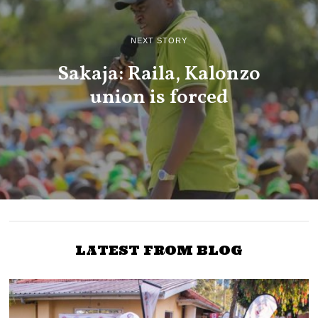
NEXT STORY
Sakaja: Raila, Kalonzo
union is forced
LATEST FROM BLOG