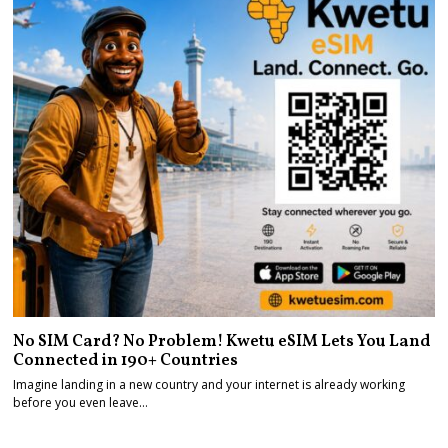
No SIM Card? No Problem! Kwetu eSIM Lets You Land
Connected in 190+ Countries
Imagine landing in a new country and your internet is already working
before you even leave…