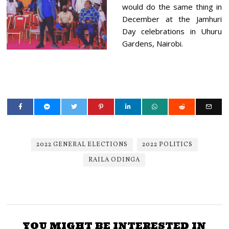
would do the same thing in
December at the Jamhuri
Day celebrations in Uhuru
Gardens, Nairobi.
2022 GENERAL ELECTIONS
2022 POLITICS
RAILA ODINGA
YOU MIGHT BE INTERESTED IN