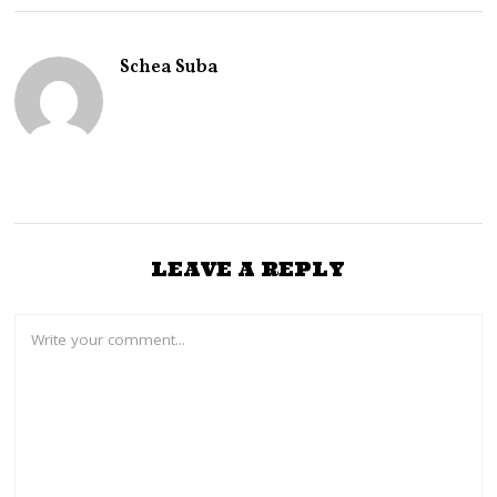
E
R
2
Schea Suba
7
,
2
0
2
4
LEAVE A REPLY