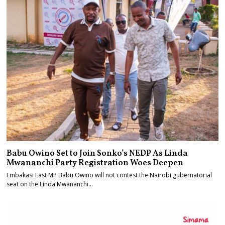
Babu Owino Set to Join Sonko’s NEDP As Linda
Mwananchi Party Registration Woes Deepen
Embakasi East MP Babu Owino will not contest the Nairobi gubernatorial
seat on the Linda Mwananchi…