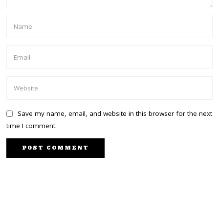
Save my name, email, and website in this browser for the next
time I comment.