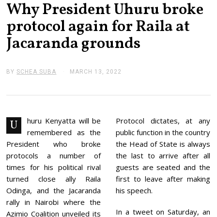
Why President Uhuru broke
protocol again for Raila at
Jacaranda grounds
BY
SCHEA SUBA
MARCH 13, 2022
M
A
R
C
H
1
3
huru Kenyatta will be
Protocol dictates, at any
U
,
remembered as the
public function in the country
2
0
President who broke
the Head of State is always
2
protocols a number of
the last to arrive after all
2
times for his political rival
guests are seated and the
turned close ally Raila
first to leave after making
Odinga, and the Jacaranda
his speech.
rally in Nairobi where the
In a tweet on Saturday, an
Azimio Coalition unveiled its