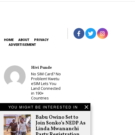
HOME
ABOUT
PRIVACY
ADVERTISEMENT
Hivi Punde
No SIM Card? No
Problem! Kwetu
eSIM Lets You
Land Connected
in 190+
Countries
Schea Suba
YOU MIGHT BE INTERESTED IN
Babu Owino Set
Babu Owino Set to
to Join Sonko’s
NEDP As Linda
Join Sonko’s NEDP As
Mwananchi
Linda Mwananchi
Party
Party Registration