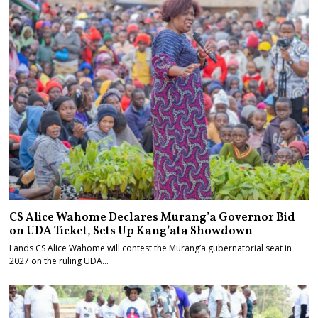
CS Alice Wahome Declares Murang’a Governor Bid
on UDA Ticket, Sets Up Kang’ata Showdown
Lands CS Alice Wahome will contest the Murang’a gubernatorial seat in
2027 on the ruling UDA…