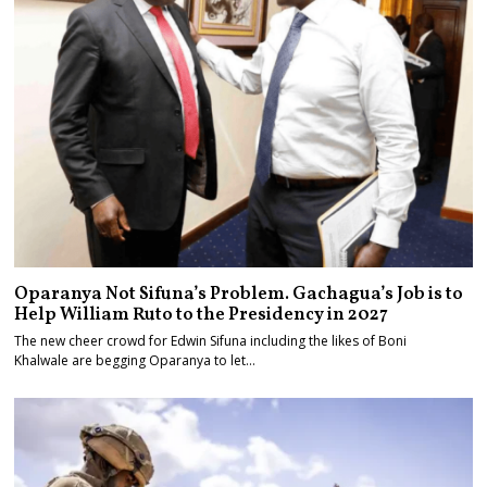
Oparanya Not Sifuna’s Problem. Gachagua’s Job is to
Help William Ruto to the Presidency in 2027
The new cheer crowd for Edwin Sifuna including the likes of Boni
Khalwale are begging Oparanya to let…