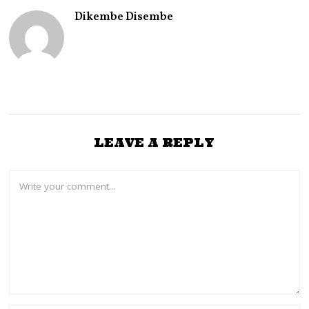
Dikembe Disembe
LEAVE A REPLY