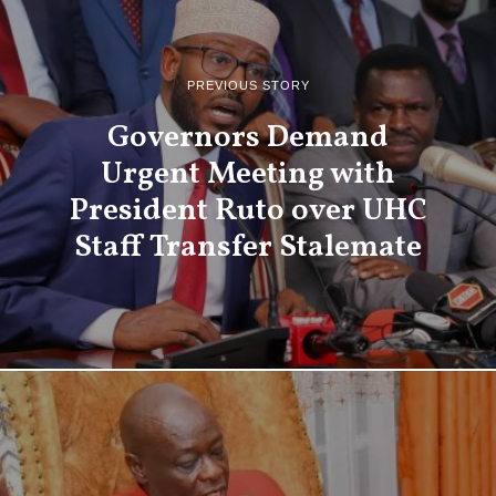
PREVIOUS STORY
Governors Demand
Urgent Meeting with
President Ruto over UHC
Staff Transfer Stalemate