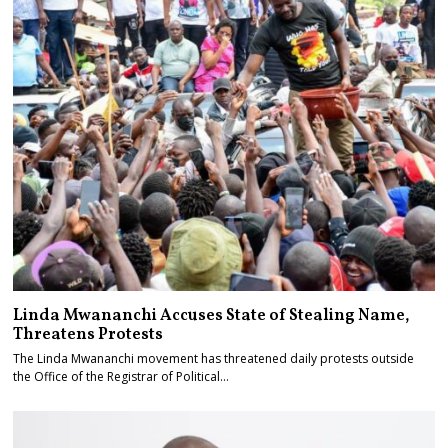
Linda Mwananchi Accuses State of Stealing Name,
Threatens Protests
The Linda Mwananchi movement has threatened daily protests outside
the Office of the Registrar of Political…