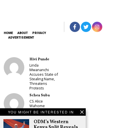
HOME
ABOUT
PRIVACY
ADVERTISEMENT
Hivi Punde
Linda
Mwananchi
Accuses State of
Stealing Name,
Threatens
Protests
Schea Suba
CS Alice
Wahome
Declares
YOU MIGHT BE INTERESTED IN
Murang’a
Governor Bid on
ODM’s Western
UDA Ticket, Sets
Kenya Split Reveals