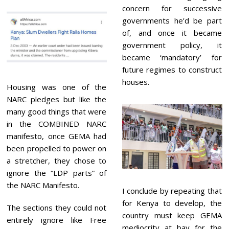
concern for successive
governments he’d be part
of, and once it became
government policy, it
became ‘mandatory’ for
future regimes to construct
houses.
Housing was one of the
NARC pledges but like the
many good things that were
in the COMBINED NARC
manifesto, once GEMA had
been propelled to power on
a stretcher, they chose to
ignore the
“LDP parts” of
the NARC Manifesto.
I conclude by repeating that
for Kenya to develop, the
The sections they could not
country must keep GEMA
entirely ignore like Free
mediocrity at bay for the