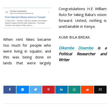
Congratulations H.E William
Ruto for taking Baba’s vision
forward. United, nothing is
unattainable in Kenya.
KUMI BILA BREAK.
When rent hikes became
too much for people who
Dikembe Disembe
is a
were living in squalor, and
Political Researcher and
this was being done on
Writer
lands that were largely