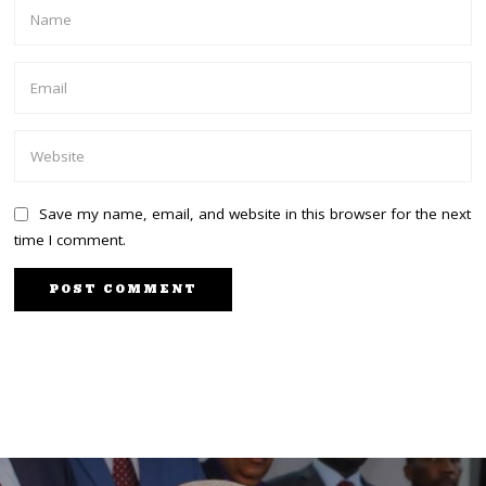
Save my name, email, and website in this browser for the next
time I comment.