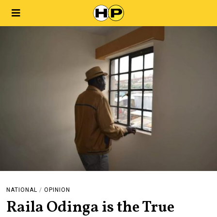
NATIONAL
/
OPINION
Raila Odinga is the True