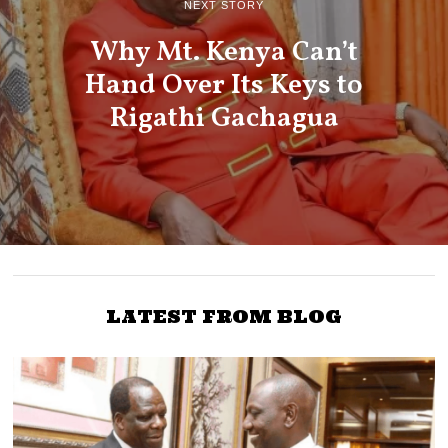
NEXT STORY
Why Mt. Kenya Can’t
Hand Over Its Keys to
Rigathi Gachagua
LATEST FROM BLOG