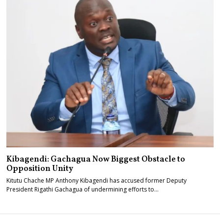
Kibagendi: Gachagua Now Biggest Obstacle to
Opposition Unity
Kitutu Chache MP Anthony Kibagendi has accused former Deputy
President Rigathi Gachagua of undermining efforts to…