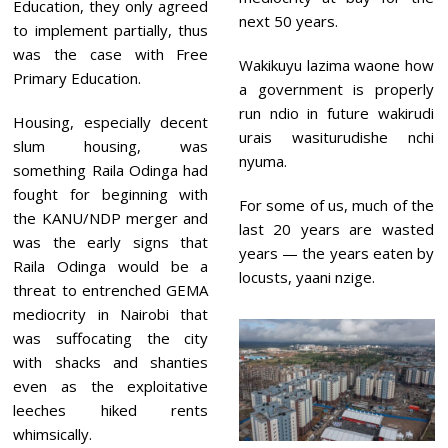
Education, they only agreed
next 50 years.
to implement partially, thus
was the case with Free
Wakikuyu lazima waone how
Primary Education.
a government is properly
run ndio in future wakirudi
Housing, especially decent
urais wasiturudishe nchi
slum housing, was
nyuma.
something Raila Odinga had
fought for beginning with
For some of us, much of the
the KANU/NDP merger and
last 20 years are wasted
was the early signs that
years — the years eaten by
Raila Odinga would be a
locusts, yaani nzige.
threat to entrenched GEMA
mediocrity in Nairobi that
was suffocating the city
with shacks and shanties
even as the exploitative
leeches hiked rents
whimsically.