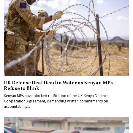
UK Defense Deal Dead in Water as Kenyan MPs
Refuse to Blink
Kenyan MPs have blocked ratification of the UK-Kenya Defence
Cooperation Agreement, demanding written commitments on
accountability…