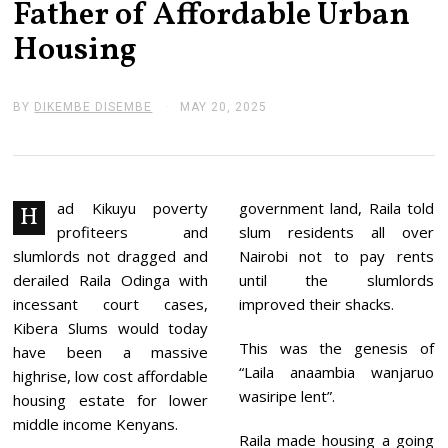
Father of Affordable Urban
Housing
BY
DIKEMBE DISEMBE
MAY 20, 2025
M
A
Y
2
0
,
2
ad Kikuyu poverty
government land, Raila told
H
0
profiteers and
slum residents all over
2
5
slumlords not dragged and
Nairobi not to pay rents
derailed Raila Odinga with
until the slumlords
incessant court cases,
improved their shacks.
Kibera Slums would today
This was the genesis of
have been a massive
“Laila anaambia wanjaruo
highrise, low cost affordable
wasiripe lent”.
housing estate for lower
middle income Kenyans.
Raila made housing a going