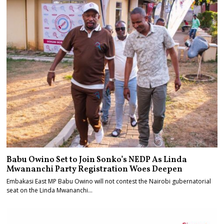
Babu Owino Set to Join Sonko’s NEDP As Linda
Mwananchi Party Registration Woes Deepen
Embakasi East MP Babu Owino will not contest the Nairobi gubernatorial
seat on the Linda Mwananchi…