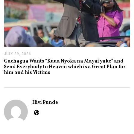
JULY 29, 2026
J
U
Gachagua Wants “Kuua Nyoka na Mayai yake” and
L
Send Everybody to Heaven which is a Great Plan for
Y
him and his Victims
2
9
,
2
0
2
Hivi Punde
6