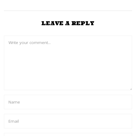
LEAVE A REPLY