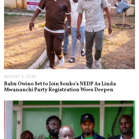
AUGUST 6, 2026
A
U
Babu Owino Set to Join Sonko’s NEDP As Linda
G
Mwananchi Party Registration Woes Deepen
U
S
T
6
,
2
0
2
6