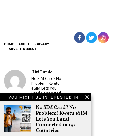
HOME
ABOUT
PRIVACY
ADVERTISEMENT
Hivi Punde
No SIM Card? No
Problem! Kwetu
eSIM Lets You
Land Connected
YOU MIGHT BE INTERESTED IN
in 190+
Countries
No SIM Card? No
Schea Suba
Problem! Kwetu eSIM
Babu Owino Set
Lets You Land
to Join Sonko’s
Connected in 190+
NEDP As Linda
Countries
Mwananchi