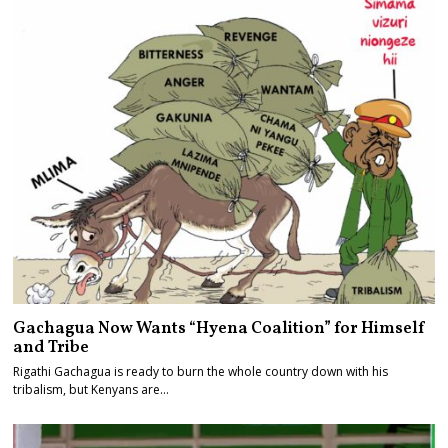
Gachagua Now Wants “Hyena Coalition” for Himself
and Tribe
Rigathi Gachagua is ready to burn the whole country down with his
tribalism, but Kenyans are…