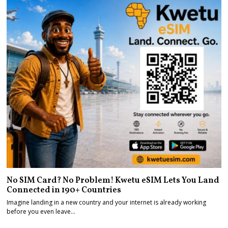
No SIM Card? No Problem! Kwetu eSIM Lets You Land
Connected in 190+ Countries
Imagine landing in a new country and your internet is already working
before you even leave…