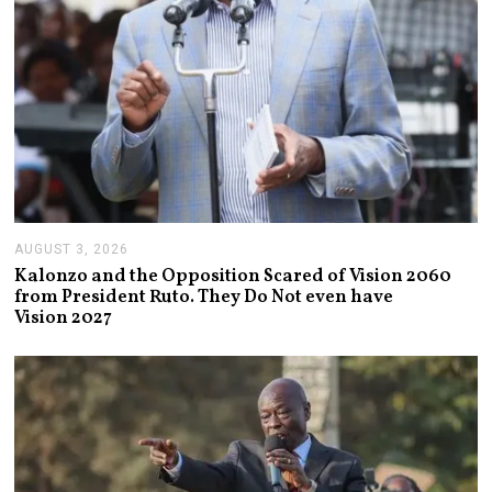
AUGUST 3, 2026
A
U
Kalonzo and the Opposition Scared of Vision 2060
G
from President Ruto. They Do Not even have
U
Vision 2027
S
T
3
,
2
0
2
6