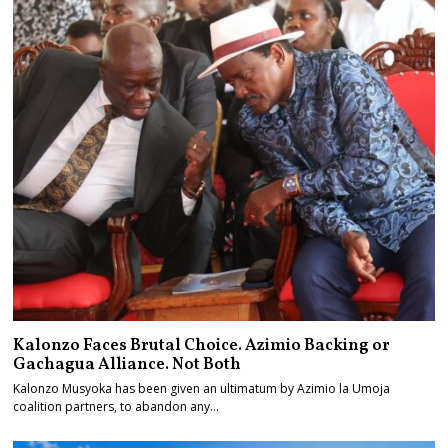
Kalonzo Faces Brutal Choice. Azimio Backing or
Gachagua Alliance. Not Both
Kalonzo Musyoka has been given an ultimatum by Azimio la Umoja
coalition partners, to abandon any…