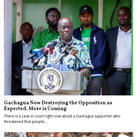
Gachagua Now Destroying the Opposition as
Expected. More is Coming
There is a case in court right now about a Gachagua supporter who
threatened that people…