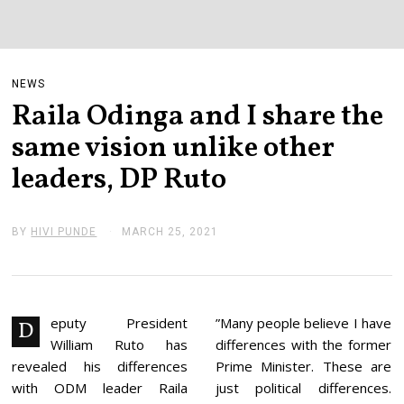
NEWS
Raila Odinga and I share the
same vision unlike other
leaders, DP Ruto
BY
HIVI PUNDE
MARCH 25, 2021
M
A
R
C
H
2
5
eputy President
”Many people believe I have
D
,
William Ruto has
differences with the former
2
0
revealed his differences
Prime Minister. These are
2
with ODM leader Raila
just political differences.
1