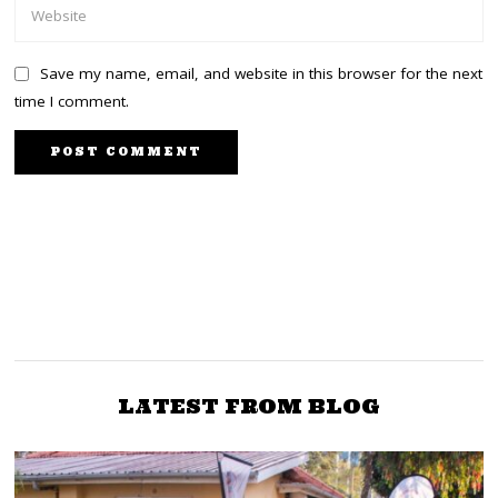
Save my name, email, and website in this browser for the next
time I comment.
NEXT STORY
PREVIOUS STORY
Fresh, strong, vibrant,
Removal of Malala is
and packed with men
against the NASA
and women who can
coalition Agreement, Sen
stand on their own, ODM
Wetangula
LATEST FROM BLOG
says of its new Alliance