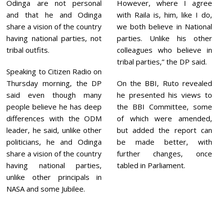
Odinga are not personal
However, where I agree
and that he and Odinga
with Raila is, him, like I do,
share a vision of the country
we both believe in National
having national parties, not
parties. Unlike his other
tribal outfits.
colleagues who believe in
tribal parties,” the DP said.
Speaking to Citizen Radio on
Thursday morning, the DP
On the BBI, Ruto revealed
said even though many
he presented his views to
people believe he has deep
the BBI Committee, some
differences with the ODM
of which were amended,
leader, he said, unlike other
but added the report can
politicians, he and Odinga
be made better, with
share a vision of the country
further changes, once
having national parties,
tabled in Parliament.
unlike other principals in
NASA and some Jubilee.