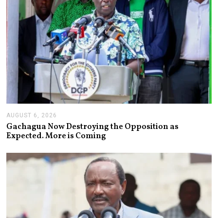
AUGUST 6, 2026
A
U
Gachagua Now Destroying the Opposition as
G
Expected. More is Coming
U
S
T
6
,
2
0
2
6