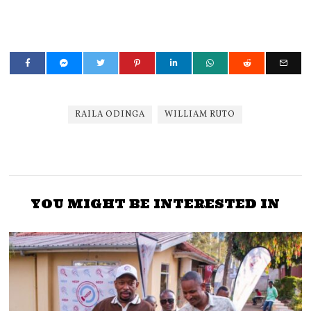
RAILA ODINGA
WILLIAM RUTO
YOU MIGHT BE INTERESTED IN