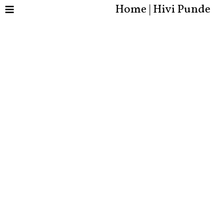
Home | Hivi Punde