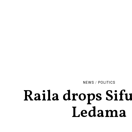
NEWS
/
POLITICS
Raila drops Sif
Ledama