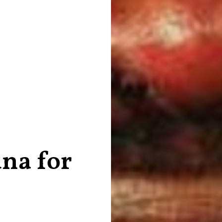
una for