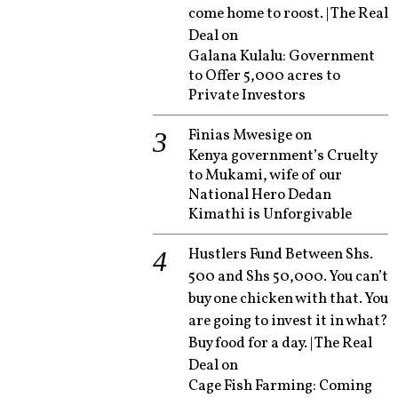
come home to roost. | The Real
Deal
on
Galana Kulalu: Government
to Offer 5,000 acres to
Private Investors
Finias Mwesige
on
Kenya government’s Cruelty
to Mukami, wife of our
National Hero Dedan
Kimathi is Unforgivable
Hustlers Fund Between Shs.
500 and Shs 50,000. You can’t
buy one chicken with that. You
are going to invest it in what?
Buy food for a day. | The Real
Deal
on
Cage Fish Farming: Coming