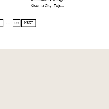
Kisumu City, Tuju…
6
…
447
NEXT