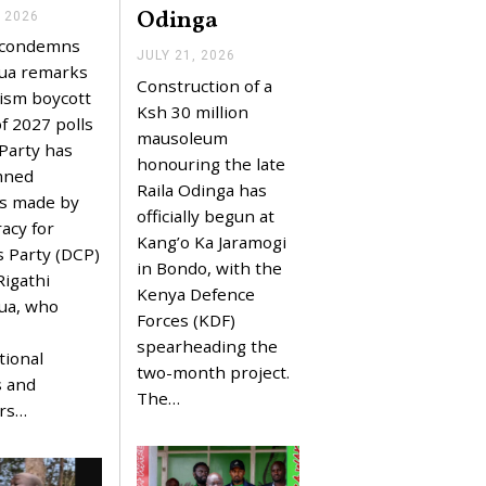
Odinga
, 2026
J
U
e condemns
L
JULY 21, 2026
J
Y
ua remarks
U
Construction of a
2
L
ism boycott
2
Y
Ksh 30 million
,
f 2027 polls
2
mausoleum
2
1
 Party has
0
,
honouring the late
2
mned
2
Raila Odinga has
6
0
s made by
2
officially begun at
acy for
6
Kang’o Ka Jaramogi
s Party (DCP)
in Bondo, with the
Rigathi
Kenya Defence
ua, who
Forces (KDF)
spearheading the
tional
two-month project.
s and
The…
ors…