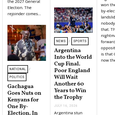
the 2027 General
won the
Election. The
by-elec
rejoinder comes…
landsli
nobody
that. T
nightm
forward
NEWS
/
SPORTS
opposit
Argentina
is that
Into the World
now th
Cup Final.
Poor England
NATIONAL
/
Will Wait
POLITICS
Another 60
Gachagua
Years to Win
Goes Nuts on
the Trophy
Kenyans for
One By-
JULY 16, 2026
J
U
Election. In
Argentina stun
L