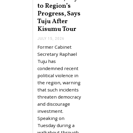
to Region’s
Progress, Says
Tuju After
Kisumu Tour
JULY 15, 2026
J
U
Former Cabinet
L
Y
Secretary Raphael
1
Tuju has
5
,
condemned recent
2
political violence in
0
2
the region, warning
6
that such incidents
threaten democracy
and discourage
investment.
Speaking on
Tuesday during a
walkabout through