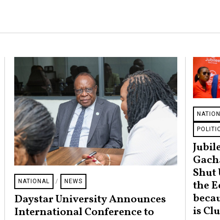
NATIO
POLITI
Jubile
Gach
Shut 
NATIONAL
/
NEWS
the 
becau
Daystar University Announces
is Cl
International Conference to