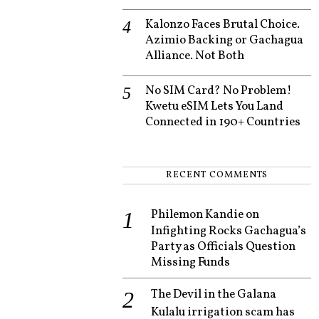
Kalonzo Faces Brutal Choice.
Azimio Backing or Gachagua
Alliance. Not Both
No SIM Card? No Problem!
Kwetu eSIM Lets You Land
Connected in 190+ Countries
RECENT COMMENTS
Philemon Kandie
on
Infighting Rocks Gachagua’s
Party as Officials Question
Missing Funds
The Devil in the Galana
Kulalu irrigation scam has