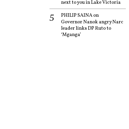
next to you in Lake Victoria
PHILIP SAINA
on
Governor Nanok angry Narc
leader links DP Ruto to
‘Mganga’