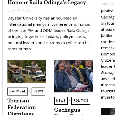
Honour Raila Odinga’s Legacy
JULY 22
Jubile
JULY 22, 2026
J
U
Gachag
Daystar University has announced an
L
on tour
Y
international memorial conference in honour
2
ahead o
of the late PM and ODM leader Raila Odinga,
2
Jubilee
,
bringing together scholars, policymakers,
2
conde
political leaders and citizens to reflect on his
0
remark
2
contribution…
6
Democr
Citizen
leader 
Gachag
advised
interna
tourist
NATIONAL
/
NEWS
invest
Tourism
NEWS
/
POLITICS
Federation
Gachagua
Dismisses