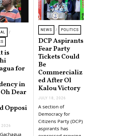
NEWS
/
POLITICS
NAL
/
DCP Aspirants
CS
Fear Party
t is
Tickets Could
hi
Be
agua for
Commercializ
ed After Ol
dency in
Kalou Victory
 Oh Dear
JULY 18, 2026
J
U
A section of
d Opposi
L
Y
Democracy for
2
Citizens Party (DCP)
0
, 2026
J
,
aspirants has
U
2
 Gachagua
expressed growing
L