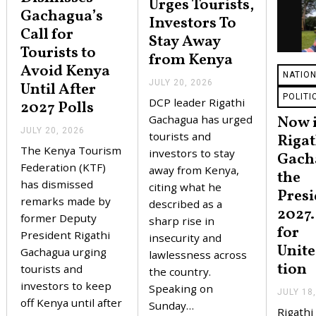
Urges Tourists,
Gachagua’s
Investors To
Call for
Stay Away
Tourists to
from Kenya
Avoid Kenya
NATIO
JULY 20, 2026
J
Until After
U
POLITI
DCP leader Rigathi
2027 Polls
L
Y
Gachagua has urged
Now i
2
JULY 20, 2026
J
tourists and
Rigat
0
U
The Kenya Tourism
,
investors to stay
L
Gach
2
Y
Federation (KTF)
away from Kenya,
the
0
2
has dismissed
2
citing what he
0
Presi
6
,
remarks made by
described as a
2027.
2
former Deputy
sharp rise in
0
for
2
President Rigathi
insecurity and
6
Unite
Gachagua urging
lawlessness across
tion
tourists and
the country.
investors to keep
Speaking on
JULY 18
off Kenya until after
Sunday…
Rigathi