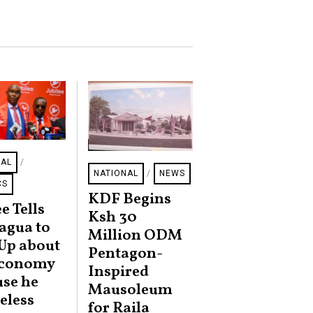
NAL
/
NATIONAL
/
NEWS
CS
KDF Begins
e Tells
Ksh 30
agua to
Million ODM
Up about
Pentagon-
Economy
Inspired
se he
Mausoleum
ueless
for Raila