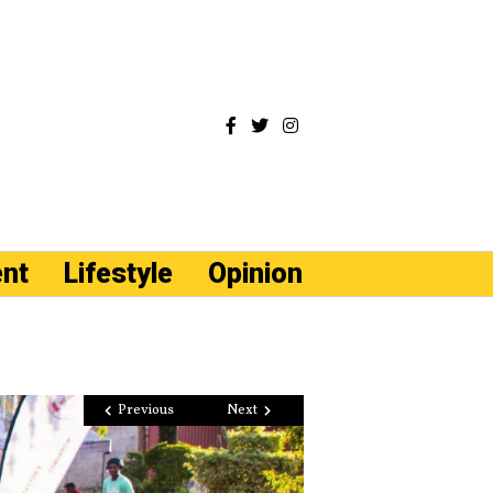
ent
Lifestyle
Opinion
Previous
Next