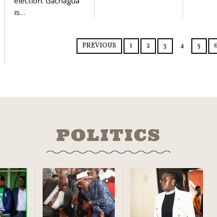
election. Gachagua
is…
PREVIOUS
1
2
3
4
5
POLITICS