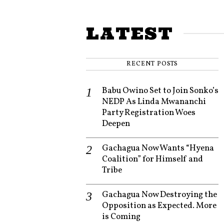
LATEST
RECENT POSTS
Babu Owino Set to Join Sonko’s
NEDP As Linda Mwananchi
Party Registration Woes
Deepen
Gachagua Now Wants “Hyena
Coalition” for Himself and
Tribe
Gachagua Now Destroying the
Opposition as Expected. More
is Coming