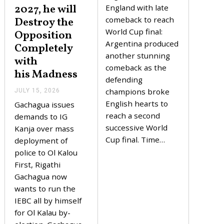
2027, he will
Y
England with late
1
comeback to reach
Destroy the
6
,
World Cup final:
Opposition
2
Argentina produced
Completely
0
2
another stunning
with
6
comeback as the
his Madness
defending
champions broke
JULY 15, 2026
J
U
English hearts to
Gachagua issues
L
reach a second
Y
demands to IG
1
successive World
Kanja over mass
5
Cup final. Time…
,
deployment of
2
police to Ol Kalou
0
2
First, Rigathi
6
Gachagua now
wants to run the
IEBC all by himself
for Ol Kalau by-