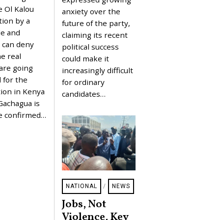
0
Y
 Ol Kalou
2
anxiety over the
2
6
tion by a
future of the party,
0
,
de and
claiming its recent
2
 can deny
political success
0
2
he real
could make it
6
are going
increasingly difficult
 for the
for ordinary
ion in Kenya
candidates…
 Gachagua is
e confirmed…
NATIONAL
/
NEWS
Jobs, Not
Violence, Key