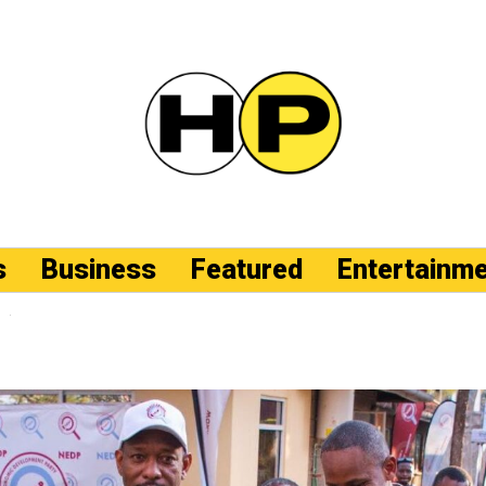
s
Business
Featured
Entertainm