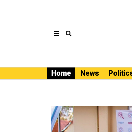
Home
News
Politic