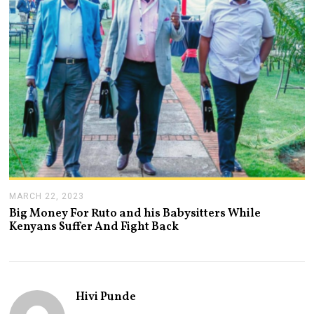
2
0
2
3
MARCH 22, 2023
M
A
Big Money For Ruto and his Babysitters While
R
Kenyans Suffer And Fight Back
C
H
2
2
,
2
Hivi Punde
0
2