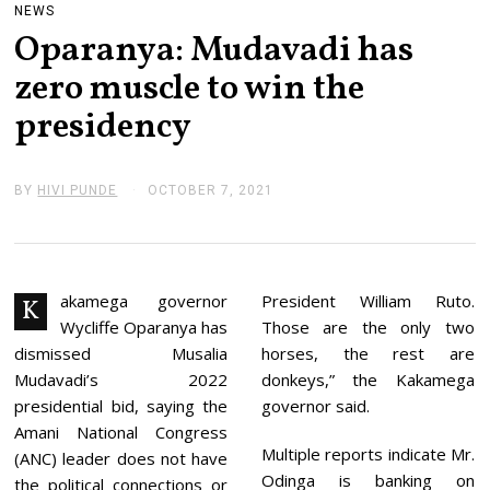
NEWS
Oparanya: Mudavadi has
zero muscle to win the
presidency
BY
HIVI PUNDE
OCTOBER 7, 2021
O
C
T
O
B
E
R
akamega governor
President William Ruto.
K
7
Wycliffe Oparanya has
Those are the only two
,
2
dismissed Musalia
horses, the rest are
0
Mudavadi’s 2022
donkeys,” the Kakamega
2
1
presidential bid, saying the
governor said.
Amani National Congress
Multiple reports indicate Mr.
(ANC) leader does not have
Odinga is banking on
the political connections or