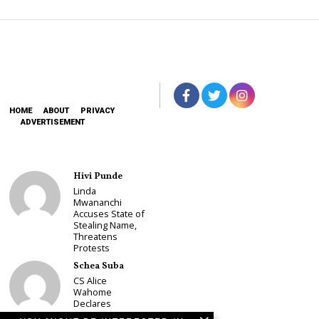
HOME
ABOUT
PRIVACY
ADVERTISEMENT
Hivi Punde
Linda
Mwananchi
Accuses State of
Stealing Name,
Threatens
Protests
Schea Suba
CS Alice
Wahome
Declares
Murang’a