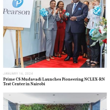
8
,
2
0
2
4
JANUARY 16, 2024
J
A
Prime CS Mudavadi Launches Pioneering NCLEX-RN
N
Test Center in Nairobi
U
A
R
Y
1
6
,