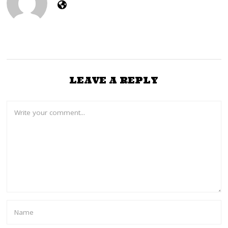
3
LEAVE A REPLY