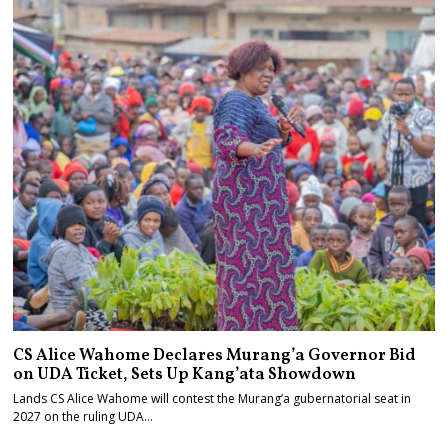
CS Alice Wahome Declares Murang’a Governor Bid
on UDA Ticket, Sets Up Kang’ata Showdown
Lands CS Alice Wahome will contest the Murang’a gubernatorial seat in
2027 on the ruling UDA…