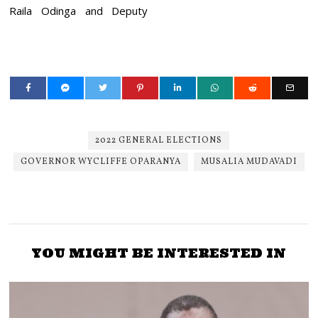
Raila Odinga and Deputy
2022 GENERAL ELECTIONS
GOVERNOR WYCLIFFE OPARANYA
MUSALIA MUDAVADI
YOU MIGHT BE INTERESTED IN