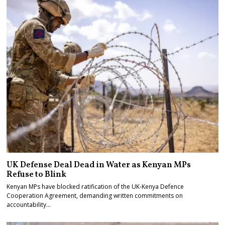
UK Defense Deal Dead in Water as Kenyan MPs
Refuse to Blink
Kenyan MPs have blocked ratification of the UK-Kenya Defence
Cooperation Agreement, demanding written commitments on
accountability…