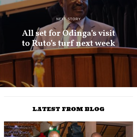
NEXT STORY
All set for Odinga’s visit
to Ruto’s turf next week
LATEST FROM BLOG