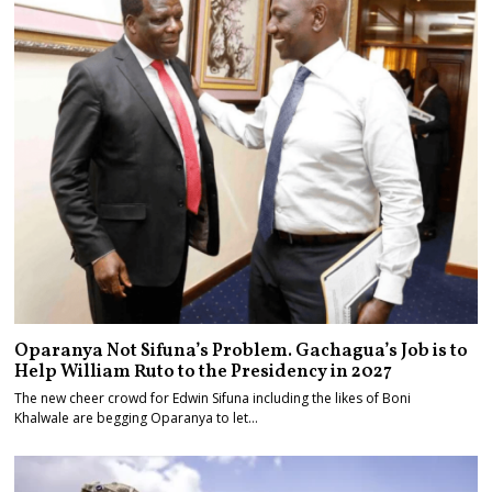
Oparanya Not Sifuna’s Problem. Gachagua’s Job is to
Help William Ruto to the Presidency in 2027
The new cheer crowd for Edwin Sifuna including the likes of Boni
Khalwale are begging Oparanya to let…