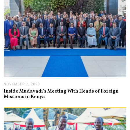
2
0
2
4
NOVEMBER 7, 2023
N
O
Inside Mudavadi’s Meeting With Heads of Foreign
V
Missions in Kenya
E
M
B
E
R
7
,