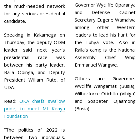
Governor Wycliffe Oparanya
the much-needed network
and Defense Cabinet
for any serious presidential
Secretary Eugene Wamalwa
candidate.
among other Western
Speaking in Kakamega on
leaders to lead his hunt for
Thursday, the deputy ODM
the Luhya vote. Also in
leader said next year’s
Raila’s camp is the National
presidential race was
Assembly Chief Whip
between his party leader,
Emmanuel Wangwe.
Raila Odinga, and Deputy
Others are Governors
President William Ruto, of
Wycliffe Wangamati (Busia),
UDA.
Wilberforce Otichillo (Vihiga)
Read:
OKA chiefs swallow
and Sospeter Ojaamong
pride, to meet Mt Kenya
(Busia).
Foundation
”The politics of 2022 is
between two individuals.