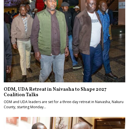
ODM, UDA Retreat in Naivasha to Shape 2027
Coalition Talks
ODM and UDA leaders are set for a three-day retreat in Naivasha, Nakuru
County, starting Monday…