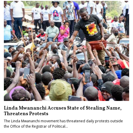
Linda Mwananchi Accuses State of Stealing Name,
Threatens Protests
The Linda Mwananchi movement has threatened daily protests outside
the Office of the Registrar of Political…