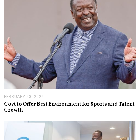
FEBRUARY 23, 2024
F
E
Govt to Offer Best Environment for Sports and Talent
B
Growth
R
U
A
R
Y
2