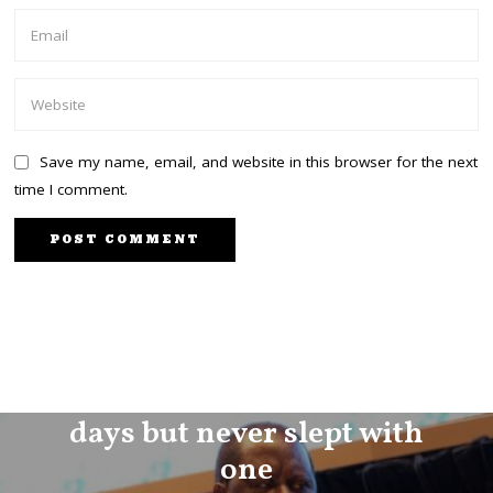
Save my name, email, and website in this browser for the next
time I comment.
PREVIOUS STORY
I dated 100 men in 100
days but never slept with
one