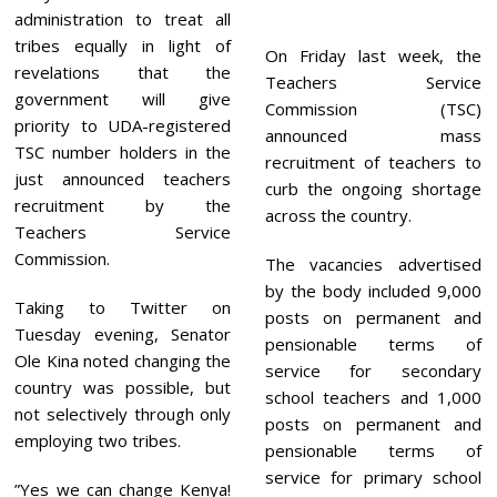
,
administration to treat all
2
0
tribes equally in light of
On Friday last week, the
2
revelations that the
2
Teachers Service
government will give
Commission (TSC)
priority to UDA-registered
announced mass
TSC number holders in the
recruitment of teachers to
just announced teachers
curb the ongoing shortage
recruitment by the
across the country.
Teachers Service
Commission.
The vacancies advertised
by the body included 9,000
Taking to Twitter on
posts on permanent and
Tuesday evening, Senator
pensionable terms of
Ole Kina noted changing the
service for secondary
country was possible, but
school teachers and 1,000
not selectively through only
posts on permanent and
employing two tribes.
pensionable terms of
service for primary school
”Yes we can change Kenya!