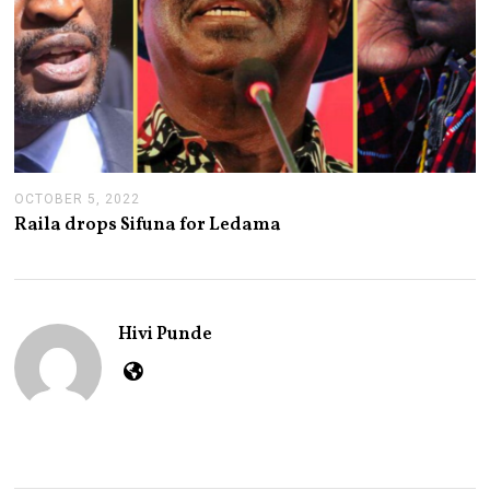
OCTOBER 5, 2022
O
C
Raila drops Sifuna for Ledama
T
O
B
E
R
5
Hivi Punde
,
2
0
2
2