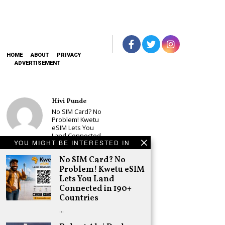
HOME
ABOUT
PRIVACY
ADVERTISEMENT
Hivi Punde
No SIM Card? No
Problem! Kwetu
eSIM Lets You
Land Connected
YOU MIGHT BE INTERESTED IN
in 190+
Countries
No SIM Card? No
Schea Suba
Problem! Kwetu eSIM
Babu Owino Set
Lets You Land
to Join Sonko’s
Connected in 190+
NEDP As Linda
Countries
Mwananchi
Party
…
Registration
Woes Deepen