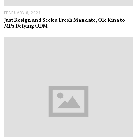
FEBRUARY 8, 2023
F
E
Just Resign and Seek a Fresh Mandate, Ole Kina to
B
MPs Defying ODM
R
U
A
R
Y
8
,
2
0
2
3