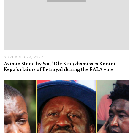
NOVEMBER 23, 2022
N
O
Azimio Stood by You! Ole Kina dismisses Kanini
V
Kega’s claims of Betrayal during the EALA vote
E
M
B
E
R
2
3
,
2
0
2
2