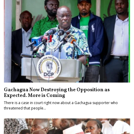
Gachagua Now Destroying the Opposition as
Expected. More is Coming
There is a case in court right now about a Gachagua supporter who
threatened that people…