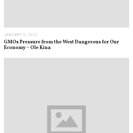
JANUARY 5, 2023
J
A
GMOs Pressure from the West Dangerous for Our
N
Economy – Ole Kina
U
A
R
Y
5
,
2
0
2
3