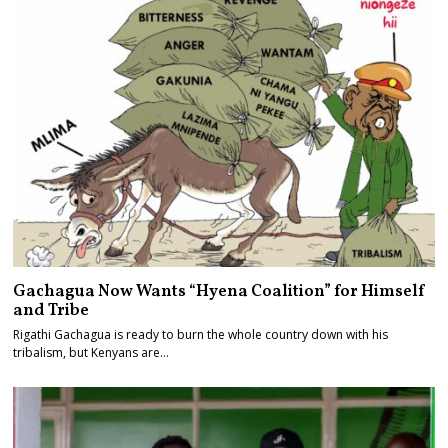
Gachagua Now Wants “Hyena Coalition” for Himself
and Tribe
Rigathi Gachagua is ready to burn the whole country down with his
tribalism, but Kenyans are…