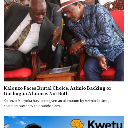
Kalonzo Faces Brutal Choice. Azimio Backing or
Gachagua Alliance. Not Both
Kalonzo Musyoka has been given an ultimatum by Azimio la Umoja
coalition partners, to abandon any…