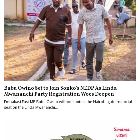
Babu Owino Set to Join Sonko’s NEDP As Linda
Mwananchi Party Registration Woes Deepen
Embakasi East MP Babu Owino will not contest the Nairobi gubernatorial
seat on the Linda Mwananchi…