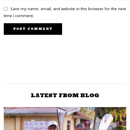
Save my name, email, and website in this browser for the next
time I comment.
PREVIOUS STORY
NEXT STORY
World Cup: Modric and
Jubilee Officials want
Messi. The Two legends
Party to Quit Azimio in
had a Case on the Line.
Two Weeks
LATEST FROM BLOG