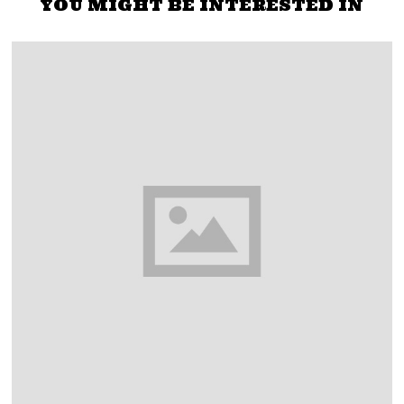
YOU MIGHT BE INTERESTED IN