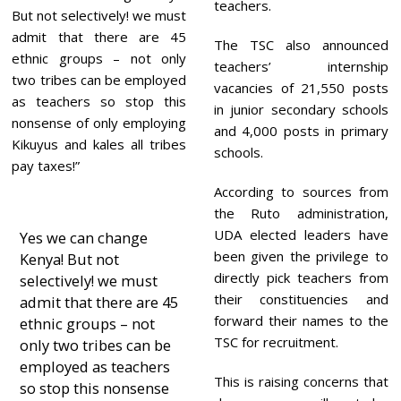
teachers.
But not selectively! we must
admit that there are 45
The TSC also announced
ethnic groups – not only
teachers’ internship
two tribes can be employed
vacancies of 21,550 posts
as teachers so stop this
in junior secondary schools
nonsense of only employing
and 4,000 posts in primary
Kikuyus and kales all tribes
schools.
pay taxes!”
According to sources from
the Ruto administration,
UDA elected leaders have
Yes we can change
been given the privilege to
Kenya! But not
directly pick teachers from
selectively! we must
their constituencies and
admit that there are 45
forward their names to the
ethnic groups – not
TSC for recruitment.
only two tribes can be
employed as teachers
This is raising concerns that
so stop this nonsense