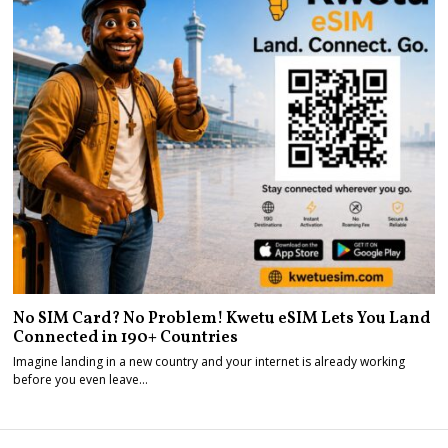
No SIM Card? No Problem! Kwetu eSIM Lets You Land
Connected in 190+ Countries
Imagine landing in a new country and your internet is already working
before you even leave…