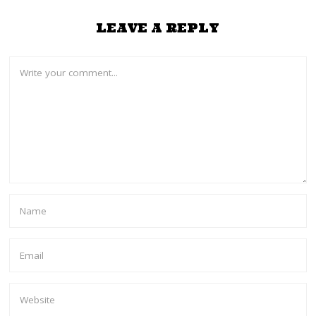
LEAVE A REPLY