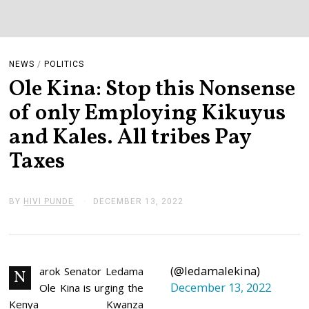
NEWS
/
POLITICS
Ole Kina: Stop this Nonsense
of only Employing Kikuyus
and Kales. All tribes Pay
Taxes
BY
HIVI PUNDE
DECEMBER 13, 2022
D
E
C
E
M
B
(@ledamalekina)
E
arok Senator Ledama
N
R
December 13, 2022
Ole Kina is urging the
1
3
Kenya Kwanza