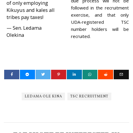
due process will not be
of only employing
followed in the recruitment
Kikuyus and kales all
exercise, and that only
tribes pay taxes!
UDA-registered TSC
— Sen. Ledama
number holders will be
Olekina
recruited.
LEDAMA OLE KINA
TSC RECRUITMENT