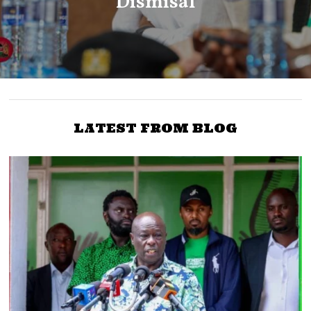
Dismisal
LATEST FROM BLOG