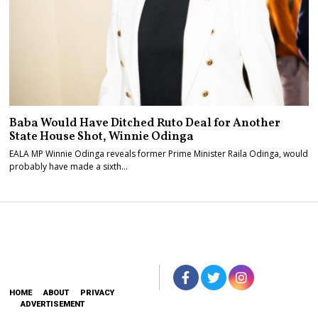
Baba Would Have Ditched Ruto Deal for Another
State House Shot, Winnie Odinga
EALA MP Winnie Odinga reveals former Prime Minister Raila Odinga, would
probably have made a sixth…
HOME
ABOUT
PRIVACY
ADVERTISEMENT