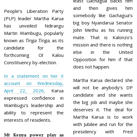
least Gachagua backs him
and then gives him
People’s Liberation Party
somebody like Gachagua’s
(PLP) leader Martha Karua
big boy Nyandarua Senator
has unveiled Ndirangu
John Methu as his running
Martin Wambugu, popularly
mate. That is Kalonzo’s
known as
Tinga Tinga
, as its
mission and there is nothing
candidate for the
else in the United
forthcoming Ol Kalou
Opposition for him if that
Constituency by-election.
does not happen.
In a statement on her X
Martha Karua declared she
account on Wednesday,
will not be anybody’s DP
April 22, 2026,
Karua
candidate and she wants
expressed confidence in
the big job and maybe she
Wambugu’s leadership and
deserves it. The deal for
ability to represent the
Martha Karua is to work
interests of residents.
with Jubilee and run for the
presidency with Fred
Mt Kenya power play as