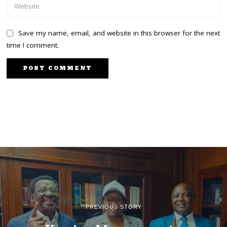
Save my name, email, and website in this browser for the next
time I comment.
PREVIOUS STORY