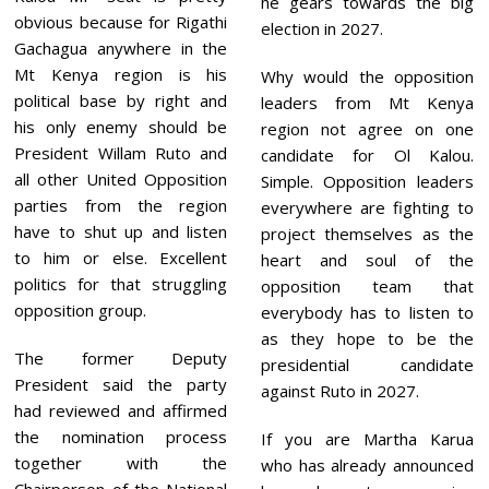
he gears towards the big
obvious because for Rigathi
election in 2027.
Gachagua anywhere in the
Mt Kenya region is his
Why would the opposition
political base by right and
leaders from Mt Kenya
his only enemy should be
region not agree on one
President Willam Ruto and
candidate for Ol Kalou.
all other United Opposition
Simple. Opposition leaders
parties from the region
everywhere are fighting to
have to shut up and listen
project themselves as the
to him or else. Excellent
heart and soul of the
politics for that struggling
opposition team that
opposition group.
everybody has to listen to
as they hope to be the
The former Deputy
presidential candidate
President said the party
against Ruto in 2027.
had reviewed and affirmed
the nomination process
If you are Martha Karua
together with the
who has already announced