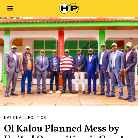
NATIONAL
/
POLITICS
Ol Kalou Planned Mess by