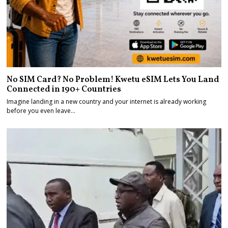
No SIM Card? No Problem! Kwetu eSIM Lets You Land
Connected in 190+ Countries
Imagine landing in a new country and your internet is already working
before you even leave…