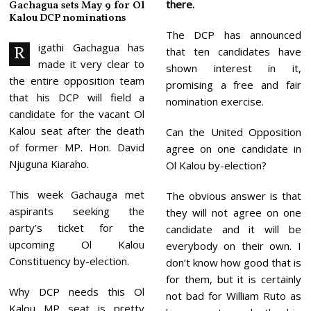
there.
Gachagua sets May 9 for Ol
6
Kalou DCP nominations
The DCP has announced
igathi Gachagua has
R
that ten candidates have
made it very clear to
shown interest in it,
the entire opposition team
promising a free and fair
that his DCP will field a
nomination exercise.
candidate for the vacant Ol
Kalou seat after the death
Can the United Opposition
of former MP. Hon. David
agree on one candidate in
Njuguna Kiaraho.
Ol Kalou by-election?
This week Gachauga met
The obvious answer is that
aspirants seeking the
they will not agree on one
party’s ticket for the
candidate and it will be
upcoming Ol Kalou
everybody on their own. I
Constituency by-election.
don’t know how good that is
for them, but it is certainly
Why DCP needs this Ol
not bad for William Ruto as
Kalou MP seat is pretty