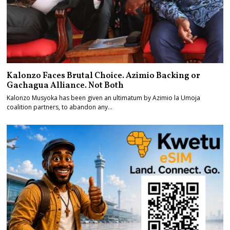
Kalonzo Faces Brutal Choice. Azimio Backing or
Gachagua Alliance. Not Both
Kalonzo Musyoka has been given an ultimatum by Azimio la Umoja
coalition partners, to abandon any…