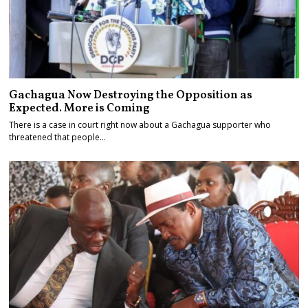
Gachagua Now Destroying the Opposition as
Expected. More is Coming
There is a case in court right now about a Gachagua supporter who
threatened that people…