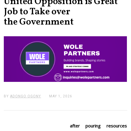
United Opposition is Great
Job to Take over
the Government
BY
ADONGO OGONY
MAY 1, 2026
M
A
Y
1
,
2
0
after pouring resources
2