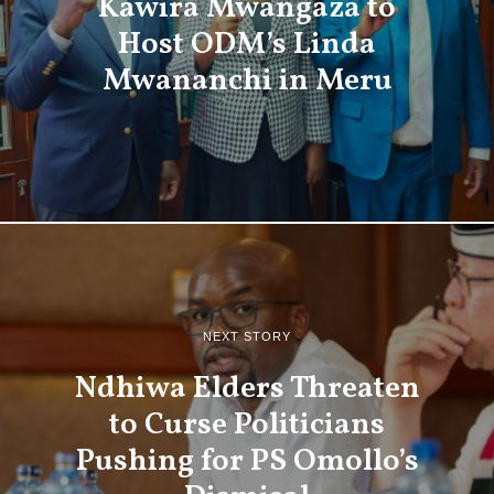
Kawira Mwangaza to
Host ODM’s Linda
Mwananchi in Meru
NEXT STORY
Ndhiwa Elders Threaten
to Curse Politicians
Pushing for PS Omollo’s