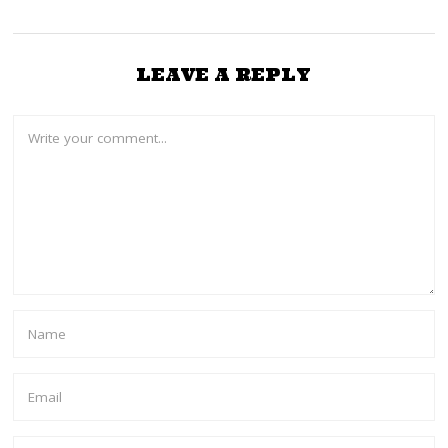
LEAVE A REPLY