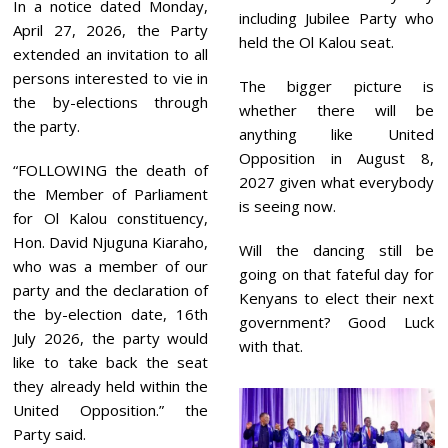
In a notice dated Monday,
including Jubilee Party who
April 27, 2026, the Party
held the Ol Kalou seat.
extended an invitation to all
persons interested to vie in
The bigger picture is
the by-elections through
whether there will be
the party.
anything like United
Opposition in August 8,
“FOLLOWING the death of
2027 given what everybody
the Member of Parliament
is seeing now.
for Ol Kalou constituency,
Hon. David Njuguna Kiaraho,
Will the dancing still be
who was a member of our
going on that fateful day for
party and the declaration of
Kenyans to elect their next
the by-election date, 16th
government? Good Luck
July 2026, the party would
with that.
like to take back the seat
they already held within the
United Opposition.” the
Party said.