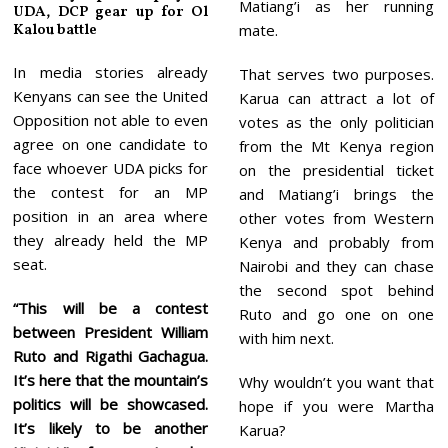
Matiang’i as her running
UDA, DCP gear up for Ol
Kalou battle
mate.
In media stories already
That serves two purposes.
Kenyans can see the United
Karua can attract a lot of
Opposition not able to even
votes as the only politician
agree on one candidate to
from the Mt Kenya region
face whoever UDA picks for
on the presidential ticket
the contest for an MP
and Matiang’i brings the
position in an area where
other votes from Western
they already held the MP
Kenya and probably from
seat.
Nairobi and they can chase
the second spot behind
“This will be a contest
Ruto and go one on one
between President William
with him next.
Ruto and Rigathi Gachagua.
It’s here that the mountain’s
Why wouldn’t you want that
politics will be showcased.
hope if you were Martha
It’s likely to be another
Karua?