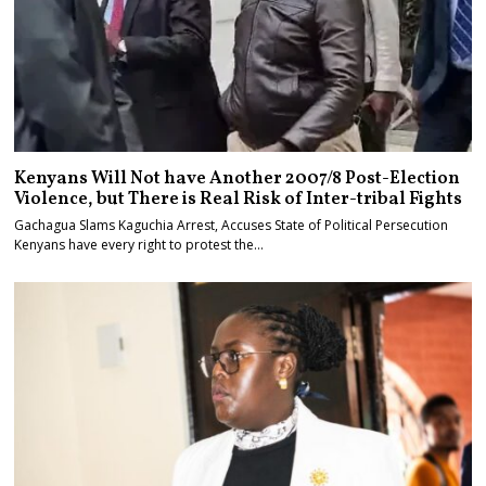
Kenyans Will Not have Another 2007/8 Post-Election
Violence, but There is Real Risk of Inter-tribal Fights
Gachagua Slams Kaguchia Arrest, Accuses State of Political Persecution
Kenyans have every right to protest the…