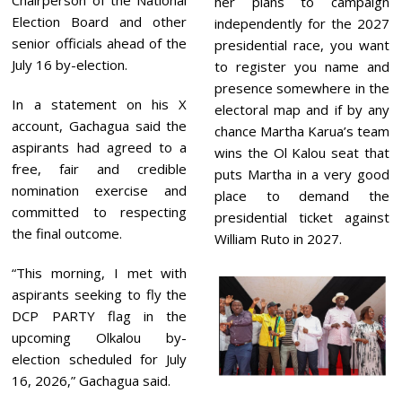
Chairperson of the National
her plans to campaign
Election Board and other
independently for the 2027
senior officials ahead of the
presidential race, you want
July 16 by-election.
to register you name and
presence somewhere in the
In a statement on his X
electoral map and if by any
account, Gachagua said the
chance Martha Karua’s team
aspirants had agreed to a
wins the Ol Kalou seat that
free, fair and credible
puts Martha in a very good
nomination exercise and
place to demand the
committed to respecting
presidential ticket against
the final outcome.
William Ruto in 2027.
“This morning, I met with
aspirants seeking to fly the
DCP PARTY flag in the
upcoming Olkalou by-
election scheduled for July
16, 2026,” Gachagua said.