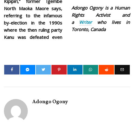
Kipipiri,” former Igembe
Adongo Ogony is a Human
North Maoka Maore says,
Rights Activist and
referring to the infamous
a
Writer
who lives in
by-election in the 1990s
Toronto, Canada
where the then ruling party
Kanu was defeated even
Adongo Ogony