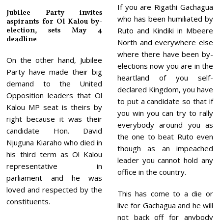
If you are Rigathi Gachagua
Jubilee Party invites
who has been humiliated by
aspirants for Ol Kalou by-
election, sets May 4
Ruto and Kindiki in Mbeere
deadline
North and everywhere else
where there have been by-
On the other hand, Jubilee
elections now you are in the
Party have made their big
heartland of you self-
demand to the United
declared Kingdom, you have
Opposition leaders that Ol
to put a candidate so that if
Kalou MP seat is theirs by
you win you can try to rally
right because it was their
everybody around you as
candidate Hon. David
the one to beat Ruto even
Njuguna Kiaraho who died in
though as an impeached
his third term as Ol Kalou
leader you cannot hold any
representative in
office in the country.
parliament and he was
loved and respected by the
This has come to a die or
constituents.
live for Gachagua and he will
not back off for anybody