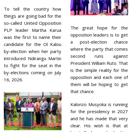
To tell the country how
things are going bad for the
so-called United Opposition
The great hope for the
PLP leader Martha Karua
opposition leaders is to get
was the first to name their
a post-election chance
candidate for the Ol Kalou
where the party that comes
by-election when her party
second runs against
introduced Ndirangu Martin
President William Ruto. That
to fight for the seat in the
is the simple reality for the
by-elections coming on July
opposition and each one of
16, 2026.
them will be hoping to get
that chance.
Kalonzo Musyoka is running
for the presidency in 2027
and he has made that very
clear. His wish is that at