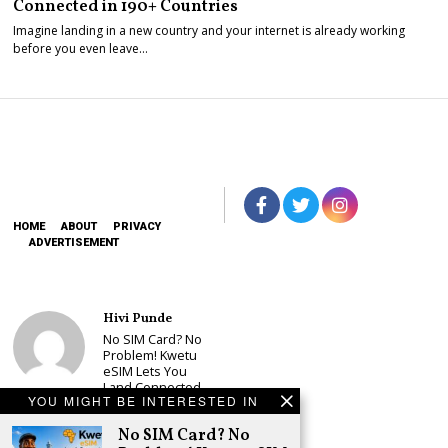
Connected in 190+ Countries
Imagine landing in a new country and your internet is already working
before you even leave…
HOME
ABOUT
PRIVACY
ADVERTISEMENT
Hivi Punde
No SIM Card? No
Problem! Kwetu
eSIM Lets You
Land Connected
YOU MIGHT BE INTERESTED IN
in 190+
Countries
No SIM Card? No
Schea Suba