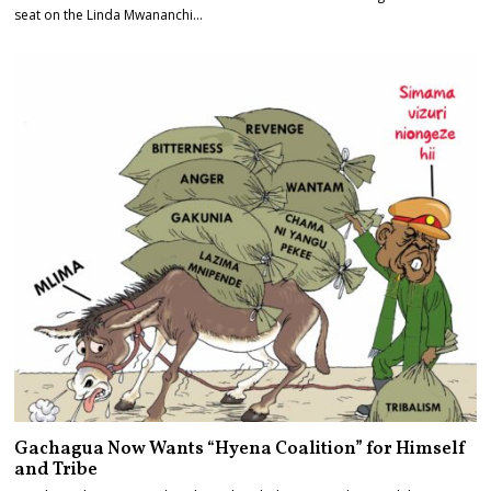
seat on the Linda Mwananchi…
Gachagua Now Wants “Hyena Coalition” for Himself
and Tribe