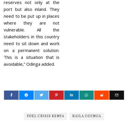
reserves not only at the
port but also inland. They
need to be put up in places
where they are not
vulnerable. All the
stakeholders in this country
need to sit down and work
on a permanent solution.
This is a situation that is
avoidable,” Odinga added.
FUEL CRISIS KENYA
RAILA ODINGA