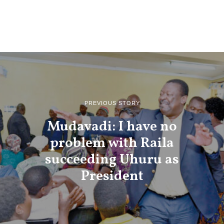
PREVIOUS STORY
Mudavadi: I have no
problem with Raila
succeeding Uhuru as
President