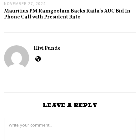
NOVEMBER 27, 2024
N
O
Mauritius PM Ramgoolam Backs Raila’s AUC Bid In
V
Phone Call with President Ruto
E
M
B
E
R
2
Hivi Punde
7
,
2
0
2
4
LEAVE A REPLY