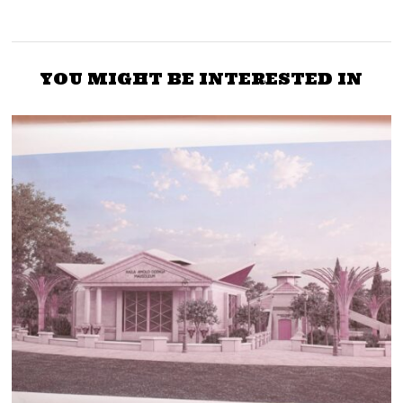
YOU MIGHT BE INTERESTED IN