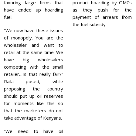
favoring large firms that
product hoarding by OMCs
have ended up hoarding
as they push for the
fuel.
payment of arrears from
the fuel subsidy.
”We now have these issues
of monopoly. You are the
wholesaler and want to
retail at the same time. We
have big wholesalers
competing with the small
retailer…Is that really fair?”
Raila posed, while
proposing the country
should put up oil reserves
for moments like this so
that the marketers do not
take advantage of Kenyans.
”We need to have oil