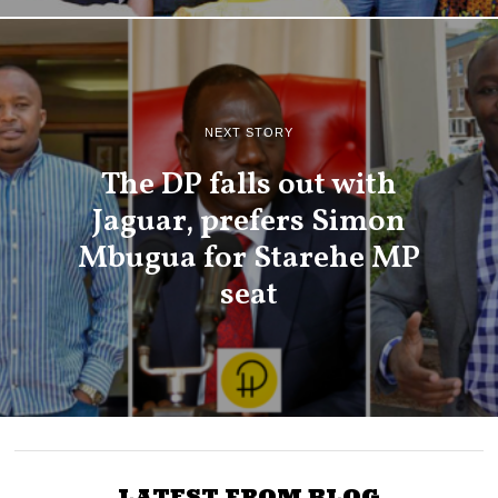
NEXT STORY
The DP falls out with
Jaguar, prefers Simon
Mbugua for Starehe MP
seat
LATEST FROM BLOG