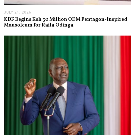
JULY 21, 2026
J
U
KDF Begins Ksh 30 Million ODM Pentagon-Inspired
L
Mausoleum for Raila Odinga
Y
2
1
,
2
0
2
6