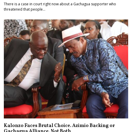
There is a case in court right now about a Gachagua supporter who
threatened that people…
Kalonzo Faces Brutal Choice. Azimio Backing or
Gachagua Alliance. Not Both