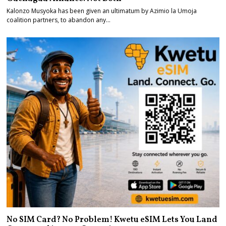
Kalonzo Musyoka has been given an ultimatum by Azimio la Umoja
coalition partners, to abandon any…
No SIM Card? No Problem! Kwetu eSIM Lets You Land