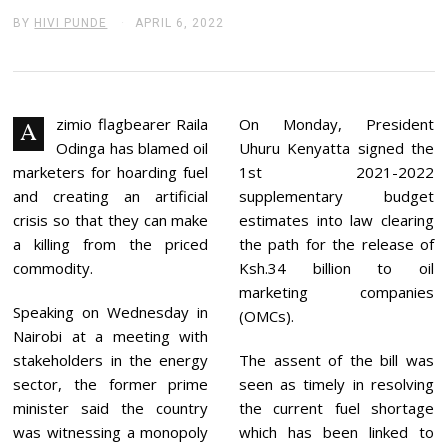
BY
HIVI PUNDE
APRIL 6, 2022
A
P
R
I
L
6
,
zimio flagbearer Raila
On Monday, President
A
2
Odinga has blamed oil
Uhuru Kenyatta signed the
0
2
marketers for hoarding fuel
1st 2021-2022
2
and creating an artificial
supplementary budget
crisis so that they can make
estimates into law clearing
a killing from the priced
the path for the release of
commodity.
Ksh.34 billion to oil
marketing companies
Speaking on Wednesday in
(OMCs).
Nairobi at a meeting with
stakeholders in the energy
The assent of the bill was
sector, the former prime
seen as timely in resolving
minister said the country
the current fuel shortage
was witnessing a monopoly
which has been linked to