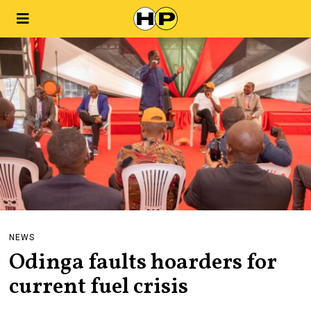
NEWS
Odinga faults hoarders for
current fuel crisis