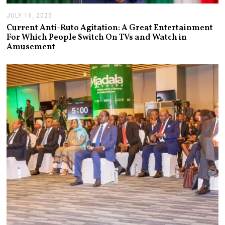
JULY 16, 2025
J
U
Current Anti-Ruto Agitation: A Great Entertainment
L
For Which People Switch On TVs and Watch in
Y
Amusement
2
4
,
2
0
2
5