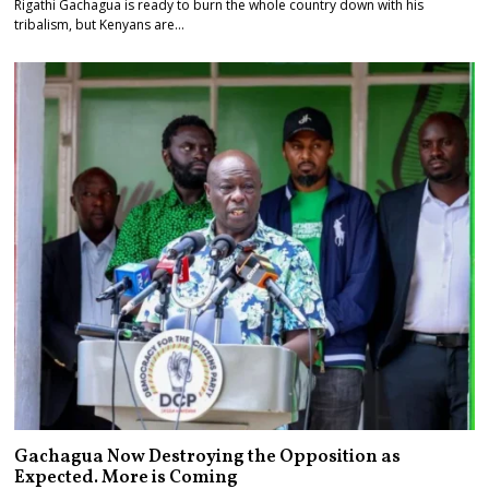
Rigathi Gachagua is ready to burn the whole country down with his
tribalism, but Kenyans are…
Gachagua Now Destroying the Opposition as
Expected. More is Coming