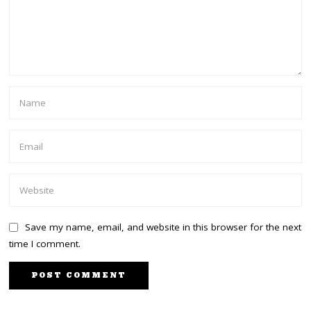
Save my name, email, and website in this browser for the next
time I comment.