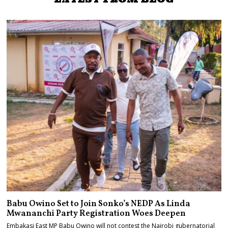
Babu Owino Set to Join Sonko’s NEDP As Linda
Mwananchi Party Registration Woes Deepen
Embakasi East MP Babu Owino will not contest the Nairobi gubernatorial