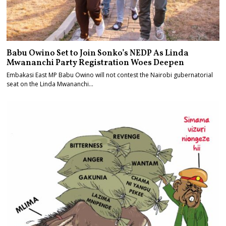
Babu Owino Set to Join Sonko’s NEDP As Linda
Mwananchi Party Registration Woes Deepen
Embakasi East MP Babu Owino will not contest the Nairobi gubernatorial
seat on the Linda Mwananchi…