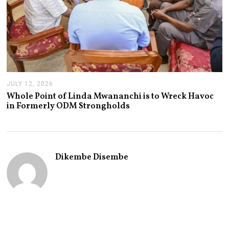
JULY 12, 2026
J
U
Whole Point of Linda Mwananchi is to Wreck Havoc
L
in Formerly ODM Strongholds
Y
1
2
,
2
0
Dikembe Disembe
2
6