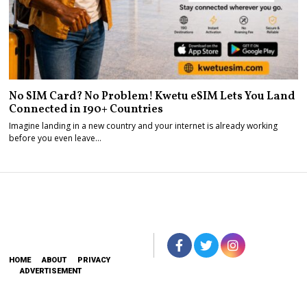
No SIM Card? No Problem! Kwetu eSIM Lets You Land
Connected in 190+ Countries
Imagine landing in a new country and your internet is already working
before you even leave…
HOME
ABOUT
PRIVACY
ADVERTISEMENT