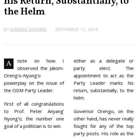
his Return, Substantially, to
the Helm
BY
DIKEMBE DISEMBE
SEPTEMBER 12, 2024
S
E
P
T
E
M
B
note on how I
either as a delegate or
A
E
observed the Jakom-
party elect. The
R
1
Oreng’o-Nyong’o
appointment to act as the
2
powerplay on the issue of
Party Leader marks his
,
2
the ODM Party Leader.
return, substantially, to the
0
helm.
2
First of all congratulations
4
to Prof. Peter Anyang’
Governor Orengo, on the
Nyong’o; the number one
other hand, has never really
goal of a politician is to win.
fought for any of the top
party posts. His role as the