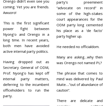
Orengo didn’t even see you
party’s preeminent
coming. Yet you are friends.
“advocate on record” in
Awuoro!
some of the high-stakes
court appearances for the
This
is the first significant
ODM party long cemented
power fight between
his place as a ‘de facto’
Nyong’o and Orengo in a
party higher up.
long time. In recent years,
both men have avoided
He needed no officialdom.
active internal party politics.
Many are asking…why then
Having dropped out as
was Orengo not named PL?
Secretary General of ODM,
Prof. Nyong’o has kept off
The phrase that comes to
internal party matters,
mind was delivered by Paul
deferring to the incumbent
Muite….”out of abundance of
officeholders to run the
caution”.
party.
There are delicate and