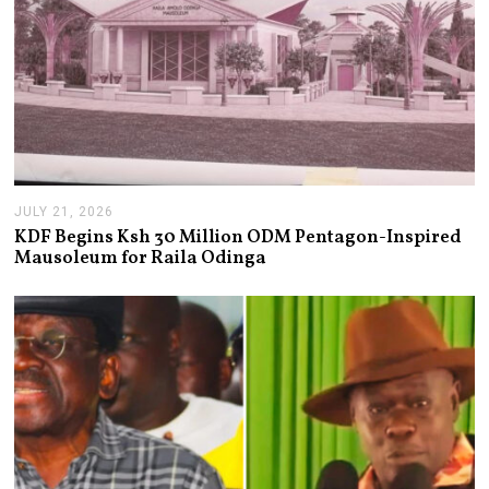
JULY 21, 2026
J
U
KDF Begins Ksh 30 Million ODM Pentagon-Inspired
L
Mausoleum for Raila Odinga
Y
2
1
,
2
0
2
6