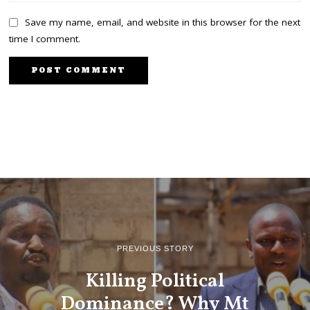
Save my name, email, and website in this browser for the next
time I comment.
PREVIOUS STORY
Killing Political
Dominance? Why Mt