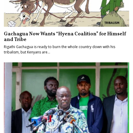
Gachagua Now Wants “Hyena Coalition” for Himself
and Tribe
Rigathi Gachagua is ready to burn the whole country down with his
tribalism, but Kenyans are…