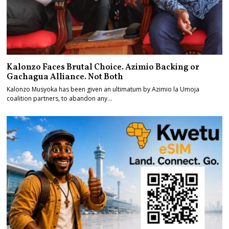
Kalonzo Faces Brutal Choice. Azimio Backing or
Gachagua Alliance. Not Both
Kalonzo Musyoka has been given an ultimatum by Azimio la Umoja
coalition partners, to abandon any…