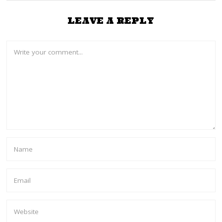
LEAVE A REPLY