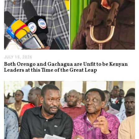
JULY 15, 2026
J
U
Both Orengo and Gachagua are Unfit to be Kenyan
L
Leaders at this Time of the Great Leap
Y
1
5
,
2
0
2
6