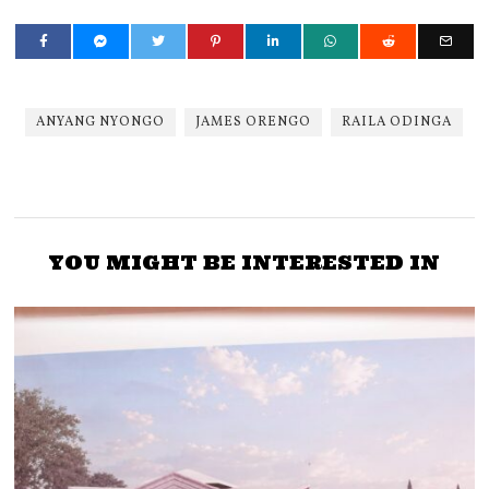
ANYANG NYONGO
JAMES ORENGO
RAILA ODINGA
YOU MIGHT BE INTERESTED IN