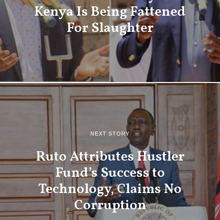
Kenya Is Being Fattened
For Slaughter
NEXT STORY
Ruto Attributes Hustler
Fund’s Success to
Technology, Claims No
Corruption