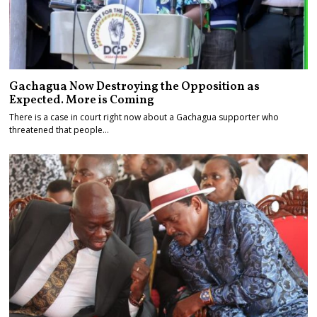
Gachagua Now Destroying the Opposition as
Expected. More is Coming
There is a case in court right now about a Gachagua supporter who
threatened that people…