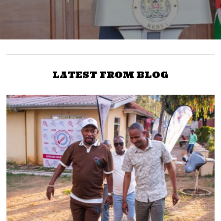
LATEST FROM BLOG