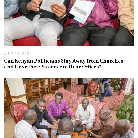
JULY 13, 2026
J
U
Can Kenyan Politicians Stay Away from Churches
L
and Have their Violence in their Offices?
Y
1
3
,
2
0
2
6