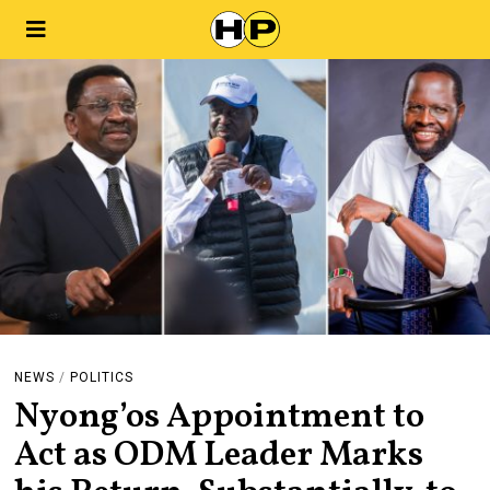
NEWS
/
POLITICS
Nyong’os Appointment to
Act as ODM Leader Marks