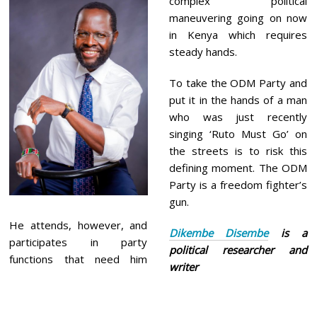
complex political
maneuvering going on now
in Kenya which requires
steady hands.
To take the ODM Party and
put it in the hands of a man
who was just recently
singing ‘Ruto Must Go’ on
the streets is to risk this
defining moment. The ODM
Party is a freedom fighter’s
gun.
He attends, however, and
Dikembe Disembe
is a
participates in party
political researcher and
functions that need him
writer