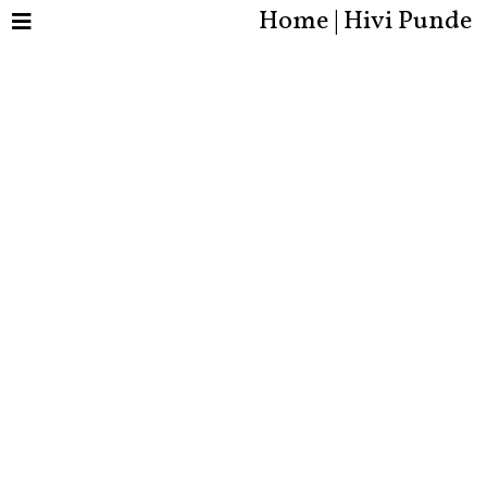
Home | Hivi Punde