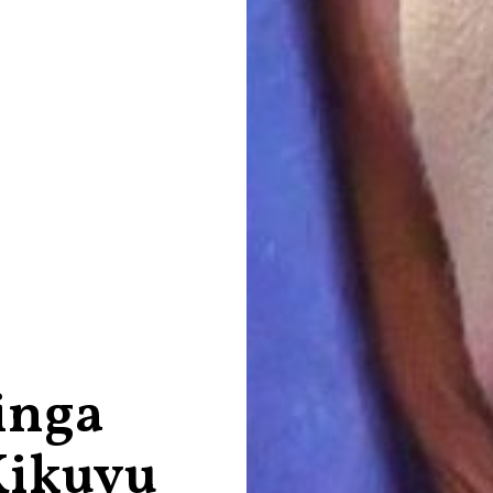
inga
Kikuyu