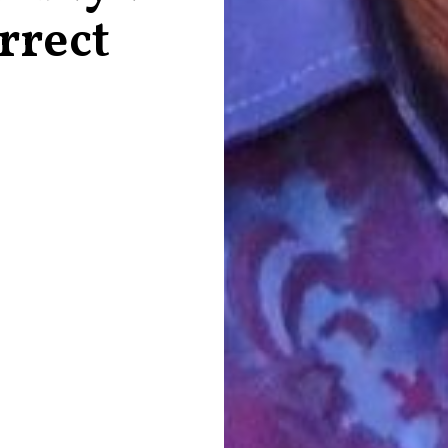
rrect