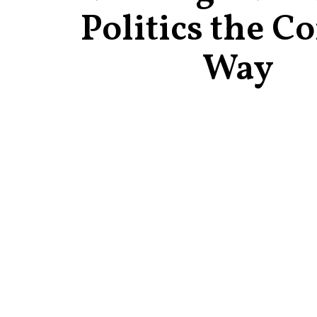
Politics the Co
Way