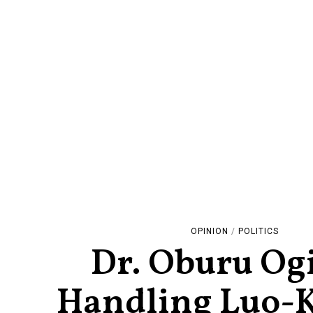
OPINION
/
POLITICS
Dr. Oburu Og
Handling Luo-