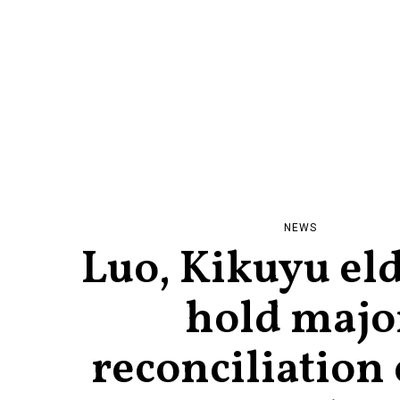
NEWS
Luo, Kikuyu eld
hold majo
reconciliation