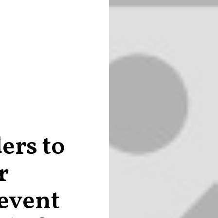
ers to
r
 event