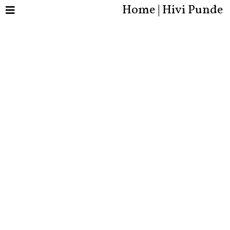
Home | Hivi Punde