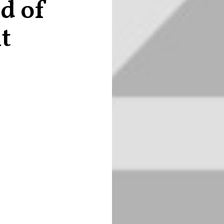
d of
it