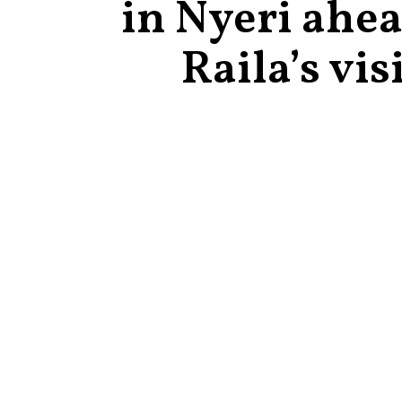
in Nyeri ahea
Raila’s vis