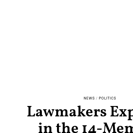
NEWS
/
POLITICS
Lawmakers Exp
in the 14-Me