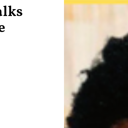
alks
e