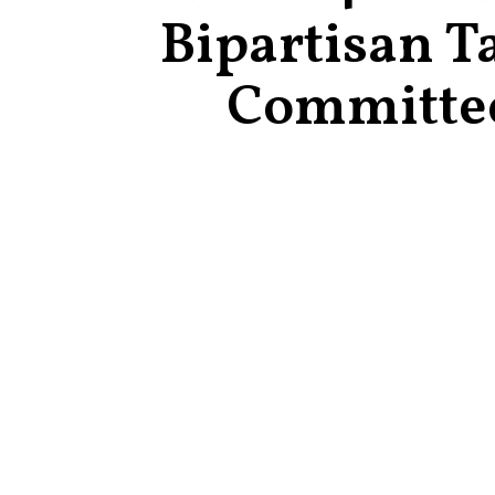
Bipartisan T
Committe