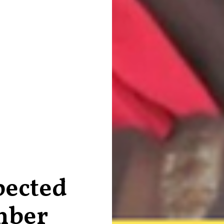
ected
mber