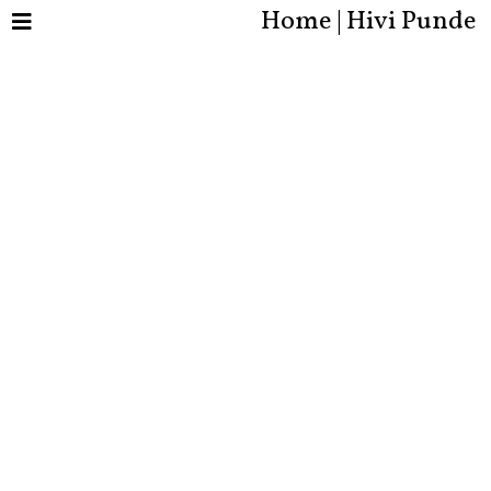
Home | Hivi Punde