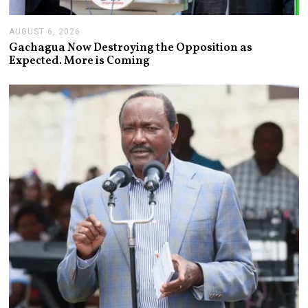
AUGUST 6, 2026
A
U
Gachagua Now Destroying the Opposition as
G
Expected. More is Coming
U
S
T
6
,
2
0
2
6