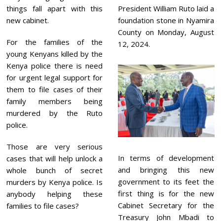
things fall apart with this
President William Ruto laid a
new cabinet.
foundation stone in Nyamira
County on Monday, August
For the families of the
12, 2024.
young Kenyans killed by the
Kenya police there is need
for urgent legal support for
them to file cases of their
family members being
murdered by the Ruto
police.
Those are very serious
In terms of development
cases that will help unlock a
and bringing this new
whole bunch of secret
government to its feet the
murders by Kenya police. Is
first thing is for the new
anybody helping these
Cabinet Secretary for the
families to file cases?
Treasury John Mbadi to