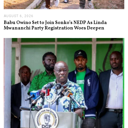
AUGUST 6, 2026
A
U
Babu Owino Set to Join Sonko’s NEDP As Linda
G
Mwananchi Party Registration Woes Deepen
U
S
T
6
,
2
0
2
6