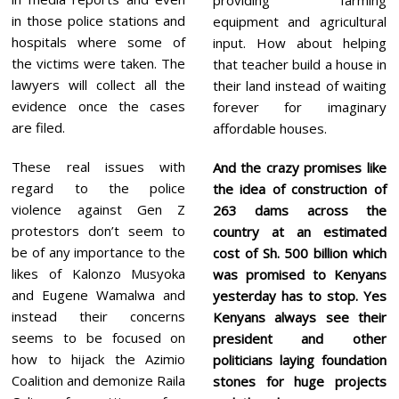
in those police stations and
equipment and agricultural
hospitals where some of
input. How about helping
the victims were taken. The
that teacher build a house in
lawyers will collect all the
their land instead of waiting
evidence once the cases
forever for imaginary
are filed.
affordable houses.
These real issues with
And the crazy promises like
regard to the police
the idea of construction of
violence against Gen Z
263 dams across the
protestors don’t seem to
country at an estimated
be of any importance to the
cost of Sh. 500 billion which
likes of Kalonzo Musyoka
was promised to Kenyans
and Eugene Wamalwa and
yesterday has to stop. Yes
instead their concerns
Kenyans always see their
seems to be focused on
president and other
how to hijack the Azimio
politicians laying foundation
Coalition and demonize Raila
stones for huge projects