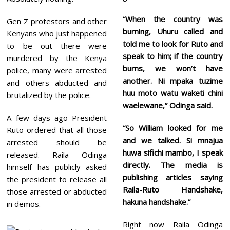
“When the country was
Gen Z protestors and other
burning, Uhuru called and
Kenyans who just happened
told me to look for Ruto and
to be out there were
speak to him; if the country
murdered by the Kenya
burns, we won’t have
police, many were arrested
another. Ni mpaka tuzime
and others abducted and
huu moto watu waketi chini
brutalized by the police.
waelewane,” Odinga said.
A few days ago President
“So William looked for me
Ruto ordered that all those
and we talked. Si mnajua
arrested should be
huwa sifichi mambo, I speak
released. Raila Odinga
directly. The media is
himself has publicly asked
publishing articles saying
the president to release all
Raila-Ruto Handshake,
those arrested or abducted
hakuna handshake.”
in demos.
Right now Raila Odinga