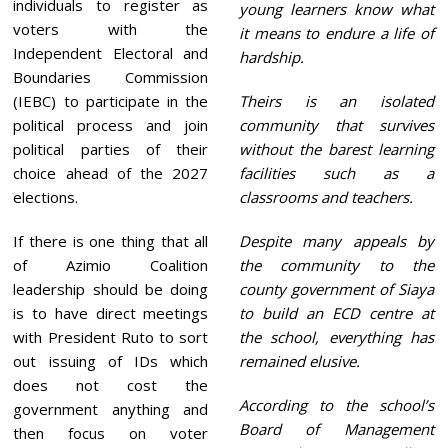
individuals to register as
young learners know what
voters with the
it means to endure a life of
Independent Electoral and
hardship.
Boundaries Commission
(IEBC) to participate in the
Theirs is an isolated
political process and join
community that survives
political parties of their
without the barest learning
choice ahead of the 2027
facilities such as a
elections.
classrooms and teachers.
If there is one thing that all
Despite many appeals by
of Azimio Coalition
the community to the
leadership should be doing
county government of Siaya
is to have direct meetings
to build an ECD centre at
with President Ruto to sort
the school, everything has
out issuing of IDs which
remained elusive.
does not cost the
According to the school’s
government anything and
Board of Management
then focus on voter