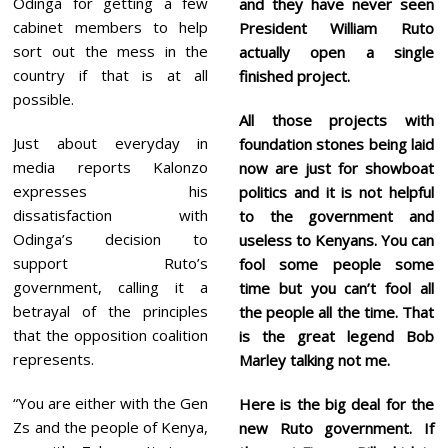
Odinga for getting a few
and they have never seen
cabinet members to help
President William Ruto
sort out the mess in the
actually open a single
country if that is at all
finished project.
possible.
All those projects with
Just about everyday in
foundation stones being laid
media reports Kalonzo
now are just for showboat
expresses his
politics and it is not helpful
dissatisfaction with
to the government and
Odinga’s decision to
useless to Kenyans. You can
support Ruto’s
fool some people some
government, calling it a
time but you can’t fool all
betrayal of the principles
the people all the time. That
that the opposition coalition
is the great legend Bob
represents.
Marley talking not me.
“You are either with the Gen
Here is the big deal for the
Zs and the people of Kenya,
new Ruto government. If