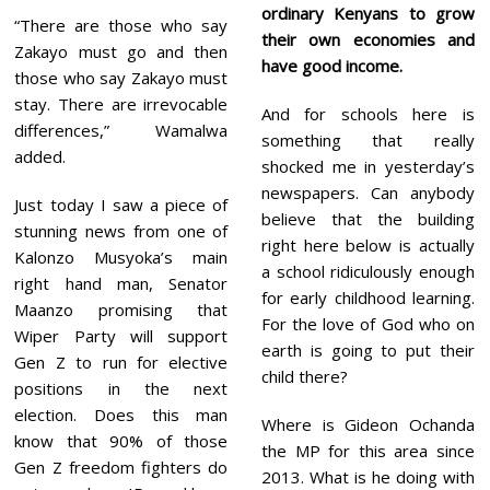
ordinary Kenyans to grow
“There are those who say
their own economies and
Zakayo must go and then
have good income.
those who say Zakayo must
stay. There are irrevocable
And for schools here is
differences,” Wamalwa
something that really
added.
shocked me in yesterday’s
newspapers. Can anybody
Just today I saw a piece of
believe that the building
stunning news from one of
right here below is actually
Kalonzo Musyoka’s main
a school ridiculously enough
right hand man, Senator
for early childhood learning.
Maanzo promising that
For the love of God who on
Wiper Party will support
earth is going to put their
Gen Z to run for elective
child there?
positions in the next
election. Does this man
Where is Gideon Ochanda
know that 90% of those
the MP for this area since
Gen Z freedom fighters do
2013. What is he doing with