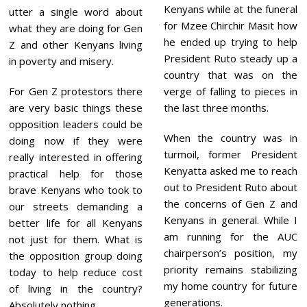
Kenyans while at the funeral
utter a single word about
for Mzee Chirchir Masit how
what they are doing for Gen
he ended up trying to help
Z and other Kenyans living
President Ruto steady up a
in poverty and misery.
country that was on the
For Gen Z protestors there
verge of falling to pieces in
are very basic things these
the last three months.
opposition leaders could be
When the country was in
doing now if they were
turmoil, former President
really interested in offering
Kenyatta asked me to reach
practical help for those
out to President Ruto about
brave Kenyans who took to
the concerns of Gen Z and
our streets demanding a
Kenyans in general. While I
better life for all Kenyans
am running for the AUC
not just for them. What is
chairperson’s position, my
the opposition group doing
priority remains stabilizing
today to help reduce cost
my home country for future
of living in the country?
generations.
Absolutely nothing.