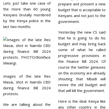
Lets just take one case of
prepare and present a new
the more than 60 young
budget that is acceptable to
Kenyans brutally murdered
Kenyans and not just to the
by the Kenya police in the
government.
last two months.
Yesterday the new CS said
that he is going to do his
budget and may bring back
some of what he called
progressive provisions in
the Finance Bill 2024. Of
course the twitter geniuses
on the economy are already
Images of the late Rex
shouting that Mbadi will
Masai, shot in Nairobi CBD
revive the old budget and
during finance Bill 2024
that will kill the government.
protests.
Here is the deal. Kenya like
We are talking about the
any other country in the