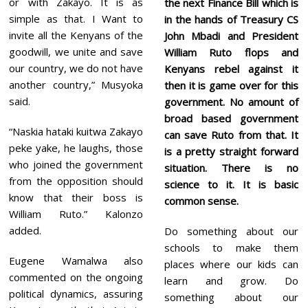
or with Zakayo. It is as
the next Finance Bill which is
simple as that. I Want to
in the hands of Treasury CS
invite all the Kenyans of the
John Mbadi and President
goodwill, we unite and save
William Ruto flops and
our country, we do not have
Kenyans rebel against it
another country,” Musyoka
then it is game over for this
said.
government. No amount of
broad based government
“Naskia hataki kuitwa Zakayo
can save Ruto from that. It
peke yake, he laughs, those
is a pretty straight forward
who joined the government
situation. There is no
from the opposition should
science to it. It is basic
know that their boss is
common sense.
William Ruto.” Kalonzo
added.
Do something about our
schools to make them
Eugene Wamalwa also
places where our kids can
commented on the ongoing
learn and grow. Do
political dynamics, assuring
something about our