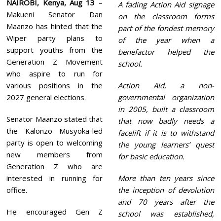
NAIROBI, Kenya, Aug 13
–
A fading Action Aid signage
Makueni Senator Dan
on the classroom forms
Maanzo has hinted that the
part of the fondest memory
Wiper party plans to
of the year when a
support youths from the
benefactor helped the
Generation Z Movement
school.
who aspire to run for
various positions in the
Action Aid, a non-
2027 general elections.
governmental organization
in 2005, built a classroom
Senator Maanzo stated that
that now badly needs a
the Kalonzo Musyoka-led
facelift if it is to withstand
party is open to welcoming
the young learners’ quest
new members from
for basic education.
Generation Z who are
interested in running for
More than ten years since
office.
the inception of devolution
and 70 years after the
He encouraged Gen Z
school was established,