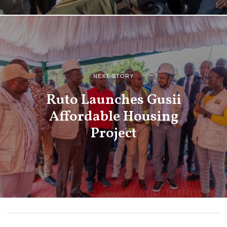
NEXT STORY
Ruto Launches Gusii
Affordable Housing
Project