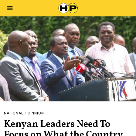
NATIONAL
/
OPINION
Kenyan Leaders Need To
Focus on What the Country