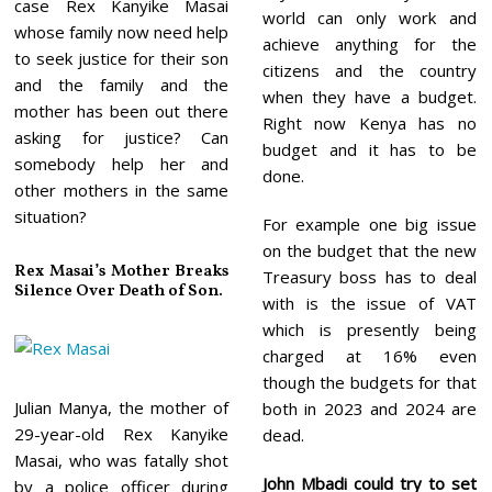
case Rex Kanyike Masai
world can only work and
whose family now need help
achieve anything for the
to seek justice for their son
citizens and the country
and the family and the
when they have a budget.
mother has been out there
Right now Kenya has no
asking for justice? Can
budget and it has to be
somebody help her and
done.
other mothers in the same
situation?
For example one big issue
on the budget that the new
Rex Masai’s Mother Breaks
Treasury boss has to deal
Silence Over Death of Son.
with is the issue of VAT
which is presently being
charged at 16% even
though the budgets for that
Julian Manya, the mother of
both in 2023 and 2024 are
29-year-old Rex Kanyike
dead.
Masai, who was fatally shot
John Mbadi could try to set
by a police officer during