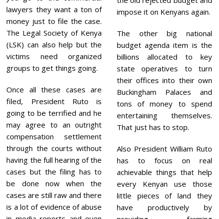
lawyers they want a ton of
impose it on Kenyans again.
money just to file the case.
The Legal Society of Kenya
The other big national
(LSK) can also help but the
budget agenda item is the
victims need organized
billions allocated to key
groups to get things going.
state operatives to turn
their offices into their own
Once all these cases are
Buckingham Palaces and
filed, President Ruto is
tons of money to spend
going to be terrified and he
entertaining themselves.
may agree to an outright
That just has to stop.
compensation settlement
through the courts without
Also President William Ruto
having the full hearing of the
has to focus on real
cases but the filing has to
achievable things that help
be done now when the
every Kenyan use those
cases are still raw and there
little pieces of land they
is a lot of evidence of abuse
have productively by
in media reports and even
providing farming