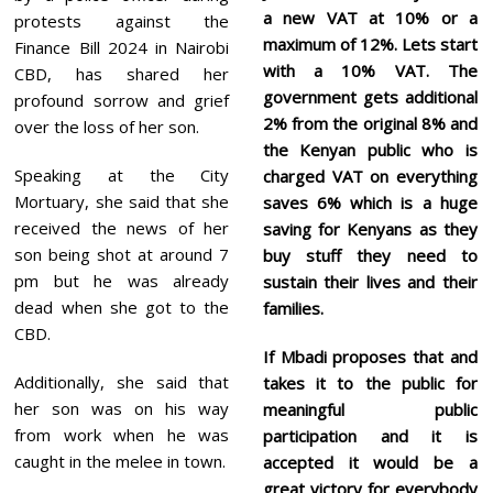
a new VAT at 10% or a
protests against the
maximum of 12%. Lets start
Finance Bill 2024 in Nairobi
with a 10% VAT. The
CBD, has shared her
government gets additional
profound sorrow and grief
2% from the original 8% and
over the loss of her son.
the Kenyan public who is
Speaking at the City
charged VAT on everything
Mortuary, she said that she
saves 6%
which is a huge
received the news of her
saving for Kenyans as they
son being shot at around 7
buy stuff they need to
pm but he was already
sustain their lives and their
dead when she got to the
families.
CBD.
If Mbadi proposes that and
Additionally, she said that
takes it to the public for
her son was on his way
meaningful public
from work when he was
participation and it is
caught in the melee in town.
accepted it would be a
great victory for everybody