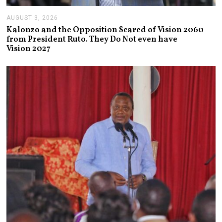
AUGUST 3, 2026
A
U
Kalonzo and the Opposition Scared of Vision 2060
G
from President Ruto. They Do Not even have
U
Vision 2027
S
T
3
,
2
0
2
6