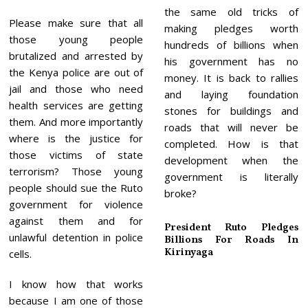
the same old tricks of
Please make sure that all
making pledges worth
those young people
hundreds of billions when
brutalized and arrested by
his government has no
the Kenya police are out of
money. It is back to rallies
jail and those who need
and laying foundation
health services are getting
stones for buildings and
them. And more importantly
roads that will never be
where is the justice for
completed. How is that
those victims of state
development when the
terrorism? Those young
government is literally
people should sue the Ruto
broke?
government for violence
against them and for
President Ruto Pledges
unlawful detention in police
Billions For Roads In
Kirinyaga
cells.
I know how that works
because I am one of those