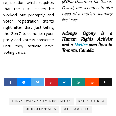
(BOM) chairman Mr Gilbert
registration which requires
Owaki, the school is in dire
that the IEBC issues be
need of a modern learning
worked out promptly and
facilities”.
voter registration starts
right after that. Just telling
Adongo Ogony is a
the Gen Z to come join your
Human Rights Activist
party and vote is nonsense
and a
Writer
who lives in
until they actually have
Toronto, Canada
voting cards.
KENYA KWANZA ADMINISTRATION
RAILA ODINGA
UHURU KENYATTA
WILLIAM RUTO