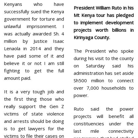
Kenyans who have
President William Ruto in his
successfully sued the Kenya
Mt Kenya tour has pledged
government for torture and
to implement development
unlawful imprisonment. I
projects worth billions in
was actually awarded Sh. 4
Kirinyaga County.
million by Justice Isaac
Lenaola in 2014 and they
The President who spoke
have paid some of it and
during his visit to the county
believe it or not I am still
on Saturday said his
fighting to get the full
administration has set aside
amount paid.
Sh500 million to connect
over 7,000 households to
It is a very tough job and
power.
the first thing those who
really support the Gen Z
Ruto said the power
victims of state violence
projects will benefit all
and arrests should be doing
constituencies under the
is to get lawyers for the
last mile connectivity
victims to file their cases on