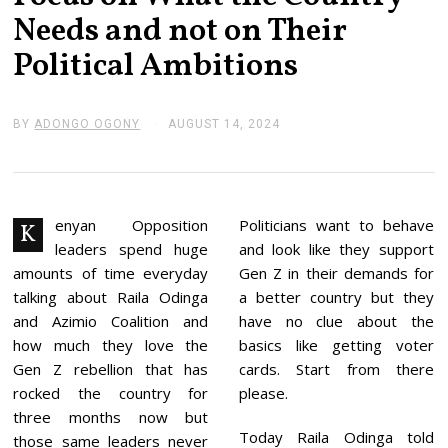
Needs and not on Their
Political Ambitions
BY
ADONGO OGONY
AUGUST 14, 2024
A
U
G
U
S
T
1
enyan Opposition
Politicians want to behave
K
5
leaders spend huge
and look like they support
,
2
amounts of time everyday
Gen Z in their demands for
0
talking about Raila Odinga
a better country but they
2
4
and Azimio Coalition and
have no clue about the
how much they love the
basics like getting voter
Gen Z rebellion that has
cards. Start from there
rocked the country for
please.
three months now but
Today Raila Odinga told
those same leaders never