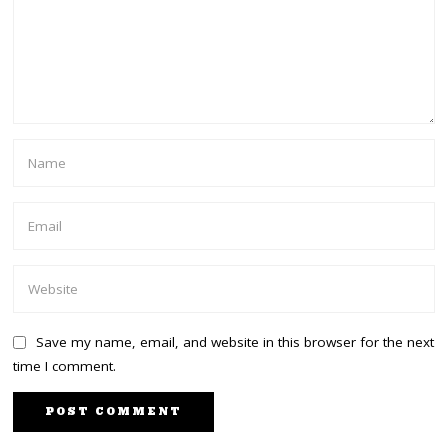
Save my name, email, and website in this browser for the next
time I comment.