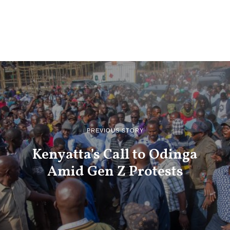
PREVIOUS STORY
Kenyatta’s Call to Odinga
Amid Gen Z Protests