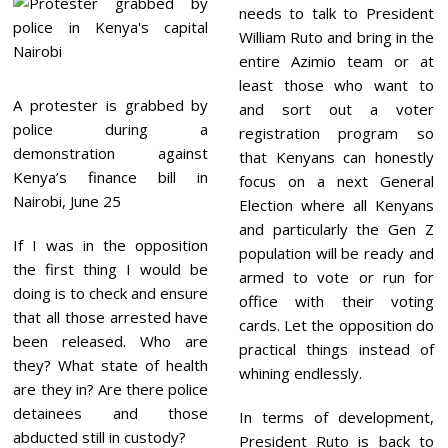
needs to talk to President
William Ruto and bring in the
entire Azimio team or at
least those who want to
A protester is grabbed by
and sort out a voter
police during a
registration program so
demonstration against
that Kenyans can honestly
Kenya’s finance bill in
focus on a next General
Nairobi, June 25
Election where all Kenyans
and particularly the Gen Z
If I was in the opposition
population will be ready and
the first thing I would be
armed to vote or run for
doing is to check and ensure
office with their voting
that all those arrested have
cards. Let the opposition do
been released. Who are
practical things instead of
they? What state of health
whining endlessly.
are they in? Are there police
detainees and those
In terms of development,
abducted still in custody?
President Ruto is back to