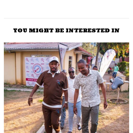
YOU MIGHT BE INTERESTED IN