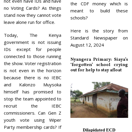
not even have IDs and have
the CDF money which is
no Voting Cards? As things
meant to build these
stand now they cannot vote
schools?
leave alone run for office.
Here is the story from
Today, The Kenya
Standard Newspaper on
government is not issuing
August 12, 2024
IDs except for people
connected to those running
Nyangera Primary: Siaya’s
the show. Voter registration
‘forgotten’ school crying
out for help to stay afloat
is not even in the horizon
because there is no IEBC
and Kalonzo Muysoka
himself has promised to
stop the team appointed to
recruit the IEBC
commissioners. Can Gen Z
youth vote using Wiper
Party membership cards? If
Dilapidated ECD