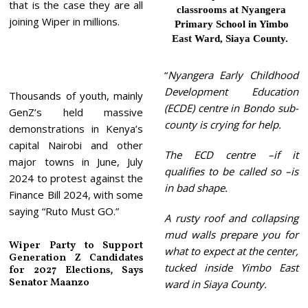
that is the case they are all
classrooms at Nyangera
joining Wiper in millions.
Primary School in Yimbo
East Ward, Siaya County.
“
Nyangera Early Childhood
Development Education
Thousands of youth, mainly
(ECDE) centre in Bondo sub-
GenZ’s held massive
county is crying for help.
demonstrations in Kenya’s
capital Nairobi and other
The ECD centre –if it
major towns in June, July
qualifies to be called so –is
2024 to protest against the
in bad shape.
Finance Bill 2024, with some
saying “Ruto Must GO.”
A rusty roof and collapsing
mud walls prepare you for
Wiper Party to Support
what to expect at the center,
Generation Z Candidates
tucked inside Yimbo East
for 2027 Elections, Says
Senator Maanzo
ward in Siaya County.