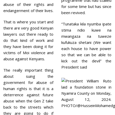
programme that had stalled
abuse of their rights and
for some time but has since
endangerment of their lives.
been revived.
That is where you start and
“Tunataka kila nyumba ipate
there are very good Kenyan
stima ndio kuwe na
lawyers out there ready to
mwangaza na tuweze
do that kind of work and
kufukuza shetani (We want
they have been doing it for
each house to have power
victims of Moi violence and
so that we can be able to
abuse against Kenyans.
kick out the devil” the
President said
The really important thing
about suing the
government for abuse of
human rights is that it is a
deterrence against future
abuse when the Gen Z take
back to the streets which
they are going to do if