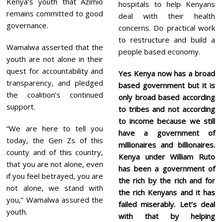
Kenya’s youth that Azimio
hospitals to help Kenyans
remains committed to good
deal with their health
governance.
concerns. Do practical work
to restructure and build a
Wamalwa asserted that the
people based economy.
youth are not alone in their
quest for accountability and
Yes Kenya now has a broad
transparency, and pledged
based government but it is
the coalition’s continued
only broad based according
support.
to tribes and not according
to income because we still
“We are here to tell you
have a government of
today, the Gen Zs of this
millionaires and billionaires.
county and of this country,
Kenya under William Ruto
that you are not alone, even
has been a government of
if you feel betrayed, you are
the rich by the rich and for
not alone, we stand with
the rich Kenyans and it has
you,” Wamalwa assured the
failed miserably. Let’s deal
youth.
with that by helping