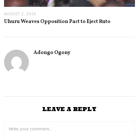
AUGUST 2, 2026
A
U
Uhuru Weaves Opposition Pact to Eject Ruto
G
U
S
T
2
,
Adongo Ogony
2
0
2
6
LEAVE A REPLY