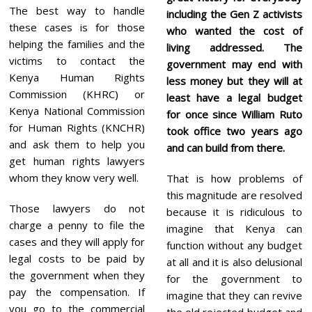
The best way to handle
including the Gen Z activists
these cases is for those
who wanted the cost of
helping the families and the
living addressed. The
victims to contact the
government may end with
Kenya Human Rights
less money but they will at
Commission (KHRC) or
least have a legal budget
Kenya National Commission
for once since William Ruto
for Human Rights (KNCHR)
took office two years ago
and ask them to help you
and can build from there.
get human rights lawyers
whom they know very well.
That is how problems of
this magnitude are resolved
Those lawyers do not
because it is ridiculous to
charge a penny to file the
imagine that Kenya can
cases and they will apply for
function without any budget
legal costs to be paid by
at all and it is also delusional
the government when they
for the government to
pay the compensation. If
imagine that they can revive
you go to the commercial
the old rejected budget and