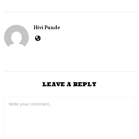
A
R
Y
2
4
Hivi Punde
,
2
0
2
3
LEAVE A REPLY