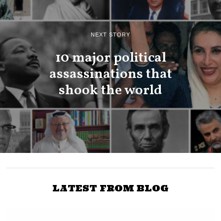
NEXT STORY
10 major political
assassinations that
shook the world
LATEST FROM BLOG