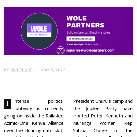
BY
HIVI PUNDE
MAY 5, 2022
M
A
Y
6
,
2
0
ntense political
President Uhuru’s camp and
I
2
lobbying is currently
the Jubilee Party have
2
going on inside the Raila-led
fronted Peter Kenneth and
Azimio-One Kenya Alliance
Muranga Woman Rep
over the Runningmate slot,
Sabina Chege to the