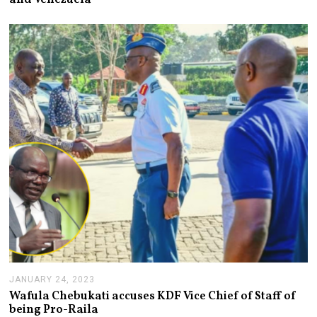
U
A
R
Y
2
5
,
2
0
2
3
JANUARY 24, 2023
J
A
Wafula Chebukati accuses KDF Vice Chief of Staff of
N
being Pro-Raila
U