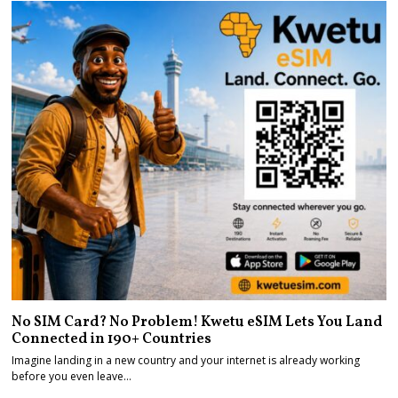
No SIM Card? No Problem! Kwetu eSIM Lets You Land
Connected in 190+ Countries
Imagine landing in a new country and your internet is already working
before you even leave…