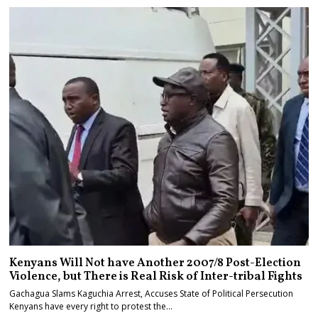
Kenyans Will Not have Another 2007/8 Post-Election
Violence, but There is Real Risk of Inter-tribal Fights
Gachagua Slams Kaguchia Arrest, Accuses State of Political Persecution
Kenyans have every right to protest the…