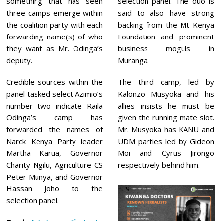
something that has seen
selection panel. The duo is
three camps emerge within
said to also have strong
the coalition party with each
backing from the Mt Kenya
forwarding name(s) of who
Foundation and prominent
they want as Mr. Odinga’s
business moguls in
deputy.
Muranga.
Credible sources within the
The third camp, led by
panel tasked select Azimio’s
Kalonzo Musyoka and his
number two indicate Raila
allies insists he must be
Odinga’s camp has
given the running mate slot.
forwarded the names of
Mr. Musyoka has KANU and
Narck Kenya Party leader
UDM parties led by Gideon
Martha Karua, Governor
Moi and Cyrus Jirongo
Charity Ngilu, Agriculture CS
respectively behind him.
Peter Munya, and Governor
Hassan Joho to the
selection panel.