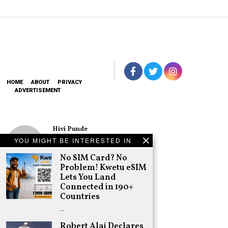
HOME
ABOUT
PRIVACY
ADVERTISEMENT
Hivi Punde
No SIM Card? No
YOU MIGHT BE INTERESTED IN
Problem! Kwetu
eSIM Lets You
No SIM Card? No
Land Connected
Problem! Kwetu eSIM
in 190+
Lets You Land
Countries
Connected in 190+
Schea Suba
Countries
Oburu Declares
…
Nyanza No-Go
Zone for UDA
Robert Alai Declares