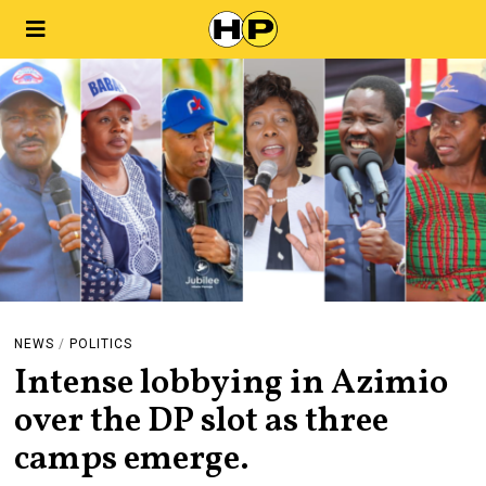
NEWS
/
POLITICS
Intense lobbying in Azimio
over the DP slot as three
camps emerge.