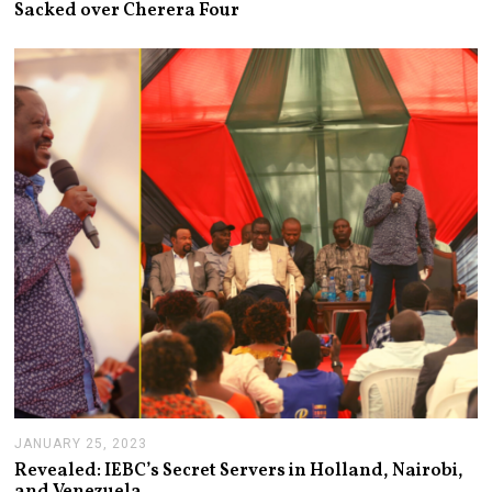
Sacked over Cherera Four
U
A
R
Y
2
6
,
2
0
2
3
JANUARY 25, 2023
J
A
Revealed: IEBC’s Secret Servers in Holland, Nairobi,
N
and Venezuela