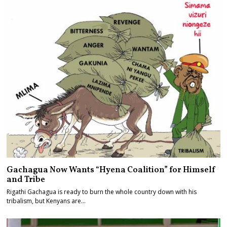
Gachagua Now Wants “Hyena Coalition” for Himself
and Tribe
Rigathi Gachagua is ready to burn the whole country down with his
tribalism, but Kenyans are…