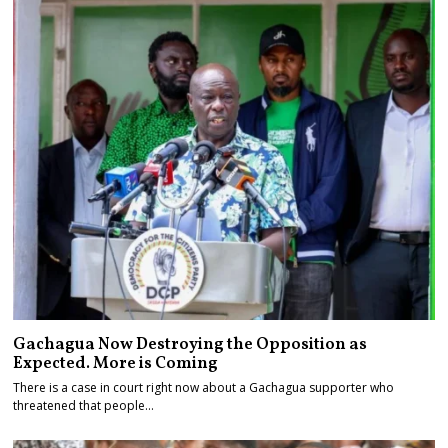
Gachagua Now Destroying the Opposition as
Expected. More is Coming
There is a case in court right now about a Gachagua supporter who
threatened that people…