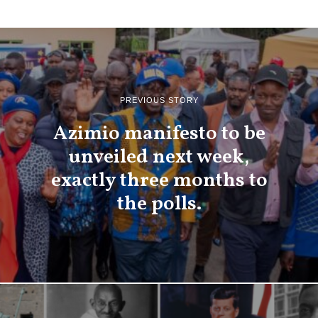
PREVIOUS STORY
Azimio manifesto to be
unveiled next week,
exactly three months to
the polls.