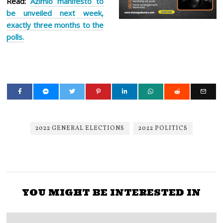
Read:
Azimio manifesto to
be unveiled next week,
exactly three months to the
polls.
2022 GENERAL ELECTIONS
2022 POLITICS
YOU MIGHT BE INTERESTED IN