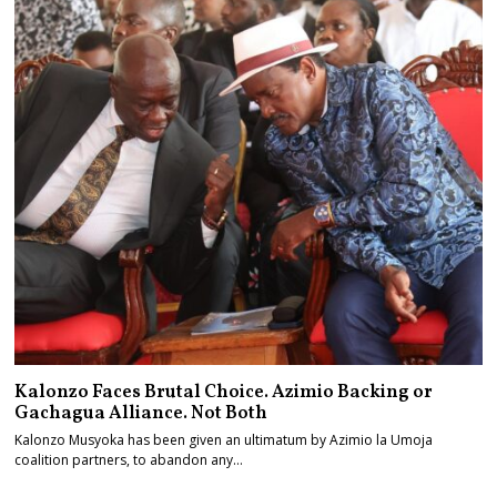
Kalonzo Faces Brutal Choice. Azimio Backing or
Gachagua Alliance. Not Both
Kalonzo Musyoka has been given an ultimatum by Azimio la Umoja
coalition partners, to abandon any…