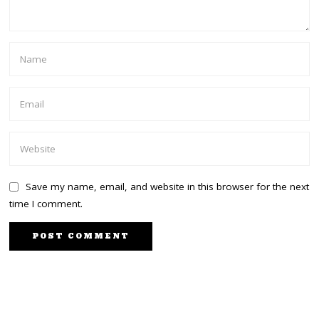
Save my name, email, and website in this browser for the next
time I comment.