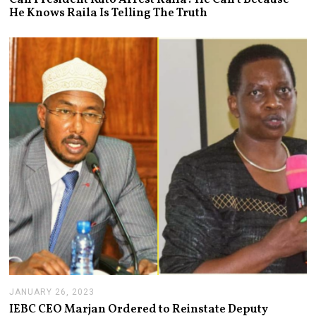
N
He Knows Raila Is Telling The Truth
U
A
R
Y
3
1
,
2
0
2
3
JANUARY 26, 2023
J
A
IEBC CEO Marjan Ordered to Reinstate Deputy
N