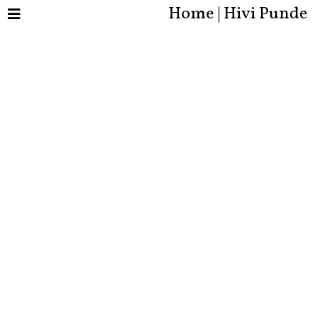
Home | Hivi Punde