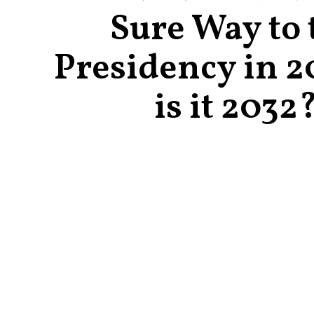
Sure Way to 
Presidency in 2
is it 2032