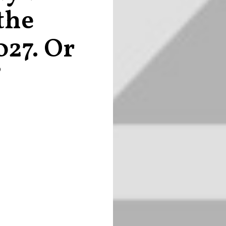
the
027. Or
?