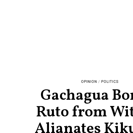
OPINION
/
POLITICS
Gachagua B
Ruto from Wi
Alianates Kik