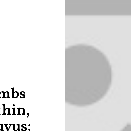
ombs
thin,
uyus: