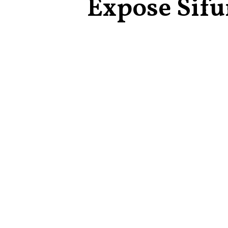
Expose Sif