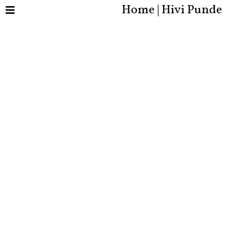
Home | Hivi Punde