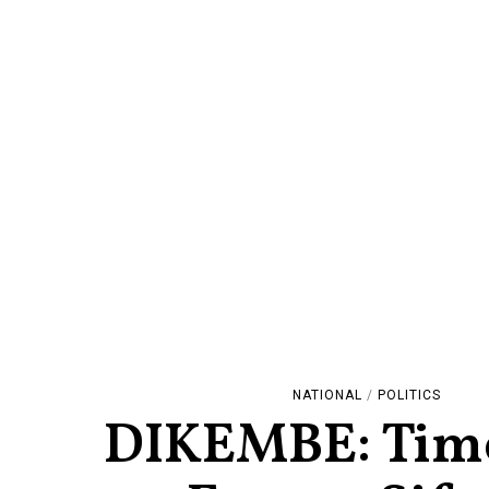
NATIONAL
/
POLITICS
DIKEMBE: Time