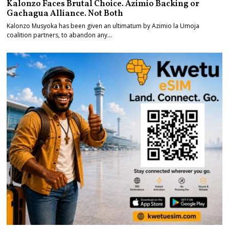
Kalonzo Faces Brutal Choice. Azimio Backing or
Gachagua Alliance. Not Both
Kalonzo Musyoka has been given an ultimatum by Azimio la Umoja
coalition partners, to abandon any…