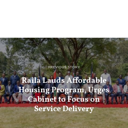
PREVIOUS STORY
Raila Lauds Affordable
Housing Program, Urges
Cabinet to Focus on
Service Delivery