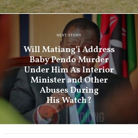
NEXT STORY
Will Matiang’i Address
Baby Pendo Murder
Under Him As Interior
Minister and Other
Abuses During
His Watch?