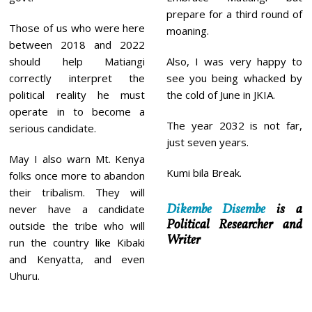
prepare for a third round of
Those of us who were here
moaning.
between 2018 and 2022
should help Matiangi
Also, I was very happy to
correctly interpret the
see you being whacked by
political reality he must
the cold of June in JKIA.
operate in to become a
The year 2032 is not far,
serious candidate.
just seven years.
May I also warn Mt. Kenya
Kumi bila Break.
folks once more to abandon
their tribalism. They will
Dikembe Disembe
is a
never have a candidate
Political Researcher and
outside the tribe who will
Writer
run the country like Kibaki
and Kenyatta, and even
Uhuru.