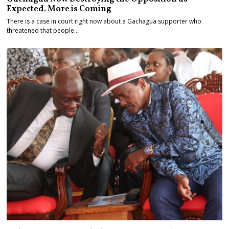
Expected. More is Coming
There is a case in court right now about a Gachagua supporter who
threatened that people…