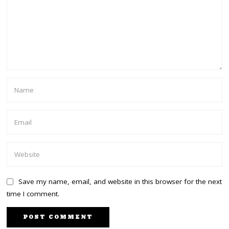
Save my name, email, and website in this browser for the next
time I comment.