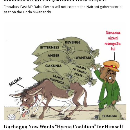
Embakasi East MP Babu Owino will not contest the Nairobi gubernatorial
seat on the Linda Mwananchi…
Gachagua Now Wants “Hyena Coalition” for Himself