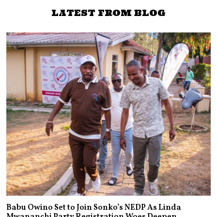
LATEST FROM BLOG
Babu Owino Set to Join Sonko’s NEDP As Linda
Mwananchi Party Registration Woes Deepen