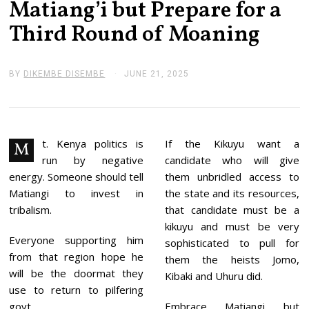
Matiang’i but Prepare for a
Third Round of Moaning
BY
DIKEMBE DISEMBE
JUNE 21, 2025
J
U
N
E
2
1
,
t. Kenya politics is
If the Kikuyu want a
M
2
run by negative
candidate who will give
0
2
energy. Someone should tell
them unbridled access to
5
Matiangi to invest in
the state and its resources,
tribalism.
that candidate must be a
kikuyu and must be very
Everyone supporting him
sophisticated to pull for
from that region hope he
them the heists Jomo,
will be the doormat they
Kibaki and Uhuru did.
use to return to pilfering
govt.
Embrace Matiangi but