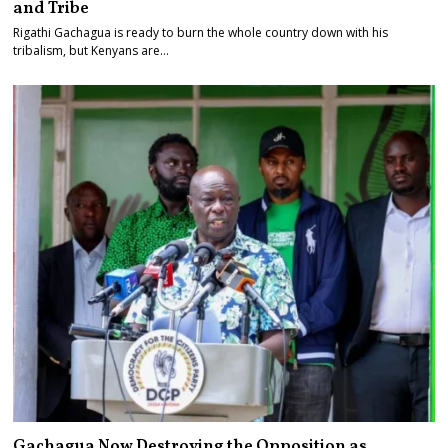
and Tribe
Rigathi Gachagua is ready to burn the whole country down with his
tribalism, but Kenyans are…
Gachagua Now Destroying the Opposition as