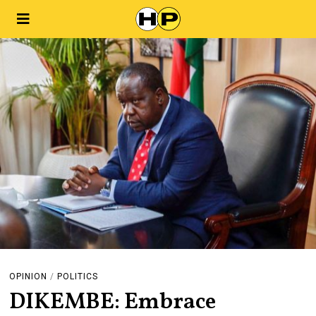
OPINION
/
POLITICS
DIKEMBE: Embrace