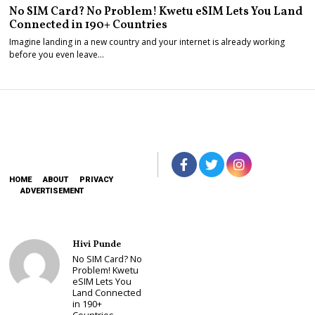
No SIM Card? No Problem! Kwetu eSIM Lets You Land
Connected in 190+ Countries
Imagine landing in a new country and your internet is already working
before you even leave…
HOME
ABOUT
PRIVACY
ADVERTISEMENT
Hivi Punde
No SIM Card? No
Problem! Kwetu
eSIM Lets You
Land Connected
in 190+
Countries