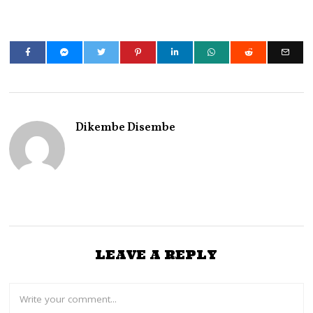
Dikembe Disembe
LEAVE A REPLY