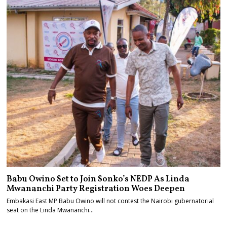
Babu Owino Set to Join Sonko’s NEDP As Linda
Mwananchi Party Registration Woes Deepen
Embakasi East MP Babu Owino will not contest the Nairobi gubernatorial
seat on the Linda Mwananchi…