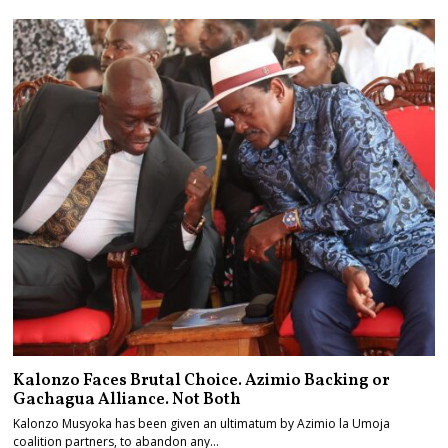
Kalonzo Faces Brutal Choice. Azimio Backing or
Gachagua Alliance. Not Both
Kalonzo Musyoka has been given an ultimatum by Azimio la Umoja
coalition partners, to abandon any…