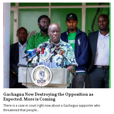
Gachagua Now Destroying the Opposition as
Expected. More is Coming
There is a case in court right now about a Gachagua supporter who
threatened that people…