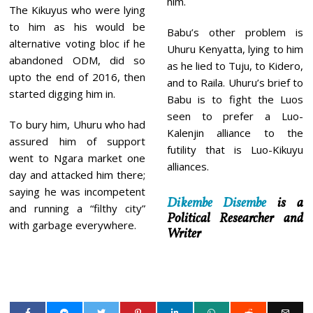
him.
The Kikuyus who were lying
to him as his would be
Babu’s other problem is
alternative voting bloc if he
Uhuru Kenyatta, lying to him
abandoned ODM, did so
as he lied to Tuju, to Kidero,
upto the end of 2016, then
and to Raila. Uhuru’s brief to
started digging him in.
Babu is to fight the Luos
seen to prefer a Luo-
To bury him, Uhuru who had
Kalenjin alliance to the
assured him of support
futility that is Luo-Kikuyu
went to Ngara market one
alliances.
day and attacked him there;
saying he was incompetent
Dikembe Disembe
is a
and running a “filthy city”
Political Researcher and
with garbage everywhere.
Writer