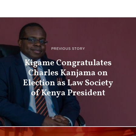
PREVIOUS STORY
Kigame Congratulates
Charles Kanjama on
Election as Law Society
of Kenya President