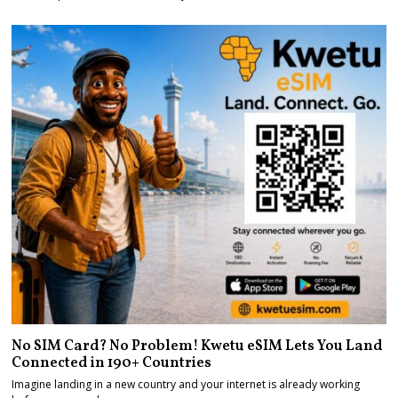
No SIM Card? No Problem! Kwetu eSIM Lets You Land
Connected in 190+ Countries
Imagine landing in a new country and your internet is already working