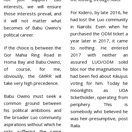
interests, we will ensure
For Kidero, by late 2016, he
those interests prevail, and
had lost the Luo community
it will not matter what
in Nairobi. Even when he
becomes of Babu Owino’s
purchased the ODM ticket a
political career.
year later in 2017, it came
If the choice is between the
to nothing. He entered
Gor Mahia Ring Road in
2017 with neither an
Homa Bay and Babu Owino,
assured LUO/ODM solid
of course, for me,
bloc nor the imaginations he
obviously, the GMRR will
had been fed about Kikuyus
take very high precedence.
voting for him. Today he
moonlights as UDA
Babu Owino must seek a
ticketholder, operating from
common ground between
periphery. This is
his political ambitions and
somebody who believed he
the broader Luo community
was heir-presumptive, post
aspirations without which he
Raila.
risks suffering the same