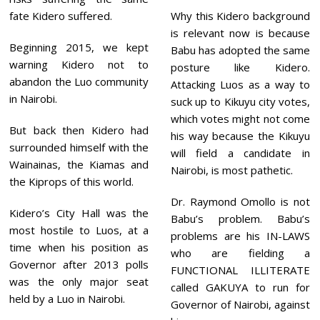
fate Kidero suffered.
Why this Kidero background
is relevant now is because
Beginning 2015, we kept
Babu has adopted the same
warning Kidero not to
posture like Kidero.
abandon the Luo community
Attacking Luos as a way to
in Nairobi.
suck up to Kikuyu city votes,
which votes might not come
But back then Kidero had
his way because the Kikuyu
surrounded himself with the
will field a candidate in
Wainainas, the Kiamas and
Nairobi, is most pathetic.
the Kiprops of this world.
Dr. Raymond Omollo is not
Kidero’s City Hall was the
Babu’s problem. Babu’s
most hostile to Luos, at a
problems are his IN-LAWS
time when his position as
who are fielding a
Governor after 2013 polls
FUNCTIONAL ILLITERATE
was the only major seat
called GAKUYA to run for
held by a Luo in Nairobi.
Governor of Nairobi, against