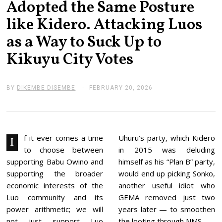
Adopted the Same Posture
like Kidero. Attacking Luos
as a Way to Suck Up to
Kikuyu City Votes
BY
DIKEMBE DISEMBE
FEBRUARY 20, 2026
F
E
B
R
U
A
R
f it ever comes a time
Uhuru’s party, which Kidero
I
Y
to choose between
in 2015 was deluding
2
0
supporting Babu Owino and
himself as his “Plan B” party,
,
supporting the broader
would end up picking Sonko,
2
0
economic interests of the
another useful idiot who
2
Luo community and its
GEMA removed just two
6
power arithmetic; we will
years later — to smoothen
not just support Luo
the looting through NMS.