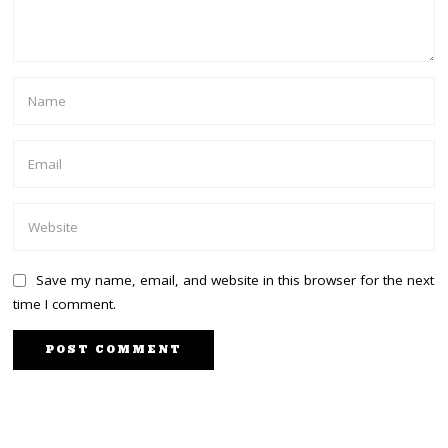
Save my name, email, and website in this browser for the next
time I comment.