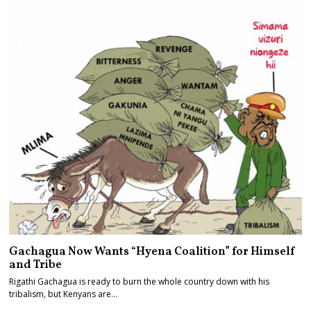
Gachagua Now Wants “Hyena Coalition” for Himself
and Tribe
Rigathi Gachagua is ready to burn the whole country down with his
tribalism, but Kenyans are…