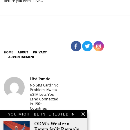
before you even leave…
HOME
ABOUT
PRIVACY
ADVERTISEMENT
Hivi Punde
No SIM Card? No
Problem! Kwetu
eSIM Lets You
Land Connected
in 190+
Countries
YOU MIGHT BE INTERESTED IN
Schea Suba
Babu Owino Set
ODM’s Western
to Join Sonko’s
Kenya Split Reveals