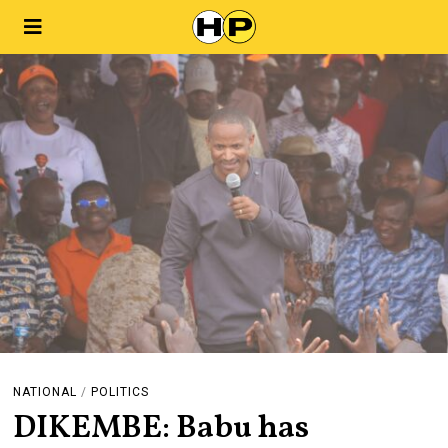
NATIONAL
/
POLITICS
DIKEMBE: Babu has