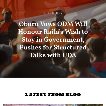
NEXT STORY
Oburu Vows ODM Will
Honour Raila’s Wish to
Stay in Government,
Pushes for Structured
Talks with UDA
LATEST FROM BLOG