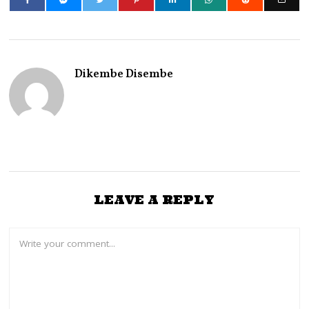
Dikembe Disembe
LEAVE A REPLY