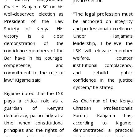
justice sector.
Charles Kanjama SC on his
well-deserved election as
“The legal profession must
President of the Law
be anchored on integrity
Society of Kenya. His
and professional excellence.
victory is a clear
Under Kanjama’s
demonstration of the
leadership, I believe the
confidence members of the
LSK will elevate member
Bar have in his courage,
welfare, counter
competence, and
institutional complacency,
commitment to the rule of
and rebuild public
law,” Kigame said.
confidence in the justice
system,” he stated.
Kigame noted that the LSK
plays a critical role as a
As Chairman of the Kenya
guardian of Kenya’s
Christian Professionals
democracy, particularly at a
Forum, Kanjama has,
time when constitutional
according to Kigame,
principles and the rights of
demonstrated a practical