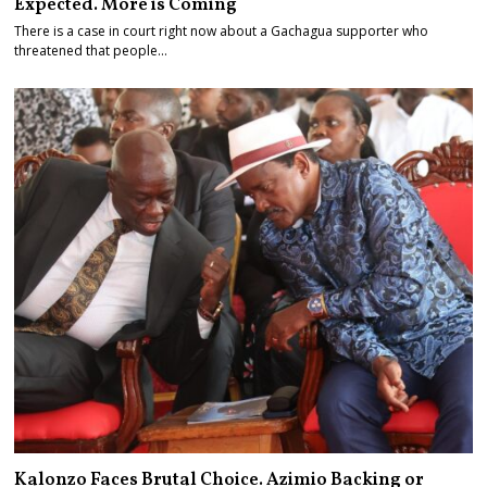
Expected. More is Coming
There is a case in court right now about a Gachagua supporter who
threatened that people…
Kalonzo Faces Brutal Choice. Azimio Backing or