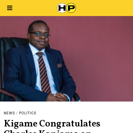
NEWS
/
POLITICS
Kigame Congratulates