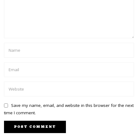
Save my name, email, and website in this browser for the next
time I comment.