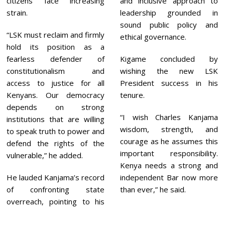
citizens face increasing
and inclusive approach to
strain.
leadership grounded in
sound public policy and
“LSK must reclaim and firmly
ethical governance.
hold its position as a
fearless defender of
Kigame concluded by
constitutionalism and
wishing the new LSK
access to justice for all
President success in his
Kenyans. Our democracy
tenure.
depends on strong
“I wish Charles Kanjama
institutions that are willing
wisdom, strength, and
to speak truth to power and
courage as he assumes this
defend the rights of the
important responsibility.
vulnerable,” he added.
Kenya needs a strong and
He lauded Kanjama’s record
independent Bar now more
of confronting state
than ever,” he said.
overreach, pointing to his