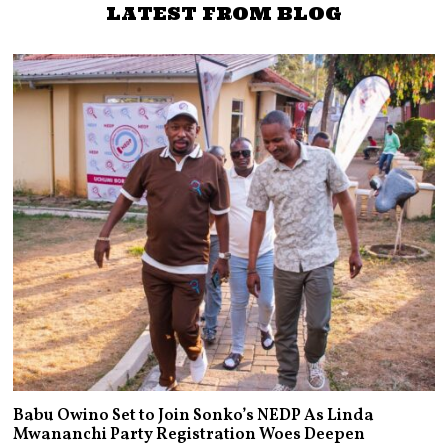
LATEST FROM BLOG
Babu Owino Set to Join Sonko’s NEDP As Linda
Mwananchi Party Registration Woes Deepen