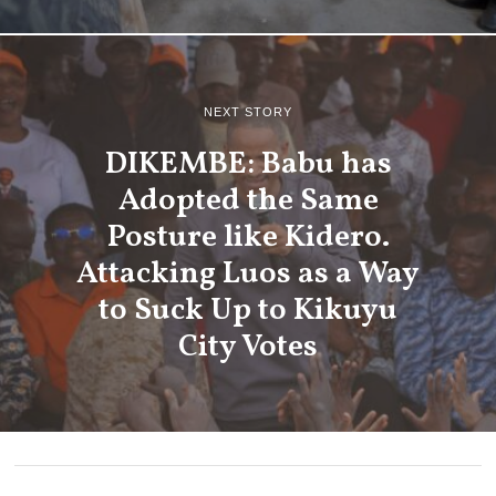
NEXT STORY
DIKEMBE: Babu has
Adopted the Same
Posture like Kidero.
Attacking Luos as a Way
to Suck Up to Kikuyu
City Votes