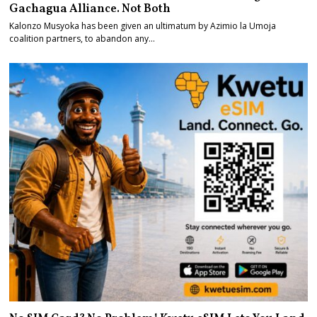
Gachagua Alliance. Not Both
Kalonzo Musyoka has been given an ultimatum by Azimio la Umoja
coalition partners, to abandon any…