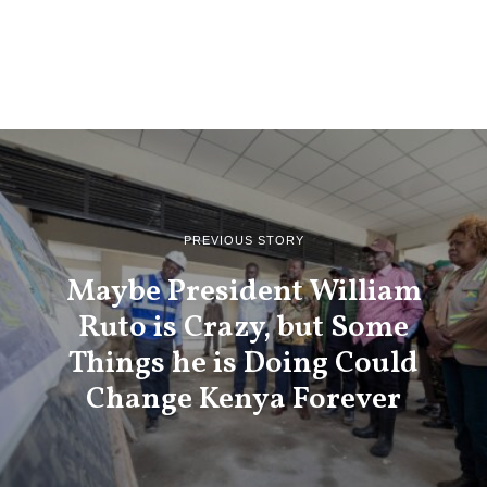
PREVIOUS STORY
Maybe President William
Ruto is Crazy, but Some
Things he is Doing Could
Change Kenya Forever