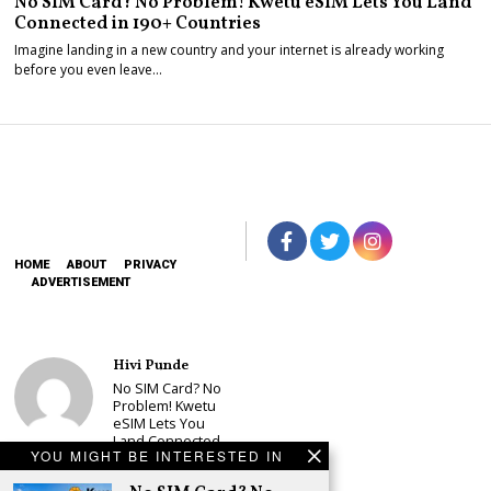
No SIM Card? No Problem! Kwetu eSIM Lets You Land
Connected in 190+ Countries
Imagine landing in a new country and your internet is already working
before you even leave…
HOME
ABOUT
PRIVACY
ADVERTISEMENT
Hivi Punde
No SIM Card? No
Problem! Kwetu
eSIM Lets You
Land Connected
YOU MIGHT BE INTERESTED IN
in 190+
Countries