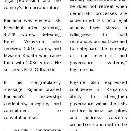
legal profession and the
he does not retreat when
country’s democratic future.
democratic processes are
Kanjama was elected LSK
undermined. His bold legal
President after garnering
actions have shown a
3,728 votes, defeating
willingness to hold
Peter Wanyama who
institutions accountable and
received 2,616 votes, and
to safeguard the integrity
Mwaura Kabata who came
of our electoral and
third with 2,086 votes. He
governance systems,”
succeeds Faith Odhiambo.
Kigame said.
In his congratulatory
Kigame also expressed
message, Kigame praised
confidence in Kanjama’s
Kanjama’s leadership
ability to strengthen
credentials, integrity, and
governance within the LSK,
commitment to
restore financial discipline,
constitutionalism.
and address concerns
around corruption within the
“I warmly congratulate