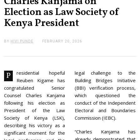
Charles Kanjama on
Election as Law Society of
Kenya President
BY
HIVI PUNDE
FEBRUARY 20, 2026
F
E
B
R
U
A
R
residential hopeful
legal challenge to the
P
Y
Reuben Kigame has
Building Bridges Initiative
2
0
congratulated Senior
(BBI) verification process,
,
Counsel Charles Kanjama
which questioned the
2
0
following his election as
conduct of the Independent
2
President of the Law
Electoral and Boundaries
6
Society of Kenya (LSK),
Commission (IEBC).
describing his victory as a
“Charles Kanjama has
significant moment for the
already demonstrated that