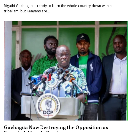
Rigathi Gachagua is ready to burn the whole country down with his
tribalism, but Kenyans are…
Gachagua Now Destroying the Opposition as