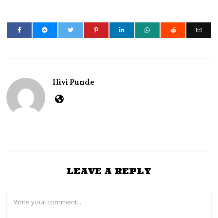
Hivi Punde
LEAVE A REPLY