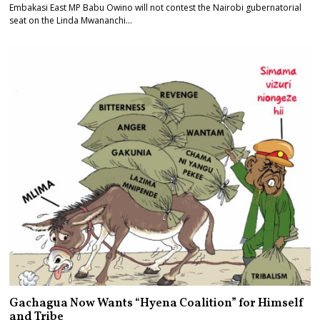
Embakasi East MP Babu Owino will not contest the Nairobi gubernatorial
seat on the Linda Mwananchi…
Gachagua Now Wants “Hyena Coalition” for Himself
and Tribe