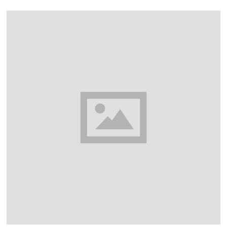
A
R
Y
2
4
,
2
0
2
3