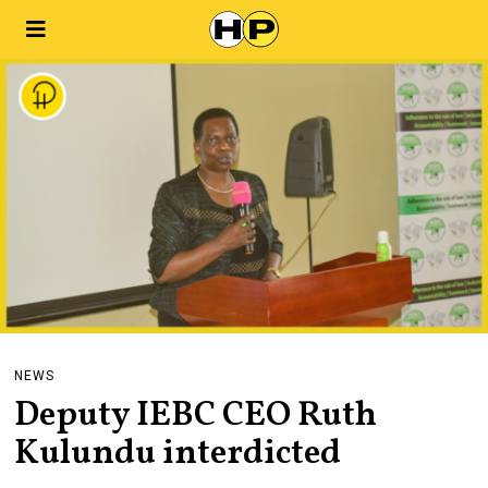
NEWS
Deputy IEBC CEO Ruth
Kulundu interdicted