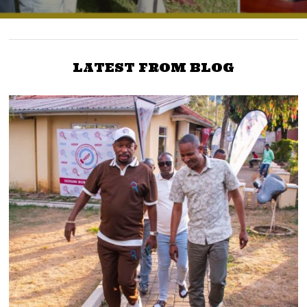
LATEST FROM BLOG