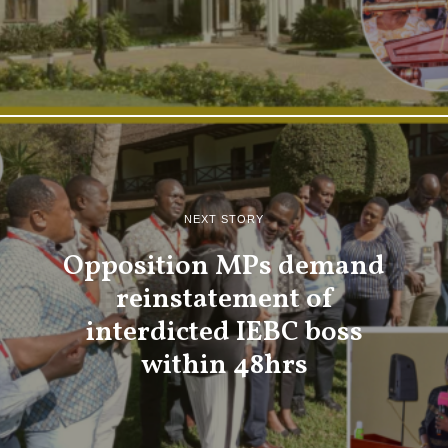
NEXT STORY
Opposition MPs demand
reinstatement of
interdicted IEBC boss
within 48hrs