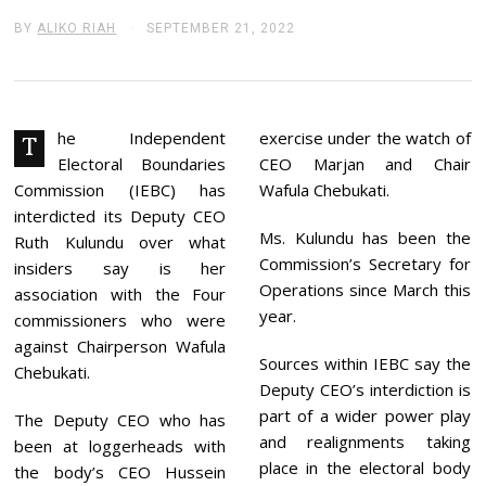
BY
ALIKO RIAH
SEPTEMBER 21, 2022
S
E
P
T
E
M
B
he Independent
exercise under the watch of
T
E
Electoral Boundaries
CEO Marjan and Chair
R
2
Commission (IEBC) has
Wafula Chebukati.
1
interdicted its Deputy CEO
,
Ms. Kulundu has been the
2
Ruth Kulundu over what
0
Commission’s Secretary for
insiders say is her
2
Operations since March this
2
association with the Four
year.
commissioners who were
against Chairperson Wafula
Sources within IEBC say the
Chebukati.
Deputy CEO’s interdiction is
part of a wider power play
The Deputy CEO who has
and realignments taking
been at loggerheads with
place in the electoral body
the body’s CEO Hussein