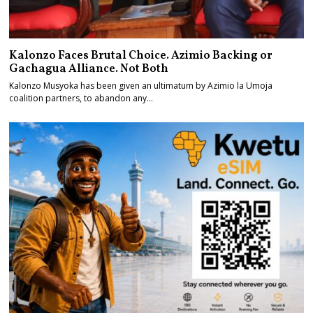
Kalonzo Faces Brutal Choice. Azimio Backing or
Gachagua Alliance. Not Both
Kalonzo Musyoka has been given an ultimatum by Azimio la Umoja
coalition partners, to abandon any…