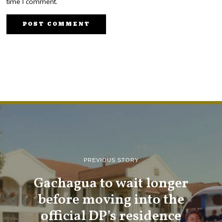
time I comment.
PREVIOUS STORY
Gachagua to wait longer
before moving into the
official DP’s residence