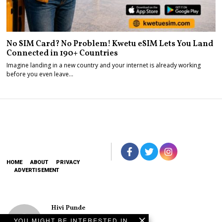
No SIM Card? No Problem! Kwetu eSIM Lets You Land
Connected in 190+ Countries
Imagine landing in a new country and your internet is already working
before you even leave…
HOME
ABOUT
PRIVACY
ADVERTISEMENT
Hivi Punde
No SIM Card? No
YOU MIGHT BE INTERESTED IN