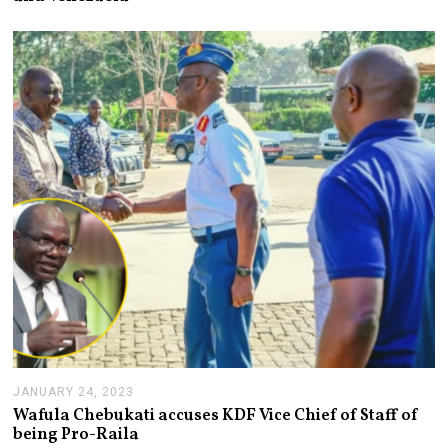
U
A
R
Y
2
5
,
2
0
2
3
JANUARY 24, 2023
J
A
Wafula Chebukati accuses KDF Vice Chief of Staff of
N
being Pro-Raila
U