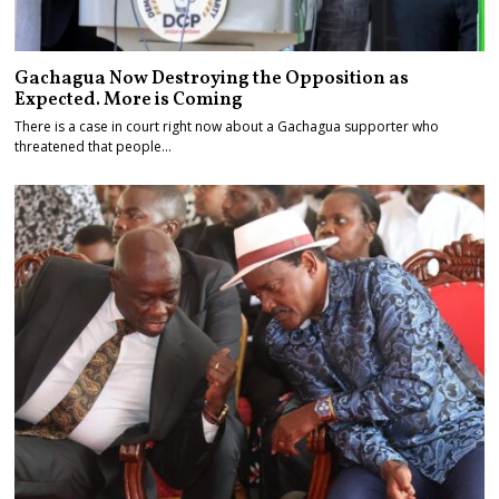
Gachagua Now Destroying the Opposition as
Expected. More is Coming
There is a case in court right now about a Gachagua supporter who
threatened that people…