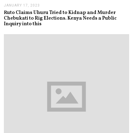
JANUARY 17, 2023
J
A
Ruto Claims Uhuru Tried to Kidnap and Murder
N
Chebukati to Rig Elections. Kenya Needs a Public
U
Inquiry into this
A
R
Y
1
8
,
2
0
2
3