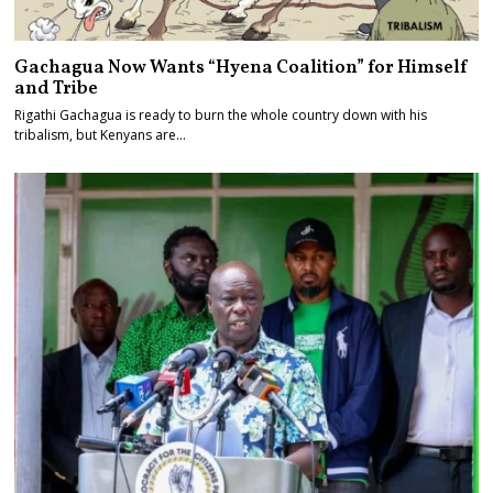
Gachagua Now Wants “Hyena Coalition” for Himself
and Tribe
Rigathi Gachagua is ready to burn the whole country down with his
tribalism, but Kenyans are…