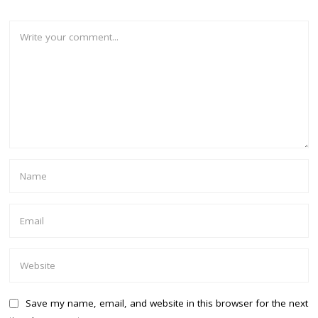
Save my name, email, and website in this browser for the next