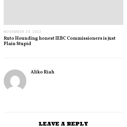
NOVEMBER 24, 2022
N
O
Ruto Hounding honest IEBC Commissioners is just
V
Plain Stupid
E
M
B
E
R
2
Aliko Riah
4
,
2
0
2
2
LEAVE A REPLY