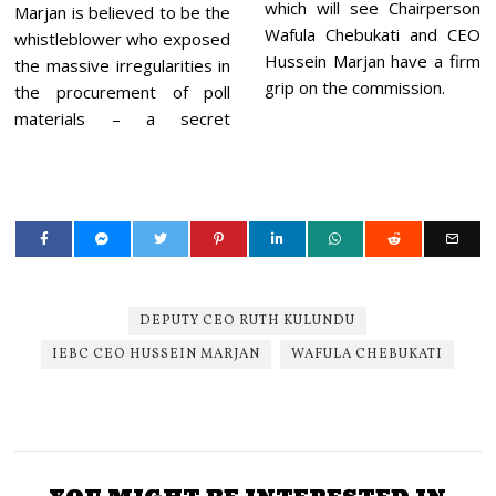
which will see Chairperson
Marjan is believed to be the
Wafula Chebukati and CEO
whistleblower who exposed
Hussein Marjan have a firm
the massive irregularities in
grip on the commission.
the procurement of poll
materials – a secret
DEPUTY CEO RUTH KULUNDU
IEBC CEO HUSSEIN MARJAN
WAFULA CHEBUKATI