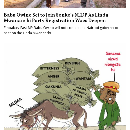
Babu Owino Set to Join Sonko’s NEDP As Linda
Mwananchi Party Registration Woes Deepen
Embakasi East MP Babu Owino will not contest the Nairobi gubernatorial
seat on the Linda Mwananchi…