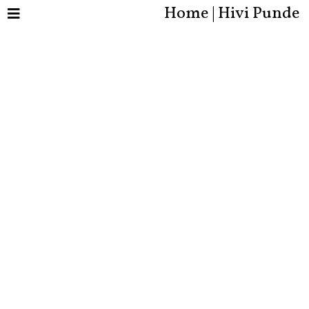
Home | Hivi Punde