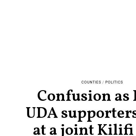
COUNTIES
/
POLITICS
Confusion as
UDA supporters
at a joint Kilifi