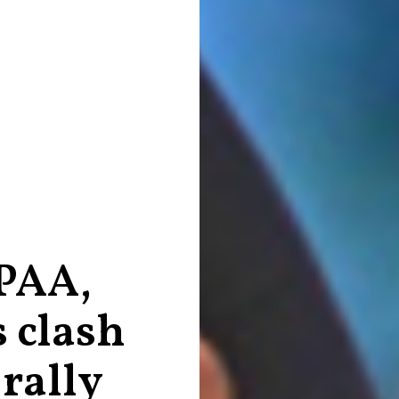
 PAA,
 clash
 rally