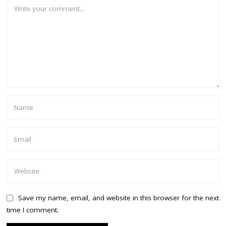
Save my name, email, and website in this browser for the next
time I comment.