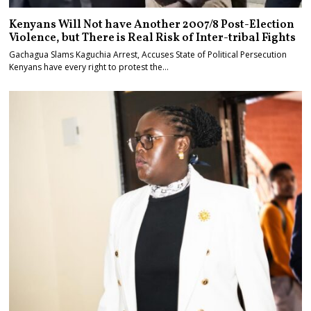
Kenyans Will Not have Another 2007/8 Post-Election
Violence, but There is Real Risk of Inter-tribal Fights
Gachagua Slams Kaguchia Arrest, Accuses State of Political Persecution
Kenyans have every right to protest the…