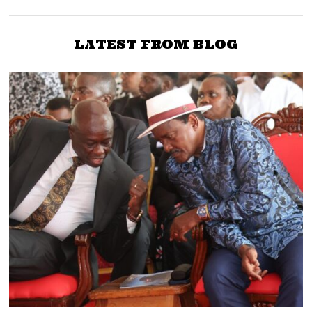
LATEST FROM BLOG