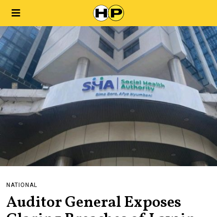
NATIONAL
Auditor General Exposes