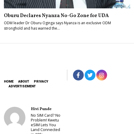
Oburu Declares Nyanza No-Go Zone for UDA
ODM leader Dr Oburu Oginga says Nyanza is an exclusive ODM
stronghold and has warned the…
HOME
ABOUT
PRIVACY
ADVERTISEMENT
Hivi Punde
No SIM Card? No
Problem! Kwetu
eSIM Lets You
Land Connected