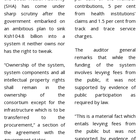
5
(SHA) has come under
contributions, 5 per cent
sharp scrutiny after the
from health institutions’
government embarked on
claims and 1.5 per cent from
an ambitious plan to sink
track and trace service
Ksh104.8 billion into a
charges.
system it neither owns nor
The auditor general
has the right to tweak.
remarks that while the
“Ownership of the system,
funding of the system
system components and all
involves levying fees from
intellectual property rights
the public, it was not
shall remain in the
supported by evidence of
ownership of the
public participation as
consortium except for the
required by law.
infrastructure which is to be
“This is a material fact which
transferred to the
entails levying fees from
procurement,” a section of
the public but was not
the agreement with the
supported by evidence of
government states.