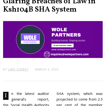
Glaring Breaches of Law in
Ksh104B SHA System
BY
LIMO CHEBET
MARCH 4, 2025
M
A
R
C
H
4
,
n the latest auditor
SHA system, which was
I
2
general’s report,
projected to come from 2.5
0
2
the Social Health Authority
per cent of the member