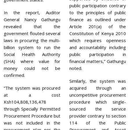
public participation contrary
In the report, Auditor
to the principles of public
General Nancy Gathungu
finance as outlined under
revealed that the
Article 201(a) of the
government flouted several
Constitution of Kenya 2010
laws in procuring the multi-
which requires openness
billion system to run the
and accountability including
Social Health Authority
public participation in
(SHA) where value for
financial matters,” Gathungu
money could not be
noted.
confirmed.
Similarly, the system was
“The system was procured
acquired through an
at a cost
uncompetitive procurement
Ksh104,808,136,478
procedure which single-
through Specially Permitted
sourced the service
Procurement Procedure but
provider contrary to section
was not included in the
114 of the Public
procurement plan nor the
Procurement and Asset