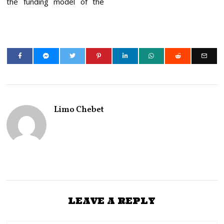
the funding model of the
Limo Chebet
LEAVE A REPLY