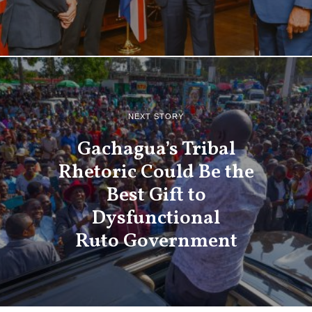
NEXT STORY
Gachagua’s Tribal
Rhetoric Could Be the
Best Gift to
Dysfunctional
Ruto Government