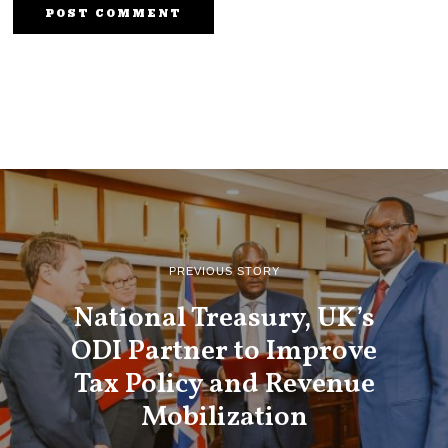
PREVIOUS STORY
National Treasury, UK’s
ODI Partner to Improve
Tax Policy and Revenue
Mobilization