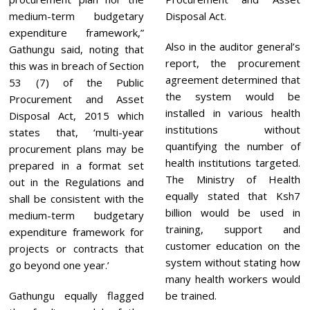
medium-term budgetary
Disposal Act.
expenditure framework,”
Also in the auditor general’s
Gathungu said, noting that
report, the procurement
this was in breach of Section
agreement determined that
53 (7) of the Public
the system would be
Procurement and Asset
installed in various health
Disposal Act, 2015 which
institutions without
states that, ‘multi-year
quantifying the number of
procurement plans may be
health institutions targeted.
prepared in a format set
The Ministry of Health
out in the Regulations and
equally stated that Ksh7
shall be consistent with the
billion would be used in
medium-term budgetary
training, support and
expenditure framework for
customer education on the
projects or contracts that
system without stating how
go beyond one year.’
many health workers would
Gathungu equally flagged
be trained.