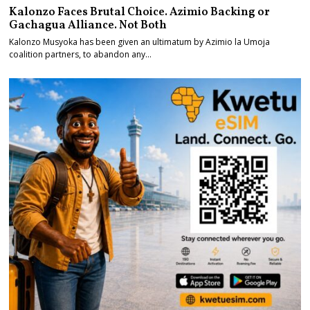
Kalonzo Faces Brutal Choice. Azimio Backing or
Gachagua Alliance. Not Both
Kalonzo Musyoka has been given an ultimatum by Azimio la Umoja
coalition partners, to abandon any…