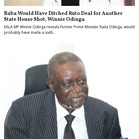
Baba Would Have Ditched Ruto Deal for Another
State House Shot, Winnie Odinga
EALA MP Winnie Odinga reveals former Prime Minister Raila Odinga, would
probably have made a sixth…