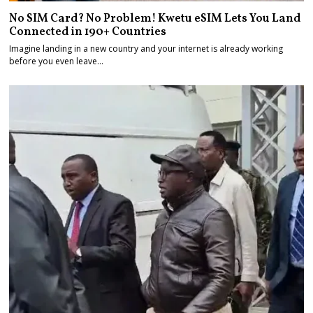
No SIM Card? No Problem! Kwetu eSIM Lets You Land
Connected in 190+ Countries
Imagine landing in a new country and your internet is already working
before you even leave…