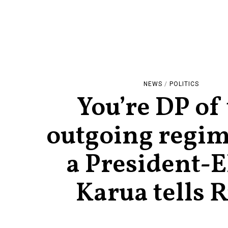
NEWS
/
POLITICS
You’re DP of
outgoing regim
a President-E
Karua tells 