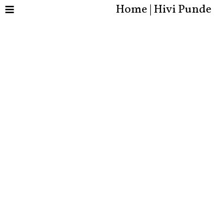
Home | Hivi Punde