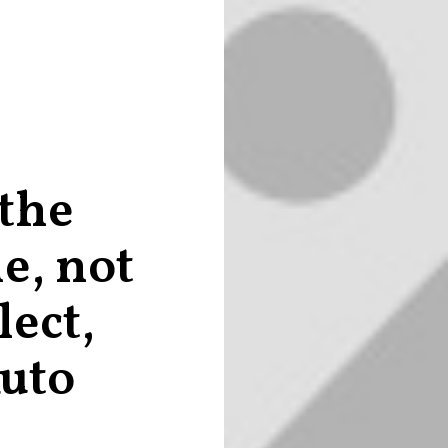
 the
e, not
lect,
Ruto