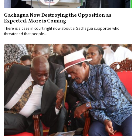
Gachagua Now Destroying the Opposition as
Expected. More is Coming
There is a case in court right now about a Gachagua supporter who
threatened that people…