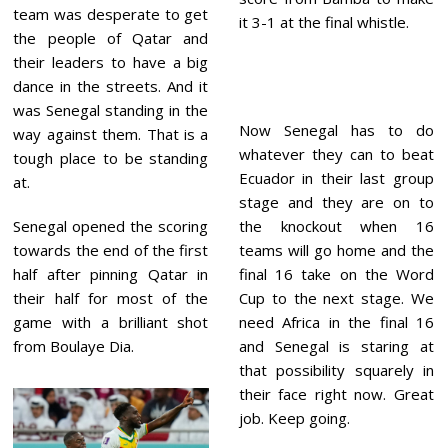
team was desperate to get
it 3-1 at the final whistle.
the people of Qatar and
their leaders to have a big
dance in the streets. And it
was Senegal standing in the
Now Senegal has to do
way against them. That is a
whatever they can to beat
tough place to be standing
Ecuador in their last group
at.
stage and they are on to
Senegal opened the scoring
the knockout when 16
towards the end of the first
teams will go home and the
half after pinning Qatar in
final 16 take on the Word
their half for most of the
Cup to the next stage. We
game with a brilliant shot
need Africa in the final 16
from Boulaye Dia.
and Senegal is staring at
that possibility squarely in
their face right now. Great
job. Keep going.