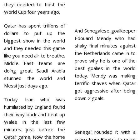
they needed to host the
World Cup four years ago.
Qatar has spent trillions of
And Senegalese goalkeeper
dollars to put up the
Edouard Mendy who had
biggest show in the world
shaky final minutes against
and they needed this game
the Netherlands came in to
like you need air to breathe.
prove why he is one of the
Middle East teams are
best goalies in the world
doing great. Saudi Arabia
today. Mendy was making
stunned the world and
terrific shaves when Qatar
Messi just days ago.
got aggressive after being
down 2 goals.
Today Iran who was
humiliated by England found
their way back and beat up
Wales in the last few
minutes just before the
Senegal rounded it with a
Qatar game. Now the home
score from Bamba to make