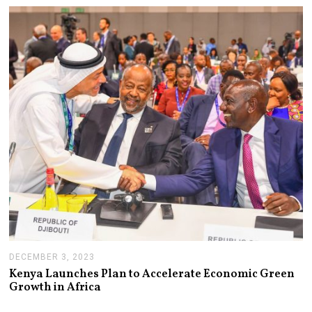
R
Y
5
,
2
0
2
4
DECEMBER 3, 2023
D
E
Kenya Launches Plan to Accelerate Economic Green
C
Growth in Africa
E
M