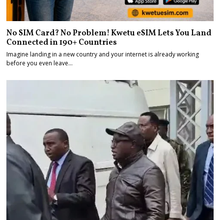
No SIM Card? No Problem! Kwetu eSIM Lets You Land
Connected in 190+ Countries
Imagine landing in a new country and your internet is already working
before you even leave…