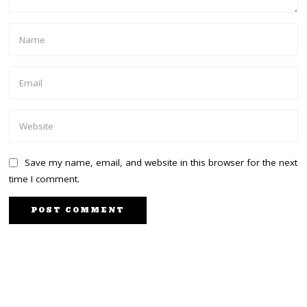
Save my name, email, and website in this browser for the next
time I comment.
NEXT STORY
PREVIOUS STORY
Azimio Focusing on the