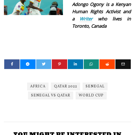
Adongo Ogony is a Kenyan
Human Rights Activist and
a
Writer
who lives in
Toronto, Canada
AFRICA
QATAR 2022
SENEGAL
SENEGAL VS QATAR
WORLD CUP
YOU MIGHT BE INTERESTED IN