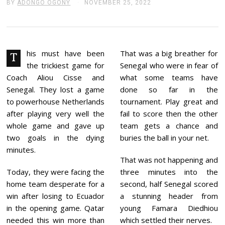
BY
ADONGO OGONY
NOVEMBER 25, 2022
N
O
V
E
M
B
E
his must have been
That was a big breather for
T
R
the trickiest game for
Senegal who were in fear of
2
5
Coach Aliou Cisse and
what some teams have
,
Senegal. They lost a game
done so far in the
2
0
to powerhouse Netherlands
tournament. Play great and
2
after playing very well the
fail to score then the other
2
whole game and gave up
team gets a chance and
two goals in the dying
buries the ball in your net.
minutes.
That was not happening and
Today, they were facing the
three minutes into the
home team desperate for a
second, half Senegal scored
win after losing to Ecuador
a stunning header from
in the opening game. Qatar
young Famara Diedhiou
needed this win more than
which settled their nerves.