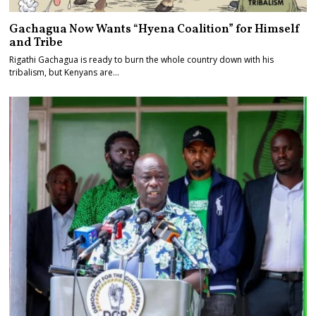
Gachagua Now Wants “Hyena Coalition” for Himself
and Tribe
Rigathi Gachagua is ready to burn the whole country down with his
tribalism, but Kenyans are…