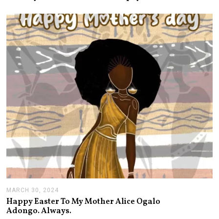
1
7
,
2
0
2
4
MARCH 30, 2024
A
P
Happy Easter To My Mother Alice Ogalo
R
Adongo. Always.
I