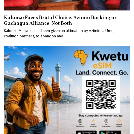
Kalonzo Faces Brutal Choice. Azimio Backing or
Gachagua Alliance. Not Both
Kalonzo Musyoka has been given an ultimatum by Azimio la Umoja
coalition partners, to abandon any…