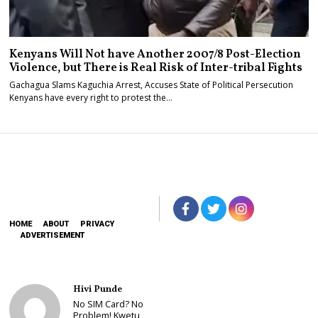
Kenyans Will Not have Another 2007/8 Post-Election
Violence, but There is Real Risk of Inter-tribal Fights
Gachagua Slams Kaguchia Arrest, Accuses State of Political Persecution
Kenyans have every right to protest the…
HOME
ABOUT
PRIVACY
ADVERTISEMENT
Hivi Punde
No SIM Card? No
Problem! Kwetu