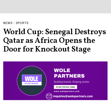
NEWS
/
SPORTS
World Cup: Senegal Destroys
Qatar as Africa Opens the
Door for Knockout Stage