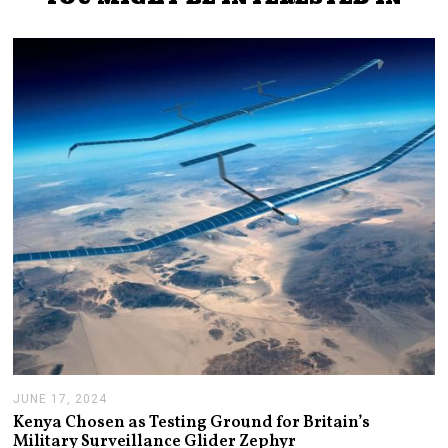
JUNE 17, 2024
J
U
Kenya Chosen as Testing Ground for Britain’s
N
Military Surveillance Glider Zephyr
E