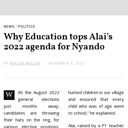
NEWS
/
POLITICS
Why Education tops Alai’s
2022 agenda for Nyando
BY
WALTER AKILLAH
NOVEMBER 9, 2021
N
O
V
E
M
B
E
ith the August 2022
hunted children in our village
W
R
general elections
and ensured that every
9
,
just months away,
child who was of age went
2
candidates are throwing
to school,” he explained.
0
2
their hats on the ring, for
1
Alai, raised by a P1 teacher
various elective positions.