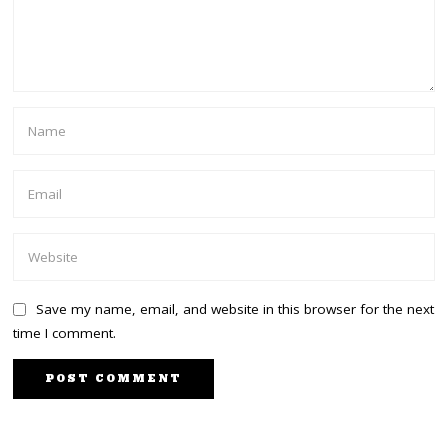
Save my name, email, and website in this browser for the next
time I comment.