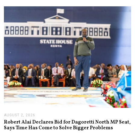
AUGUST 2, 2026
A
U
Robert Alai Declares Bid for Dagoretti North MP Seat,
G
Says Time Has Come to Solve Bigger Problems
U
S