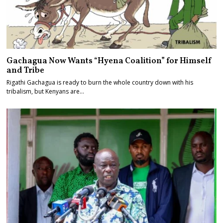
Gachagua Now Wants “Hyena Coalition” for Himself
and Tribe
Rigathi Gachagua is ready to burn the whole country down with his
tribalism, but Kenyans are…