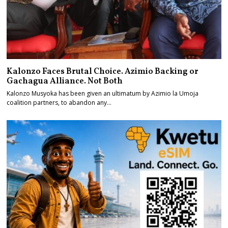
Kalonzo Faces Brutal Choice. Azimio Backing or
Gachagua Alliance. Not Both
Kalonzo Musyoka has been given an ultimatum by Azimio la Umoja
coalition partners, to abandon any…