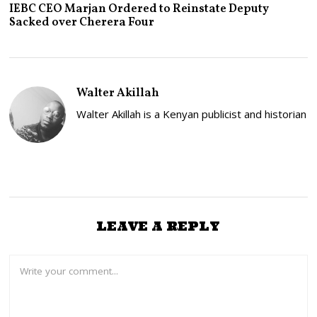
A
IEBC CEO Marjan Ordered to Reinstate Deputy
N
Sacked over Cherera Four
U
A
R
Y
2
6
Walter Akillah
,
2
Walter Akillah is a Kenyan publicist and historian
0
2
3
LEAVE A REPLY