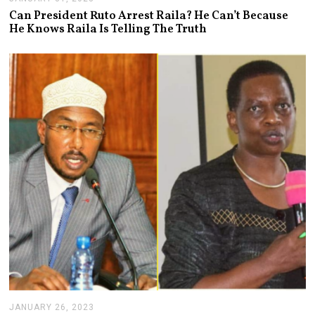
A
Can President Ruto Arrest Raila? He Can’t Because
N
He Knows Raila Is Telling The Truth
U
A
R
Y
3
1
,
2
0
2
3
JANUARY 26, 2023
J