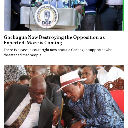
Gachagua Now Destroying the Opposition as
Expected. More is Coming
There is a case in court right now about a Gachagua supporter who
threatened that people…