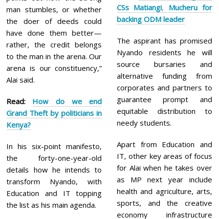
CSs Matiangi
,
Mucheru for
man stumbles, or whether
backing ODM leader
the doer of deeds could
have done them better—
The aspirant has promised
rather, the credit belongs
Nyando residents he will
to the man in the arena. Our
source bursaries and
arena is our constituency,”
alternative funding from
Alai said.
corporates and partners to
guarantee prompt and
Read:
How do we end
equitable distribution to
Grand
Theft by politicians in
needy students.
Kenya?
Apart from Education and
In his six-point manifesto,
IT, other key areas of focus
the forty-one-year-old
for Alai when he takes over
details how he intends to
as MP next year include
transform Nyando, with
health and agriculture, arts,
Education and IT topping
sports, and the creative
the list as his main agenda.
economy infrastructure