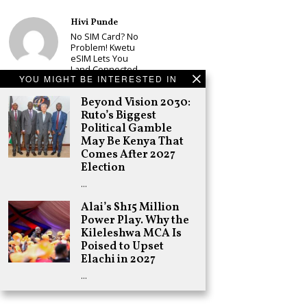
Hivi Punde
No SIM Card? No
Problem! Kwetu
eSIM Lets You
Land Connected
YOU MIGHT BE INTERESTED IN
in 190+
Countries
Beyond Vision 2030:
Schea Suba
Ruto’s Biggest
Babu Owino Set
Political Gamble
to Join Sonko’s
May Be Kenya That
NEDP As Linda
Comes After 2027
Mwananchi
Election
Party
Registration
…
Woes Deepen
Alai’s Sh15 Million
Adongo Ogony
Power Play. Why the
Gachagua Now
Wants “Hyena
Kileleshwa MCA Is
Coalition” for
Poised to Upset
Himself and
Elachi in 2027
Tribe
…