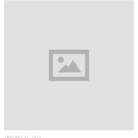
,
2
0
2
3
JANUARY 31, 2023
J