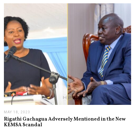
T
2
,
2
0
2
6
MAY 18, 2023
M
A
Rigathi Gachagua Adversely Mentioned in the New
Y
KEMSA Scandal
1
8