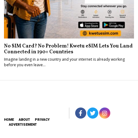
No SIM Card? No Problem! Kwetu eSIM Lets You Land
Connected in 190+ Countries
Imagine landing in a new country and your internet is already working
before you even leave…
HOME
ABOUT
PRIVACY
ADVERTISEMENT