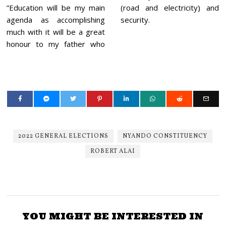
”Education will be my main
(road and electricity) and
agenda as accomplishing
security.
much with it will be a great
honour to my father who
2022 GENERAL ELECTIONS
NYANDO CONSTITUENCY
ROBERT ALAI
YOU MIGHT BE INTERESTED IN