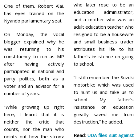
who later rose to be an
One of them, Robert Alai,
education administrator,
has eyes trained on the
and a mother who was an
Nyando parliamentary seat.
adult education teacher who
On Monday, the vocal
resigned to be a housewife
blogger explained why he
and small business trader
was returning to his
attributes his life to his
constituency to run as MP
father’s insistence on going
after having actively
to school.
participated in national and
”I still remember the Suzuki
party politics, both as a
motorbike which was used
voter and an advisor for a
to hunt us and take us to
number of years.
school. My father’s
”While growing up right
insistence on education
here, I learnt that it is
greatly saved me from
neither the critic that
destruction,” he added.
counts, nor the man who
Read:
UDA files suit against
points out how the strong