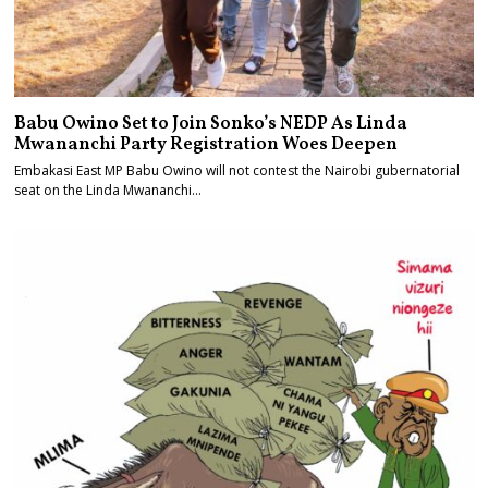
Babu Owino Set to Join Sonko’s NEDP As Linda
Mwananchi Party Registration Woes Deepen
Embakasi East MP Babu Owino will not contest the Nairobi gubernatorial
seat on the Linda Mwananchi…