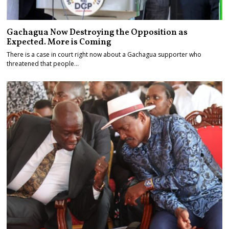
Gachagua Now Destroying the Opposition as
Expected. More is Coming
There is a case in court right now about a Gachagua supporter who
threatened that people…