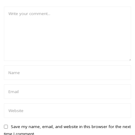
Save my name, email, and website in this browser for the next
time I comment.