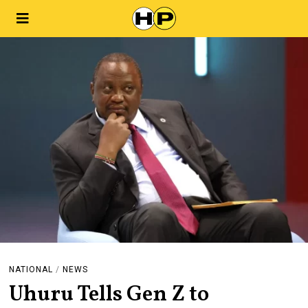
NATIONAL
/
NEWS
Uhuru Tells Gen Z to