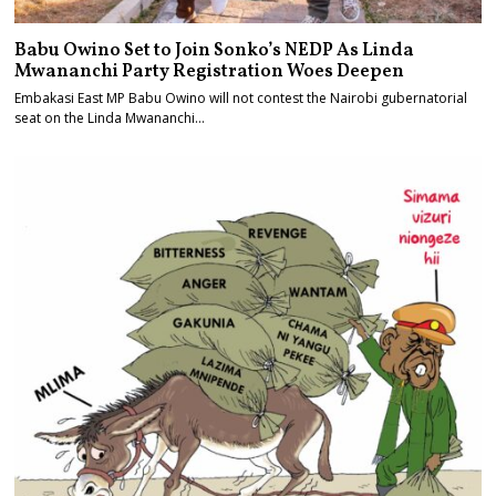
Babu Owino Set to Join Sonko’s NEDP As Linda
Mwananchi Party Registration Woes Deepen
Embakasi East MP Babu Owino will not contest the Nairobi gubernatorial
seat on the Linda Mwananchi…