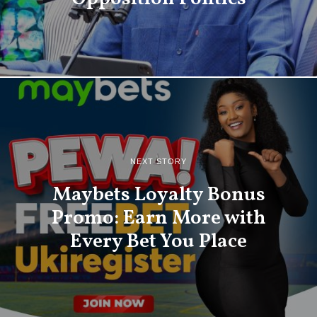
NEXT STORY
Maybets Loyalty Bonus
Promo: Earn More with
Every Bet You Place