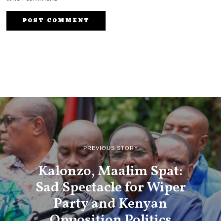
PREVIOUS STORY
Kalonzo, Maalim Spat:
Sad Spectacle for Wiper
Party and Kenyan
Opposition Politics