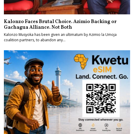
Kalonzo Faces Brutal Choice. Azimio Backing or
Gachagua Alliance. Not Both
Kalonzo Musyoka has been given an ultimatum by Azimio la Umoja
coalition partners, to abandon any…