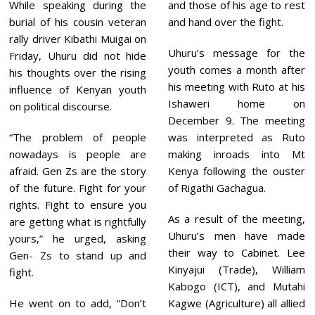
While speaking during the
and those of his age to rest
burial of his cousin veteran
and hand over the fight.
rally driver Kibathi Muigai on
Uhuru’s message for the
Friday, Uhuru did not hide
youth comes a month after
his thoughts over the rising
his meeting with Ruto at his
influence of Kenyan youth
Ishaweri home on
on political discourse.
December 9. The meeting
“The problem of people
was interpreted as Ruto
nowadays is people are
making inroads into Mt
afraid. Gen Zs are the story
Kenya following the ouster
of the future. Fight for your
of Rigathi Gachagua.
rights. Fight to ensure you
As a result of the meeting,
are getting what is rightfully
Uhuru’s men have made
yours,” he urged, asking
their way to Cabinet. Lee
Gen- Zs to stand up and
Kinyajui (Trade), William
fight.
Kabogo (ICT), and Mutahi
He went on to add, “Don’t
Kagwe (Agriculture) all allied