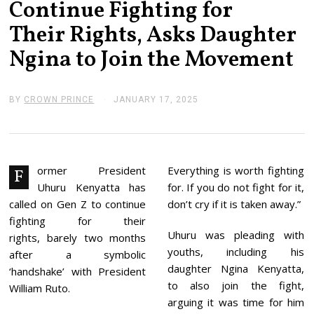
Continue Fighting for
Their Rights, Asks Daughter
Ngina to Join the Movement
BY
CROWN PRINCE
JANUARY 17, 2025
J
A
N
U
A
R
Y
ormer President
Everything is worth fighting
F
1
Uhuru Kenyatta has
for. If you do not fight for it,
7
,
called on Gen Z to continue
don’t cry if it is taken away.”
2
fighting for their
0
Uhuru was pleading with
2
rights, barely two months
5
youths, including his
after a symbolic
daughter Ngina Kenyatta,
‘handshake’ with President
to also join the fight,
William Ruto.
arguing it was time for him