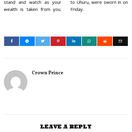
stand and watch as your
to Uhuru, were sworn in on
wealth is taken from you.
Friday.
Crown Prince
LEAVE A REPLY