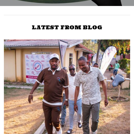
LATEST FROM BLOG