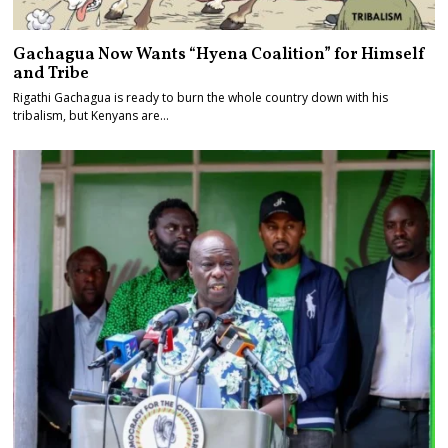
Gachagua Now Wants “Hyena Coalition” for Himself
and Tribe
Rigathi Gachagua is ready to burn the whole country down with his
tribalism, but Kenyans are…