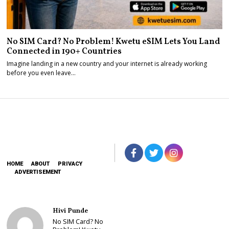
No SIM Card? No Problem! Kwetu eSIM Lets You Land
Connected in 190+ Countries
Imagine landing in a new country and your internet is already working
before you even leave…
HOME
ABOUT
PRIVACY
ADVERTISEMENT
Hivi Punde
No SIM Card? No