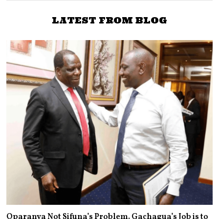
LATEST FROM BLOG
Oparanya Not Sifuna’s Problem. Gachagua’s Job is to