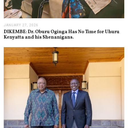
JANUARY 27, 2026
J
A
DIKEMBE: Dr. Oburu Oginga Has No Time for Uhuru
N
Kenyatta and his Shenanigans.
U
A
R
Y
2
7
,
2
0
2
6