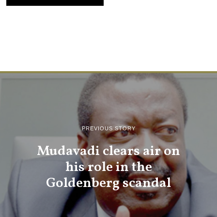
PREVIOUS STORY
Mudavadi clears air on
his role in the
Goldenberg scandal