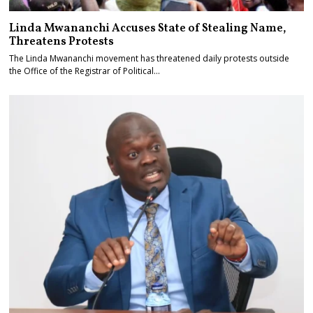
Linda Mwananchi Accuses State of Stealing Name,
Threatens Protests
The Linda Mwananchi movement has threatened daily protests outside
the Office of the Registrar of Political…