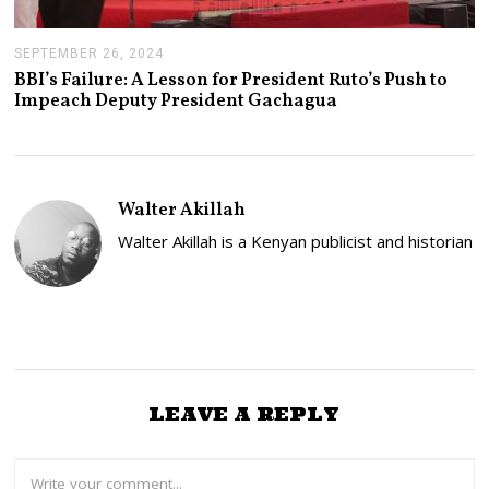
SEPTEMBER 26, 2024
S
E
BBI’s Failure: A Lesson for President Ruto’s Push to
P
Impeach Deputy President Gachagua
T
E
M
B
E
R
Walter Akillah
2
6
Walter Akillah is a Kenyan publicist and historian
,
2
0
2
4
LEAVE A REPLY