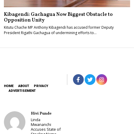
Kibagendi: Gachagua Now Biggest Obstacle to
Opposition Unity
Kitutu Chache MP Anthony Kibagendi has accused former Deputy
President Rigathi Gachagua of undermining efforts to…
HOME
ABOUT
PRIVACY
ADVERTISEMENT
Hivi Punde
Linda
Mwananchi
Accuses State of