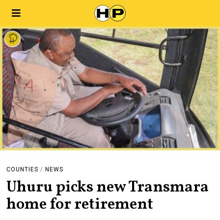
COUNTIES
/
NEWS
Uhuru picks new Transmara
home for retirement