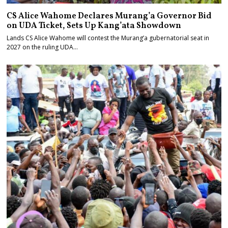
CS Alice Wahome Declares Murang’a Governor Bid
on UDA Ticket, Sets Up Kang’ata Showdown
Lands CS Alice Wahome will contest the Murang’a gubernatorial seat in
2027 on the ruling UDA…