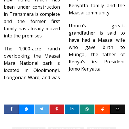
Kenyatta family and the
been under construction
Maasai community.
in Transmara is complete
and the former first
Uhuru’s great-
family has already moved
grandfather is said to
into the premises.
have had a Maasai wife
who gave birth to
The 1,000-acre ranch
Mungai, the father of
overlooking the Maasai
Kenya’s first President
Mara National park is
Jomo Kenyatta.
located in Oloolmongi,
Longorian Ward, and was