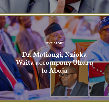
NEXT STORY
Dr. Matiangi, Nzioka
Waita accompany Uhuru
to Abuja