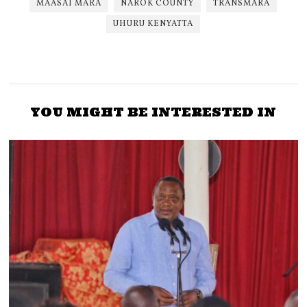
MAASAI MARA
NAROK COUNTY
TRANSMARA
UHURU KENYATTA
YOU MIGHT BE INTERESTED IN