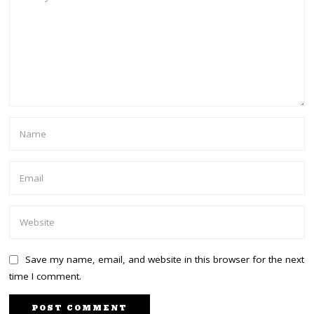
Save my name, email, and website in this browser for the next
time I comment.