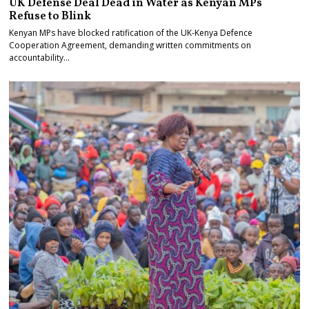
UK Defense Deal Dead in Water as Kenyan MPs
Refuse to Blink
Kenyan MPs have blocked ratification of the UK-Kenya Defence
Cooperation Agreement, demanding written commitments on
accountability…