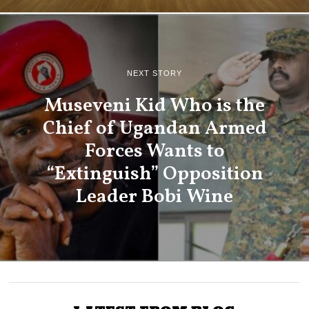
NEXT STORY
Museveni Kid Who is the
Chief of Ugandan Armed
Forces Wants to
“Extinguish” Opposition
Leader Bobi Wine