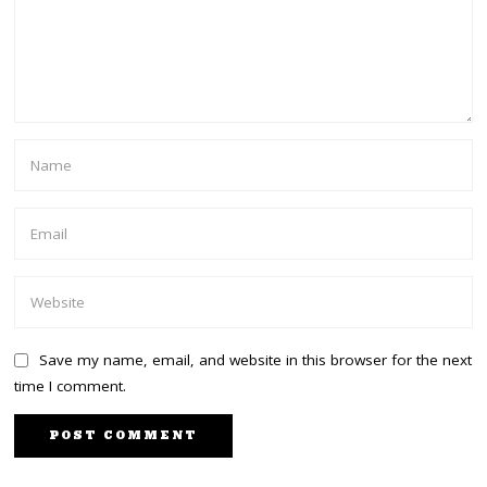
Save my name, email, and website in this browser for the next
time I comment.