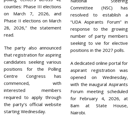
National Steering
counties: Phase III elections
Committee (NSC) has
on March 7, 2026, and
resolved to establish a
Phase II elections on March
“UDA Aspirants Forum” in
28, 2026,” the statement
response to the growing
read.
number of party members
seeking to vie for elective
The party also announced
positions in the 2027 polls.
that registration for aspiring
candidates seeking various
A dedicated online portal for
positions for the Polling
aspirant registration was
Centre Congress has
opened on Wednesday,
commenced, with
with the inaugural Aspirants
interested members
Forum meeting scheduled
required to apply through
for February 4, 2026, at
the party’s official website
8am at State House,
starting Wednesday.
Nairobi.