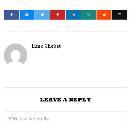
Limo Chebet
LEAVE A REPLY