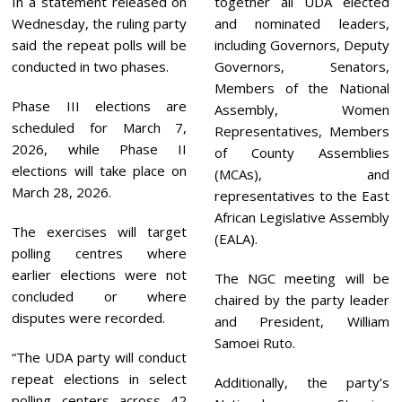
In a statement released on
together all UDA elected
Wednesday, the ruling party
and nominated leaders,
said the repeat polls will be
including Governors, Deputy
conducted in two phases.
Governors, Senators,
Members of the National
Phase III elections are
Assembly, Women
scheduled for March 7,
Representatives, Members
2026, while Phase II
of County Assemblies
elections will take place on
(MCAs), and
March 28, 2026.
representatives to the East
African Legislative Assembly
The exercises will target
(EALA).
polling centres where
earlier elections were not
The NGC meeting will be
concluded or where
chaired by the party leader
disputes were recorded.
and President, William
Samoei Ruto.
“The UDA party will conduct
repeat elections in select
Additionally, the party’s
polling centers across 42