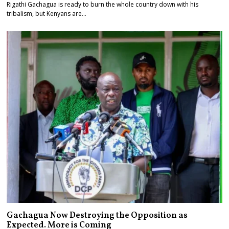
Rigathi Gachagua is ready to burn the whole country down with his
tribalism, but Kenyans are…
Gachagua Now Destroying the Opposition as
Expected. More is Coming