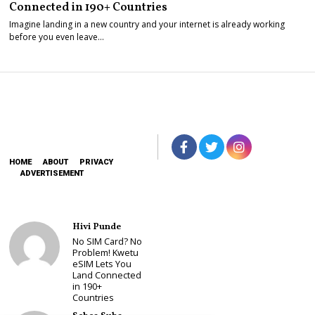
Connected in 190+ Countries
Imagine landing in a new country and your internet is already working
before you even leave…
HOME
ABOUT
PRIVACY
ADVERTISEMENT
Hivi Punde
No SIM Card? No
Problem! Kwetu
eSIM Lets You
Land Connected
in 190+
Countries