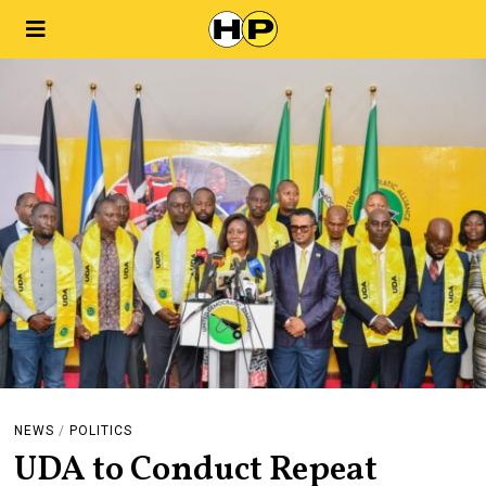
NEWS
/
POLITICS
UDA to Conduct Repeat