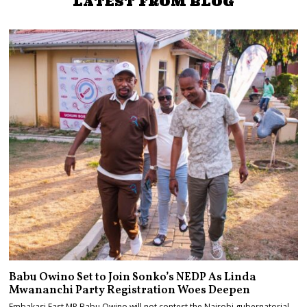
LATEST FROM BLOG
Babu Owino Set to Join Sonko’s NEDP As Linda
Mwananchi Party Registration Woes Deepen
Embakasi East MP Babu Owino will not contest the Nairobi gubernatorial