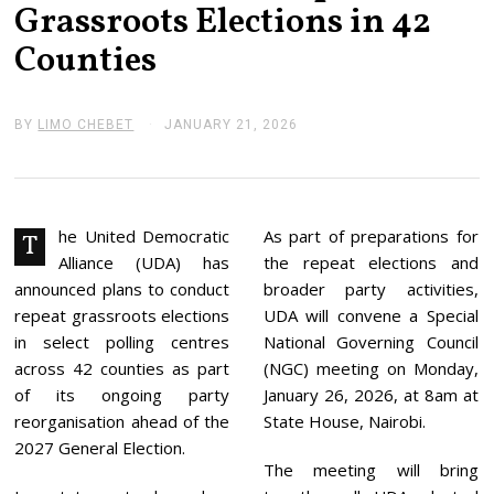
Grassroots Elections in 42
Counties
BY
LIMO CHEBET
JANUARY 21, 2026
J
A
N
U
A
R
Y
he United Democratic
As part of preparations for
T
2
Alliance (UDA) has
the repeat elections and
1
,
announced plans to conduct
broader party activities,
2
repeat grassroots elections
UDA will convene a Special
0
2
in select polling centres
National Governing Council
6
across 42 counties as part
(NGC) meeting on Monday,
of its ongoing party
January 26, 2026, at 8am at
reorganisation ahead of the
State House, Nairobi.
2027 General Election.
The meeting will bring