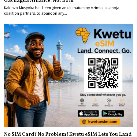
Gachagua Alliance. Not Both
Kalonzo Musyoka has been given an ultimatum by Azimio la Umoja
coalition partners, to abandon any…
No SIM Card? No Problem! Kwetu eSIM Lets You Land