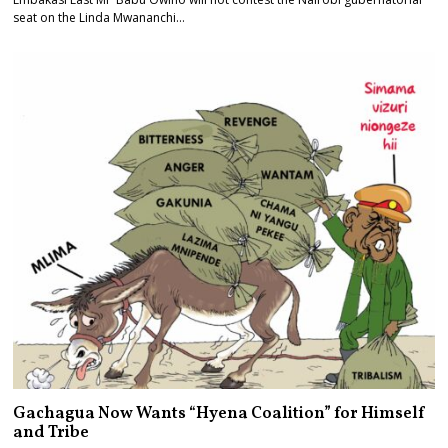
seat on the Linda Mwananchi…
Gachagua Now Wants “Hyena Coalition” for Himself
and Tribe