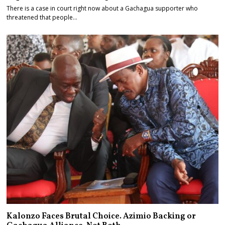
There is a case in court right now about a Gachagua supporter who
threatened that people…
Kalonzo Faces Brutal Choice. Azimio Backing or