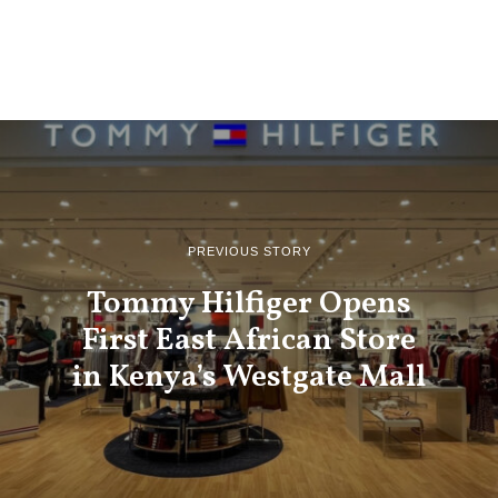
PREVIOUS STORY
Tommy Hilfiger Opens
First East African Store
in Kenya’s Westgate Mall