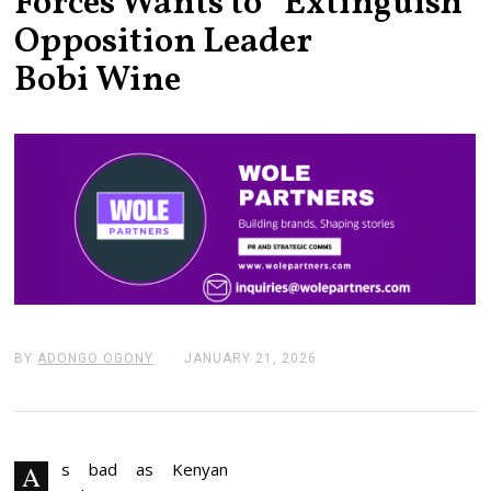
Forces Wants to “Extinguish”
Opposition Leader
Bobi Wine
BY
ADONGO OGONY
JANUARY 21, 2026
J
A
N
U
A
R
Y
s bad as Kenyan
A
2