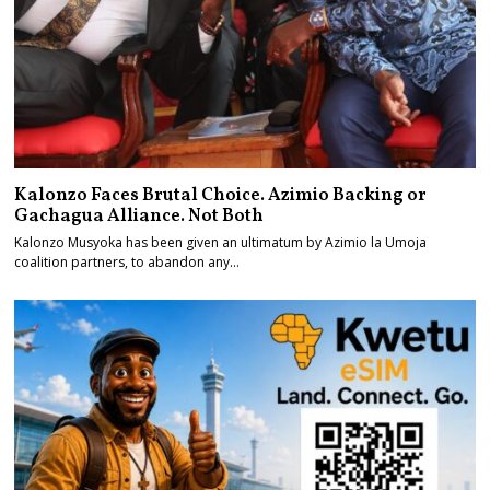
Kalonzo Faces Brutal Choice. Azimio Backing or
Gachagua Alliance. Not Both
Kalonzo Musyoka has been given an ultimatum by Azimio la Umoja
coalition partners, to abandon any…