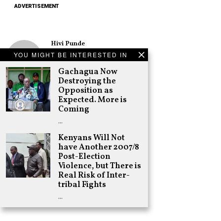
ADVERTISEMENT
Hivi Punde
No SIM Card? No
YOU MIGHT BE INTERESTED IN
Problem! Kwetu
eSIM Lets You
Gachagua Now
Land Connected
Destroying the
in 190+
Opposition as
Countries
Expected. More is
Schea Suba
Coming
Oburu Declares
…
Nyanza No-Go
Zone for UDA
Kenyans Will Not
have Another 2007/8
Adongo Ogony
Post-Election
Gachagua Now
Violence, but There is
Destroying the
Opposition as
Real Risk of Inter-
Expected. More
tribal Fights
is Coming
…