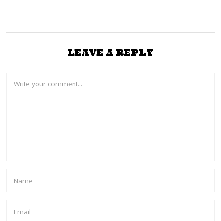
LEAVE A REPLY