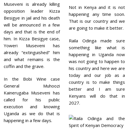
Museveni is already killing
Not in Kenya and it is not
opposition leader Kizza
happening any time soon.
Besigye in jail and his death
That is our country and we
will be announced in a few
are going to make it better.
days and that is the end of
him. In Kizza Besigye case,
Raila Odinga made sure
Yoweri Museveni has
something like what is
already “extinguished” him
happening in Uganda now
and what remains is the
was not going to happen to
coffin and the grave.
his country and here we are
today and our job as a
In the Bobi Wine case
country is to make things
General Muhoozi
better and I am sure
Kainerugaba
Museveni has
Kenyans will do that in
called for his public
2027.
execution and knowing
Uganda as we do that is
happening in a few days.