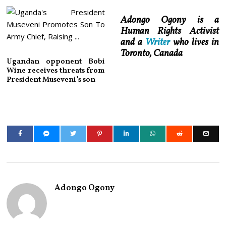
Adongo Ogony is a
Human Rights Activist
and a
Writer
who lives in
Toronto, Canada
Ugandan opponent Bobi
Wine receives threats from
President Museveni’s son
Adongo Ogony