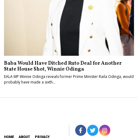
Baba Would Have Ditched Ruto Deal for Another
State House Shot, Winnie Odinga
EALA MP Winnie Odinga reveals former Prime Minister Raila Odinga, would
probably have made a sixth…
HOME
ABOUT
PRIVACY