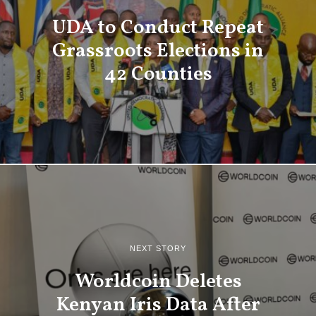
UDA to Conduct Repeat
Grassroots Elections in
42 Counties
NEXT STORY
Worldcoin Deletes
Kenyan Iris Data After