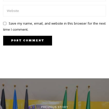
Save my name, email, and website in this browser for the next
time I comment.
PREVIOUS STORY