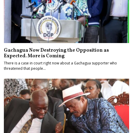
Gachagua Now Destroying the Opposition as
Expected. More is Coming
There is a case in court right now about a Gachagua supporter who
threatened that people…