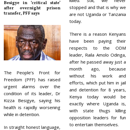
killed. Still, we never
Besigye in ‘critical state’
stopped and that is why we
after overnight prison
transfer, PFF says
are not Uganda or Tanzania
today.
There is a reason Kenyans
have been paying their
respects to the ODM
leader, Raila Amolo Odinga,
after he passed away just a
month ago, because
The People’s Front for
without his work and
Freedom (PFF) has raised
efforts, which put him in jail
urgent alarms over the
and detention for 8 years,
condition of its leader, Dr
Kenya today would be
Kizza Besigye, saying his
exactly where Uganda is,
health is rapidly worsening
with state thugs killing
while in detention.
opposition leaders for fun
to entertain themselves.
In straight honest language,