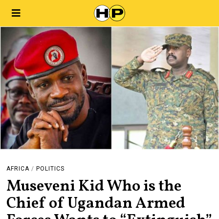
AFRICA
/
POLITICS
Museveni Kid Who is the
Chief of Ugandan Armed