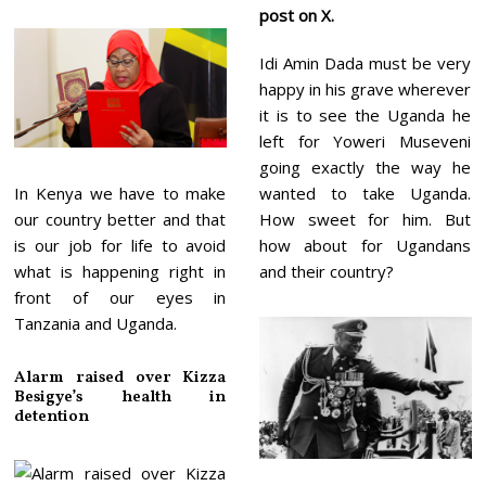
post on X.
Idi Amin Dada must be very
happy in his grave wherever
it is to see the Uganda he
left for Yoweri Museveni
going exactly the way he
In Kenya we have to make
wanted to take Uganda.
our country better and that
How sweet for him. But
is our job for life to avoid
how about for Ugandans
what is happening right in
and their country?
front of our eyes in
Tanzania and Uganda.
Alarm raised over Kizza
Besigye’s health in
detention