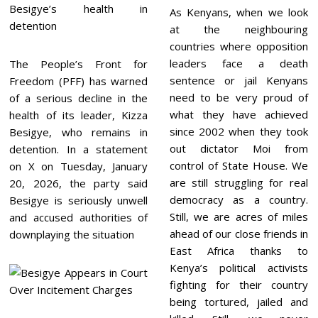
As Kenyans, when we look
at the neighbouring
countries where opposition
leaders face a death
The People’s Front for
sentence or jail Kenyans
Freedom (PFF) has warned
need to be very proud of
of a serious decline in the
what they have achieved
health of its leader, Kizza
since 2002 when they took
Besigye, who remains in
out dictator Moi from
detention. In a statement
control of State House. We
on X on Tuesday, January
are still struggling for real
20, 2026, the party said
democracy as a country.
Besigye is seriously unwell
Still, we are acres of miles
and accused authorities of
ahead of our close friends in
downplaying the situation
East Africa thanks to
Kenya’s political activists
fighting for their country
being tortured, jailed and