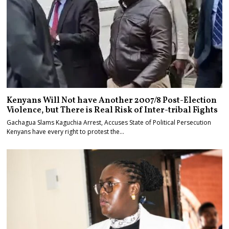
Kenyans Will Not have Another 2007/8 Post-Election
Violence, but There is Real Risk of Inter-tribal Fights
Gachagua Slams Kaguchia Arrest, Accuses State of Political Persecution
Kenyans have every right to protest the…