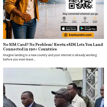
No SIM Card? No Problem! Kwetu eSIM Lets You Land
Connected in 190+ Countries
Imagine landing in a new country and your internet is already working
before you even leave…