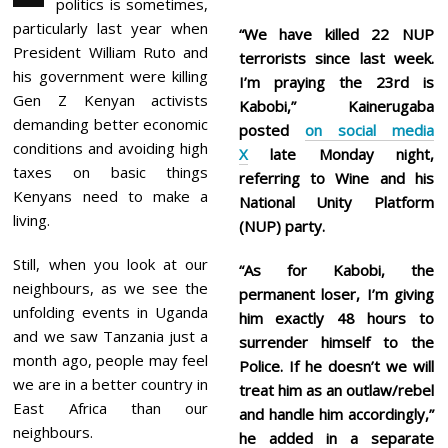
politics is sometimes,
1
,
particularly last year when
“We have killed 22 NUP
2
President William Ruto and
terrorists since last week.
0
2
his government were killing
I’m praying the 23rd is
6
Gen Z Kenyan activists
Kabobi,” Kainerugaba
demanding better economic
posted
on social media
conditions and avoiding high
X
late Monday night,
taxes on basic things
referring to Wine and his
Kenyans need to make a
National Unity Platform
living.
(NUP) party.
Still, when you look at our
“As for Kabobi, the
neighbours, as we see the
permanent loser, I’m giving
unfolding events in Uganda
him exactly 48 hours to
and we saw Tanzania just a
surrender himself to the
month ago, people may feel
Police. If he doesn’t we will
we are in a better country in
treat him as an outlaw/rebel
East Africa than our
and handle him accordingly,”
neighbours.
he added in a separate