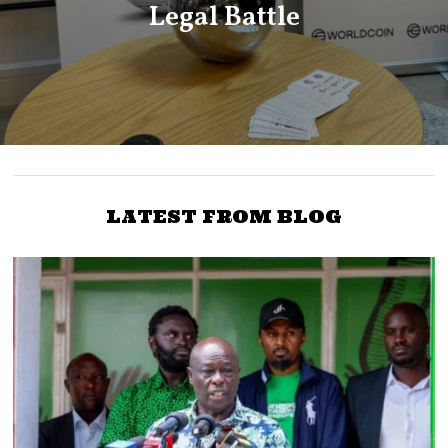
Legal Battle
LATEST FROM BLOG