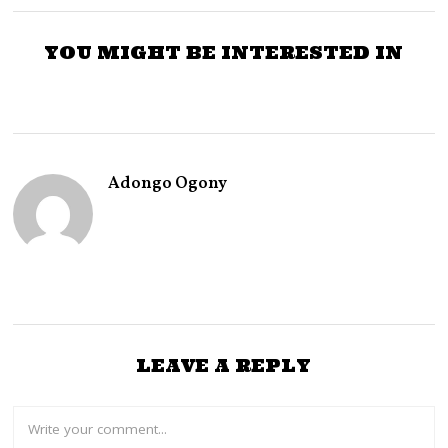
YOU MIGHT BE INTERESTED IN
Adongo Ogony
LEAVE A REPLY