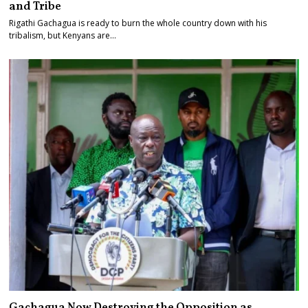
and Tribe
Rigathi Gachagua is ready to burn the whole country down with his
tribalism, but Kenyans are…
Gachagua Now Destroying the Opposition as