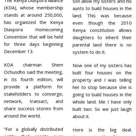
The Kenya Diaspora Alliance
son allow my sisters and his
(KDA), whose membership
aunts to build houses in the
stands at around 250,000,
land. This was because
has organized the Kenya
even though the 2010
Diaspora Homecoming
Kenya constitution allows
Convention that will be held
daughters to inherit their
for three days beginning
parental land there is no
December 13.
system to do it.
KDA chairman Shem
Now one of my sisters has
Ochuodho said the meeting,
built four houses on the
in its fourth edition, will
property and I was telling
provide a platform for
her to stop because she is
stakeholders to converge,
going to build houses in the
network, transact, and
whole land. Me I have only
share success stories from
built two. So we just laugh
around the world.
about it.
“For a globally distributed
Here is the big deal.