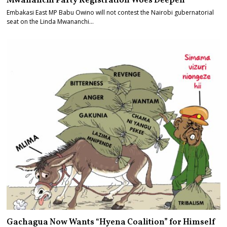
Mwananchi Party Registration Woes Deepen
Embakasi East MP Babu Owino will not contest the Nairobi gubernatorial
seat on the Linda Mwananchi…
Gachagua Now Wants “Hyena Coalition” for Himself