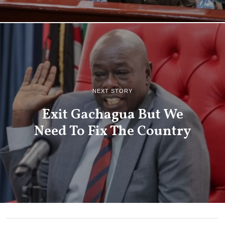
NEXT STORY
Exit Gachagua But We
Need To Fix The Country