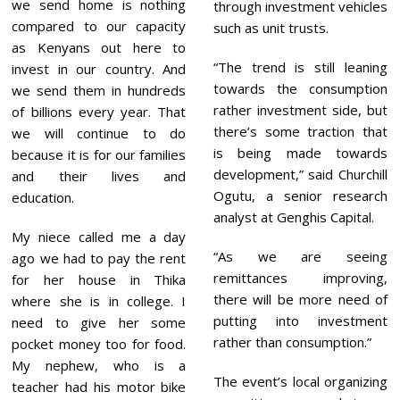
we send home is nothing
through investment vehicles
compared to our capacity
such as unit trusts.
as Kenyans out here to
“The trend is still leaning
invest in our country. And
towards the consumption
we send them in hundreds
rather investment side, but
of billions every year. That
there’s some traction that
we will continue to do
is being made towards
because it is for our families
development,” said Churchill
and their lives and
Ogutu, a senior research
education.
analyst at Genghis Capital.
My niece called me a day
“As we are seeing
ago we had to pay the rent
remittances improving,
for her house in Thika
there will be more need of
where she is in college. I
putting into investment
need to give her some
rather than consumption.”
pocket money too for food.
My nephew, who is a
The event’s local organizing
teacher had his motor bike