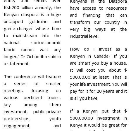
entity that remits over
Kenyans in the Diaspora
Ksh200 billion annually, the
have access to resources
Kenyan diaspora is a huge
and financing that can
untapped goldmine and
transform our country in
game-changer whose time
very big ways at the
to mainstream into the
industrial level.
national socioeconomic
How do I invest as a
fabric cannot wait any
Kenyan in Canada? If you
longer,” Dr Ochuodho said in
are smart you buy a house.
a statement.
It will cost you about $
The conference will feature
500,00.00 at least. That is
a series of smaller
your life investment. You will
meetings; focusing on
pay for it for 20 years and it
various pertinent topics,
is all you have.
key among them
If a Kenyan put that $
investment, public-private
500,000.00 investment in
partnerships, youth
Kenya it would be great for
engagement, and