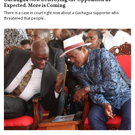
Expected. More is Coming
There is a case in court right now about a Gachagua supporter who
threatened that people…