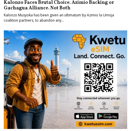
Kalonzo Faces Brutal Choice. Azimio Backing or
Gachagua Alliance. Not Both
Kalonzo Musyoka has been given an ultimatum by Azimio la Umoja
coalition partners, to abandon any…