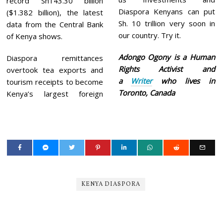
record Sh143.30 billion
Diaspora Kenyans can put
($1.382 billion), the latest
Sh. 10 trillion very soon in
data from the Central Bank
our country. Try it.
of Kenya shows.
Adongo Ogony is a Human
Diaspora remittances
Rights Activist and
overtook tea exports and
a
Writer
who lives in
tourism receipts to become
Toronto, Canada
Kenya’s largest foreign
KENYA DIASPORA