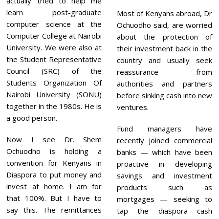
actually tried to help me
learn post-graduate
Most of Kenyans abroad, Dr
computer science at the
Ochuodho said, are worried
Computer College at Nairobi
about the protection of
University. We were also at
their investment back in the
the Student Representative
country and usually seek
Council (SRC) of the
reassurance from
Students Organization Of
authorities and partners
Nairobi University (SONU)
before sinking cash into new
together in the 1980s. He is
ventures.
a good person.
Fund managers have
Now I see Dr. Shem
recently joined commercial
Ochuodho is holding a
banks — which have been
convention for Kenyans in
proactive in developing
Diaspora to put money and
savings and investment
invest at home. I am for
products such as
that 100%. But I have to
mortgages — seeking to
say this. The remittances
tap the diaspora cash