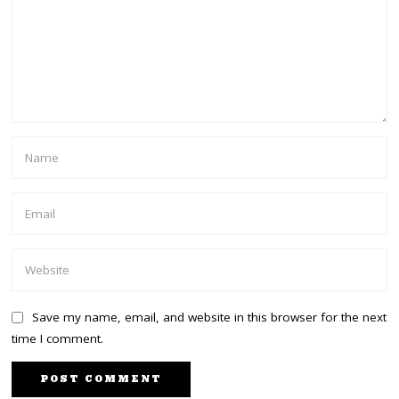
Save my name, email, and website in this browser for the next
time I comment.