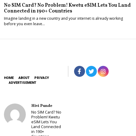
No SIM Card? No Problem! Kwetu eSIM Lets You Land
Connected in 190+ Countries
Imagine landing in a new country and your internet is already working
before you even leave…
HOME
ABOUT
PRIVACY
ADVERTISEMENT
Hivi Punde
No SIM Card? No
Problem! Kwetu
eSIM Lets You
Land Connected
in 190+