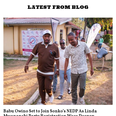
LATEST FROM BLOG
Babu Owino Set to Join Sonko’s NEDP As Linda