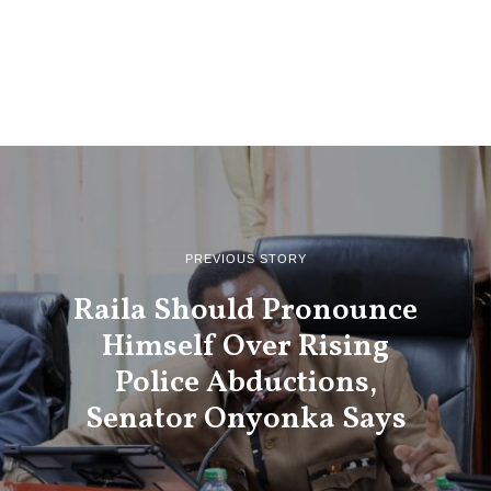
PREVIOUS STORY
Raila Should Pronounce
Himself Over Rising
Police Abductions,
Senator Onyonka Says