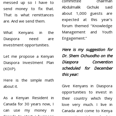
committee chairman
messed up so I have to
Abdulmalik Gichuki said
send money to fix that.
about 1,000 guests are
That is what remittances
expected at this year’s
are. And we send them.
forum themed ‘‘Knowledge
Management and Youth
What Kenyans in the
Engagement.’’
Diaspora need are
investment opportunities.
Here is my suggestion for
Dr. Shem Ochuodho on the
Let me propose a Kenyan
Diaspora Convention
Diaspora Investment Plan
scheduled for December
(KDIP).
this year:
Here is the simple math
Give Kenyans in Diaspora
about it.
opportunities to invest in
As a Kenyan Resident in
their country which they
Canada for 30 years now, I
love very much. I live in
can use my money in
Canada and come to Kenya