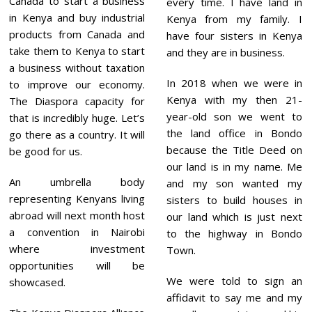
Canada to start a business
every time. I have land in
in Kenya and buy industrial
Kenya from my family. I
products from Canada and
have four sisters in Kenya
take them to Kenya to start
and they are in business.
a business without taxation
In 2018 when we were in
to improve our economy.
Kenya with my then 21-
The Diaspora capacity for
year-old son we went to
that is incredibly huge. Let’s
the land office in Bondo
go there as a country. It will
because the Title Deed on
be good for us.
our land is in my name. Me
An umbrella body
and my son wanted my
representing Kenyans living
sisters to build houses in
abroad will next month host
our land which is just next
a convention in Nairobi
to the highway in Bondo
where investment
Town.
opportunities will be
We were told to sign an
showcased.
affidavit to say me and my