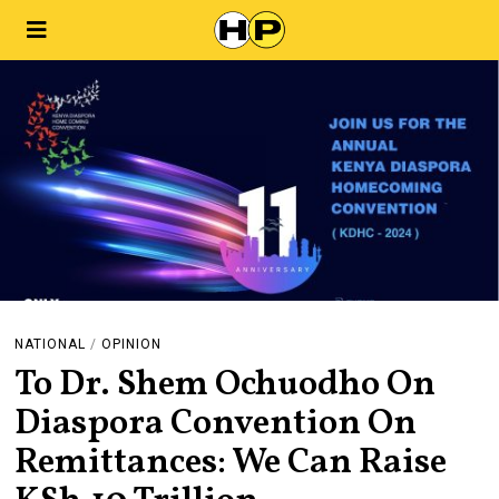
NATIONAL
/
OPINION
To Dr. Shem Ochuodho On
Diaspora Convention On
Remittances: We Can Raise