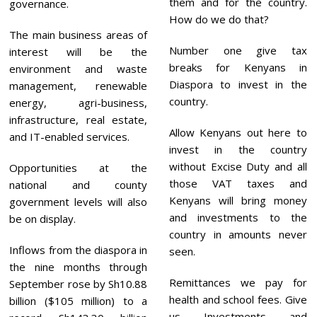
them and for the country.
governance.
How do we do that?
The main business areas of
Number one give tax
interest will be the
breaks for Kenyans in
environment and waste
Diaspora to invest in the
management, renewable
country.
energy, agri-business,
infrastructure, real estate,
Allow Kenyans out here to
and IT-enabled services.
invest in the country
without Excise Duty and all
Opportunities at the
those VAT taxes and
national and county
Kenyans will bring money
government levels will also
and investments to the
be on display.
country in amounts never
Inflows from the diaspora in
seen.
the nine months through
Remittances we pay for
September rose by Sh10.88
health and school fees. Give
billion ($105 million) to a
us Investments and