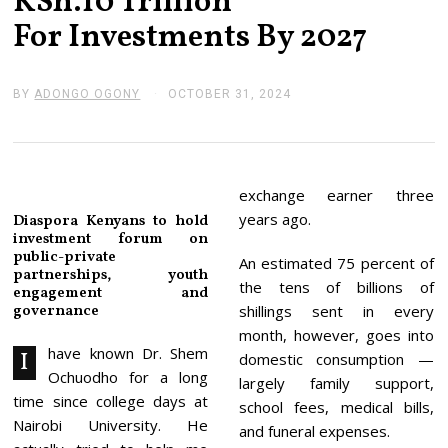
KSh.10 Trillion
For Investments By 2027
BY
ADONGO OGONY
OCTOBER 31, 2024
N
O
V
E
M
B
E
exchange earner three
R
years ago.
Diaspora Kenyans to hold
4
investment forum on
,
public-private
2
An estimated 75 percent of
0
partnerships, youth
the tens of billions of
2
engagement and
4
governance
shillings sent in every
month, however, goes into
have known Dr. Shem
I
domestic consumption —
Ochuodho for a long
largely family support,
time since college days at
school fees, medical bills,
Nairobi University. He
and funeral expenses.