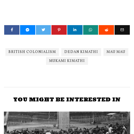
BRITISH COLONIALISM
DEDAN KIMATHI
MAU MAU
MUKAMI KIMATHI
YOU MIGHT BE INTERESTED IN