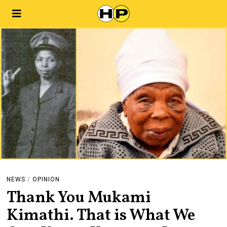
NEWS
/
OPINION
Thank You Mukami
Kimathi. That is What We