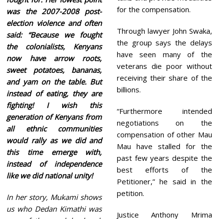
for the compensation.
was the 2007-2008 post-
election violence and often
Through lawyer John Swaka,
said: “Because we fought
the group says the delays
the colonialists, Kenyans
have seen many of the
now have arrow roots,
veterans die poor without
sweet potatoes, bananas,
receiving their share of the
and yam on the table. But
billions.
instead of eating, they are
fighting! I wish this
“Furthermore intended
generation of Kenyans from
negotiations on the
all ethnic communities
compensation of other Mau
would rally as we did and
Mau have stalled for the
this time emerge with,
past few years despite the
instead of independence
best efforts of the
like we did national unity!
Petitioner,” he said in the
petition.
In her story, Mukami shows
us who Dedan Kimathi was
Justice Anthony Mrima