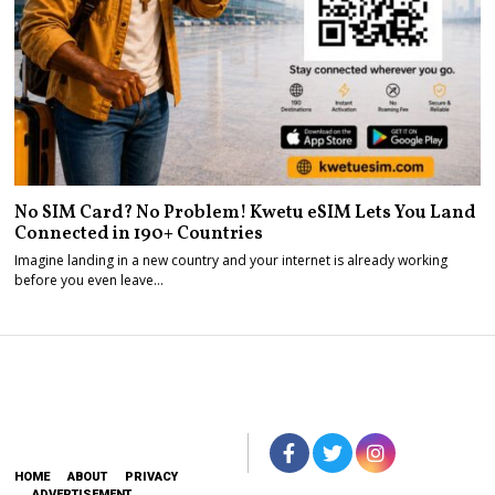
No SIM Card? No Problem! Kwetu eSIM Lets You Land
Connected in 190+ Countries
Imagine landing in a new country and your internet is already working
before you even leave…
HOME
ABOUT
PRIVACY
ADVERTISEMENT