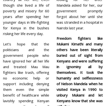
though she lived a life of
Mandela asked for her, our
poverty and misery for 60
government promptly
years after spending her
forgot about her until she
younger days in life-fighting
was stranded in a hospital in
for Kenya in the bushes
Nairobi last year.
risking her life every day.
Freedom fighters like
Let’s hope that the
Mukami Kimathi and many
politicians and the
others have been literally
government people who
buried out of sight from
have ignored her all her life
Kenyans and were suffering
and treated Mau Mau
in ignominy all by
fighters like trash, offering
themselves. It took the
no economic help or
humanity and selflessness
support including denying
of Nelson Mandela when he
them even the simple
visited Kenya in 1990 to
benefit of healthcare while
unbury Mukami and let
lavishly spending Kenyan
Kenyans know that she was