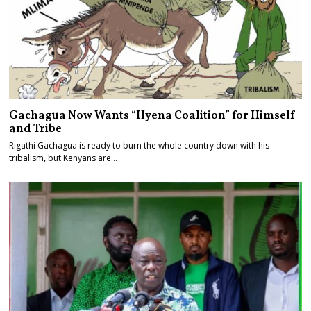
Gachagua Now Wants “Hyena Coalition” for Himself
and Tribe
Rigathi Gachagua is ready to burn the whole country down with his
tribalism, but Kenyans are…