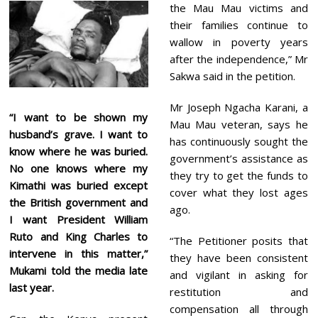
the Mau Mau victims and
their families continue to
wallow in poverty years
after the independence,” Mr
Sakwa said in the petition.
Mr Joseph Ngacha Karani, a
“I want to be shown my
Mau Mau veteran, says he
husband’s grave. I want to
has continuously sought the
know where he was buried.
government’s assistance as
No one knows where my
they try to get the funds to
Kimathi was buried except
cover what they lost ages
the British government and
ago.
I want President William
Ruto and King Charles to
“The Petitioner posits that
intervene in this matter,”
they have been consistent
Mukami told the media late
and vigilant in asking for
last year.
restitution and
compensation all through