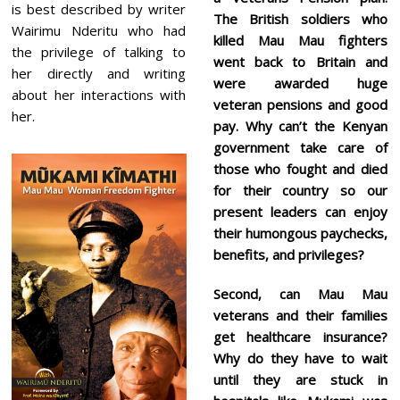
is best described by writer
The British soldiers who
Wairimu Nderitu who had
killed Mau Mau fighters
the privilege of talking to
went back to Britain and
her directly and writing
were awarded huge
about her interactions with
veteran pensions and good
her.
pay. Why can’t the Kenyan
government take care of
those who fought and died
for their country so our
present leaders can enjoy
their humongous paychecks,
benefits, and privileges?
Second, can Mau Mau
veterans and their families
get healthcare insurance?
Why do they have to wait
until they are stuck in