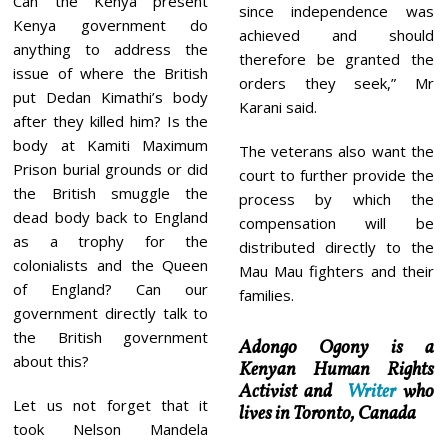
Can the Kenya present
since independence was
Kenya government do
achieved and should
anything to address the
therefore be granted the
issue of where the British
orders they seek,” Mr
put Dedan Kimathi’s body
Karani said.
after they killed him? Is the
body at Kamiti Maximum
The veterans also want the
Prison burial grounds or did
court to further provide the
the British smuggle the
process by which the
dead body back to England
compensation will be
as a trophy for the
distributed directly to the
colonialists and the Queen
Mau Mau fighters and their
of England? Can our
families.
government directly talk to
the British government
Adongo Ogony is a
about this?
Kenyan Human Rights
Activist and
Writer
who
Let us not forget that it
lives in Toronto, Canada
took Nelson Mandela