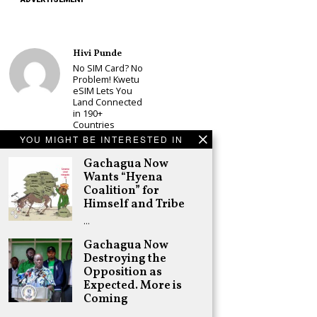
Hivi Punde
No SIM Card? No
Problem! Kwetu
eSIM Lets You
Land Connected
in 190+
Countries
YOU MIGHT BE INTERESTED IN
Schea Suba
Babu Owino Set
Gachagua Now
to Join Sonko’s
Wants “Hyena
NEDP As Linda
Coalition” for
Mwananchi
Himself and Tribe
Party
Registration
…
Woes Deepen
Gachagua Now
Adongo Ogony
Destroying the
Gachagua Now
Wants “Hyena
Opposition as
Coalition” for
Expected. More is
Himself and
Coming
Tribe
…