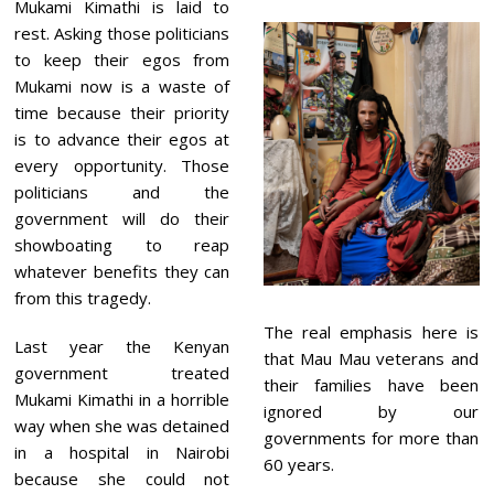
Mukami Kimathi is laid to
rest. Asking those politicians
to keep their egos from
Mukami now is a waste of
time because their priority
is to advance their egos at
every opportunity. Those
politicians and the
government will do their
showboating to reap
whatever benefits they can
from this tragedy.
The real emphasis here is
Last year the Kenyan
that Mau Mau veterans and
government treated
their families have been
Mukami Kimathi in a horrible
ignored by our
way when she was detained
governments for more than
in a hospital in Nairobi
60 years.
because she could not