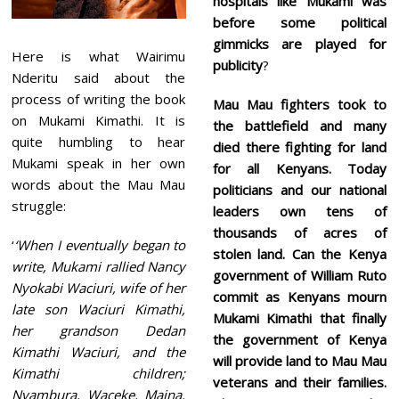
hospitals like Mukami was
before some political
gimmicks are played for
Here is what Wairimu
publicity
?
Nderitu said about the
process of writing the book
Mau Mau fighters took to
on Mukami Kimathi. It is
the battlefield and many
quite humbling to hear
died there fighting for land
Mukami speak in her own
for all Kenyans. Today
words about the Mau Mau
politicians and our national
struggle:
leaders own tens of
thousands of acres of
‘
‘When I eventually began to
stolen land. Can the Kenya
write, Mukami rallied Nancy
government of William Ruto
Nyokabi Waciuri, wife of her
commit as Kenyans mourn
late son Waciuri Kimathi,
Mukami Kimathi that finally
her grandson Dedan
the government of Kenya
Kimathi Waciuri, and the
will provide land to Mau Mau
Kimathi children;
veterans and their families.
Nyambura, Waceke, Maina,