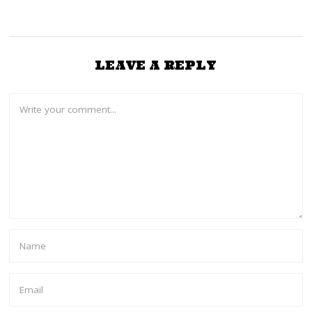
3
LEAVE A REPLY