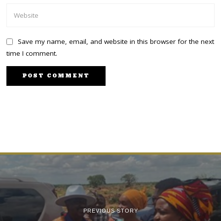
Save my name, email, and website in this browser for the next
time I comment.
PREVIOUS STORY