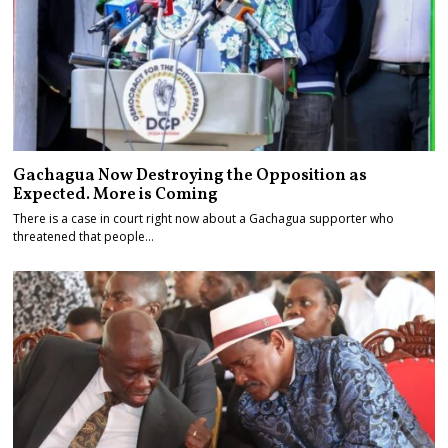
Gachagua Now Destroying the Opposition as
Expected. More is Coming
There is a case in court right now about a Gachagua supporter who
threatened that people…