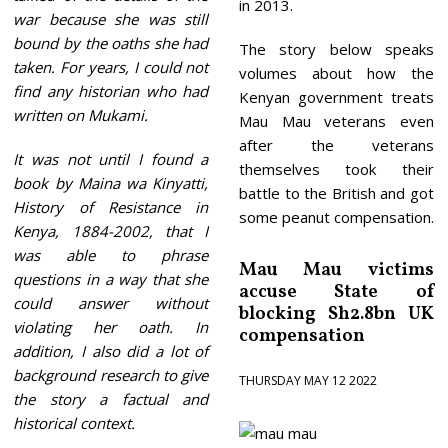
in 2013.
war because she was still
bound by the oaths she had
The story below speaks
taken. For years, I could not
volumes about how the
find any historian who had
Kenyan government treats
written on Mukami.
Mau Mau veterans even
after the veterans
It was not until I found a
themselves took their
book by Maina wa Kinyatti,
battle to the British and got
History of Resistance in
some peanut compensation.
Kenya, 1884-2002, that I
was able to phrase
Mau Mau victims
questions in a way that she
accuse State of
could answer without
blocking Sh2.8bn UK
violating her oath. In
compensation
addition, I also did a lot of
background research to give
THURSDAY MAY 12 2022
the story a factual and
historical context.