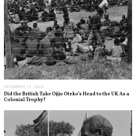
DECEMBER 11, 2023
D
E
Did the British Take Ojijo Oteko’s Head to the UK As a
C
Colonial Trophy?
E
M
B
E
R
1
3
,