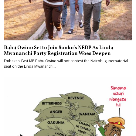
Babu Owino Set to Join Sonko’s NEDP As Linda
Mwananchi Party Registration Woes Deepen
Embakasi East MP Babu Owino will not contest the Nairobi gubernatorial
seat on the Linda Mwananchi…