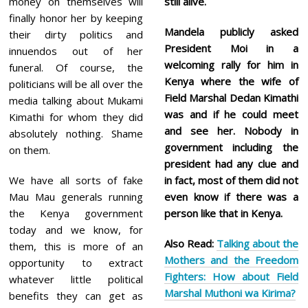
money on themselves will
still alive.
finally honor her by keeping
Mandela publicly asked
their dirty politics and
President Moi in a
innuendos out of her
welcoming rally for him in
funeral. Of course, the
Kenya where the wife of
politicians will be all over the
Field Marshal Dedan Kimathi
media talking about Mukami
was and if he could meet
Kimathi for whom they did
and see her. Nobody in
absolutely nothing. Shame
government including the
on them.
president had any clue and
We have all sorts of fake
in fact, most of them did not
Mau Mau generals running
even know if there was a
the Kenya government
person like that in Kenya.
today and we know, for
Also Read:
Talking about the
them, this is more of an
Mothers and the Freedom
opportunity to extract
Fighters: How about Field
whatever little political
Marshal Muthoni wa Kirima?
benefits they can get as