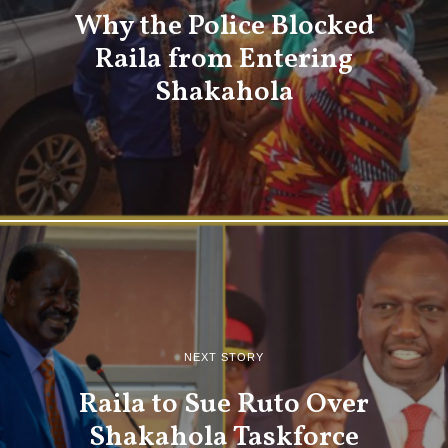
Why the Police Blocked
Raila from Entering
Shakahola
NEXT STORY
Raila to Sue Ruto Over
Shakahola Taskforce