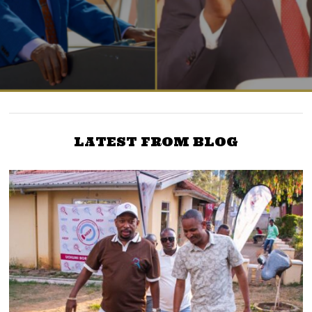
LATEST FROM BLOG