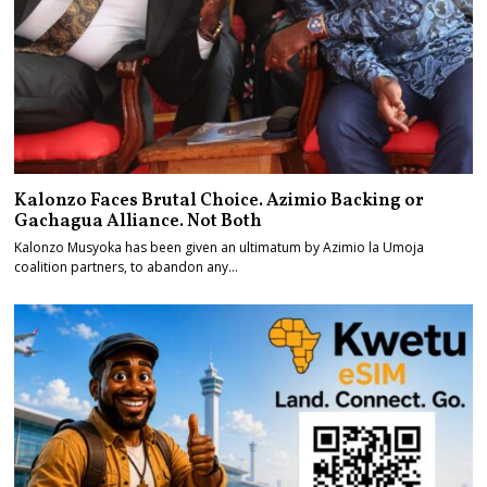
Kalonzo Faces Brutal Choice. Azimio Backing or
Gachagua Alliance. Not Both
Kalonzo Musyoka has been given an ultimatum by Azimio la Umoja
coalition partners, to abandon any…