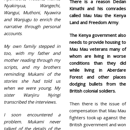
There is a reason Dedan
Nyakinyua, Wangechi,
Kimathi and his comrades
Wangui, Muthoni, Nyawira
called Mau Mau the Kenya
and Wanjugu to enrich the
Land and Freedom Army
.
narrative through personal
accounts
.
The Kenya government also
needs to provide housing to
My own family stepped in
Mau Mau veterans many of
too, with my father and
whom are living in worse
mother reading through my
conditions than they did
scripts, and my brothers
while living in Aberdare
reminding Mukami of the
Forest and other places
stories she had told us
dodging bullets from the
when we were young. My
British colonial soldiers.
sister Wanjiru Nyingi
transcribed the interviews.
Then there is the issue of
compensation that Mau Mau
I soon encountered a
fighters took up against the
problem. Mukami never
British government and won
talked of the details of the