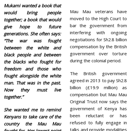
Mukami wanted a book that
Mau Mau veterans have
would bring people
moved to the High Court to
together; a book that would
bar the government from
give hope to future
interfering with ongoing
generations. She often says:
negotiations for Sh2.8 billion
“The war was fought
compensation by the British
between the white and
government over torture
black people and between
during the colonial period.
the blacks who fought for
freedom and those who
The British government
fought alongside the white
agreed in 2013 to pay Sh2.8
man. That was in the past.
billion (£19.9 million) as
Now they must live
compensation but Mau Mau
together.”
Original Trust now says the
government of Kenya has
She wanted me to remind
been reluctant or has
Kenyans to take care of the
refused to fully engage in
country the Mau Mau
talks and provide modalities
fought for. Her lowest point