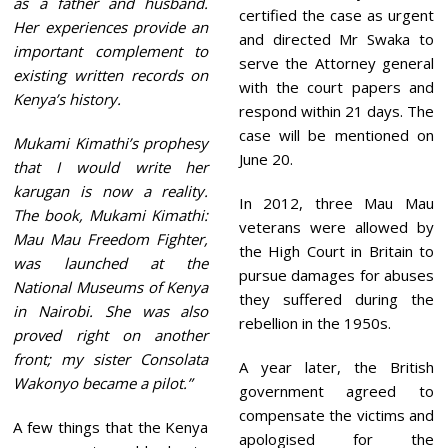
as a father and husband.
certified the case as urgent
Her experiences provide an
and directed Mr Swaka to
important complement to
serve the Attorney general
existing written records on
with the court papers and
Kenya’s history.
respond within 21 days. The
case will be mentioned on
Mukami Kimathi’s prophesy
June 20.
that I would write her
karugan is now a reality.
In 2012, three Mau Mau
The book, Mukami Kimathi:
veterans were allowed by
Mau Mau Freedom Fighter,
the High Court in Britain to
was launched at the
pursue damages for abuses
National Museums of Kenya
they suffered during the
in Nairobi. She was also
rebellion in the 1950s.
proved right on another
front; my sister Consolata
A year later, the British
Wakonyo became a pilot.”
government agreed to
compensate the victims and
A few things that the Kenya
apologised for the