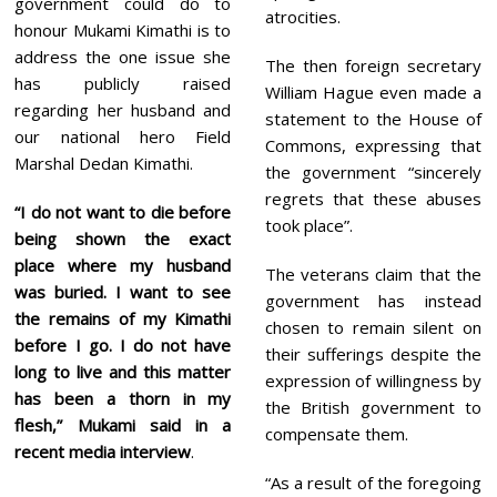
government could do to
atrocities.
honour Mukami Kimathi is to
address the one issue she
The then foreign secretary
has publicly raised
William Hague even made a
regarding her husband and
statement to the House of
our national hero Field
Commons, expressing that
Marshal Dedan Kimathi.
the government “sincerely
regrets that these abuses
“I do not want to die before
took place”.
being shown the exact
place where my husband
The veterans claim that the
was buried. I want to see
government has instead
the remains of my Kimathi
chosen to remain silent on
before I go. I do not have
their sufferings despite the
long to live and this matter
expression of willingness by
has been a thorn in my
the British government to
flesh,” Mukami said in a
compensate them.
recent media interview
.
“As a result of the foregoing