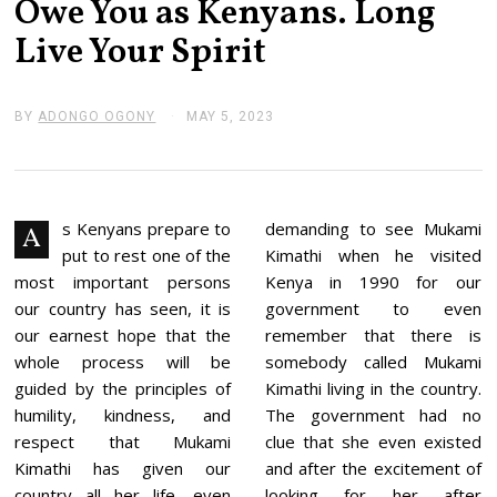
Owe You as Kenyans. Long
Live Your Spirit
BY
ADONGO OGONY
MAY 5, 2023
M
A
Y
5
,
2
0
s Kenyans prepare to
demanding to see Mukami
A
2
put to rest one of the
Kimathi when he visited
3
most important persons
Kenya in 1990 for our
our country has seen, it is
government to even
our earnest hope that the
remember that there is
whole process will be
somebody called Mukami
guided by the principles of
Kimathi living in the country.
humility, kindness, and
The government had no
respect that Mukami
clue that she even existed
Kimathi has given our
and after the excitement of
country all her life, even
looking for her after