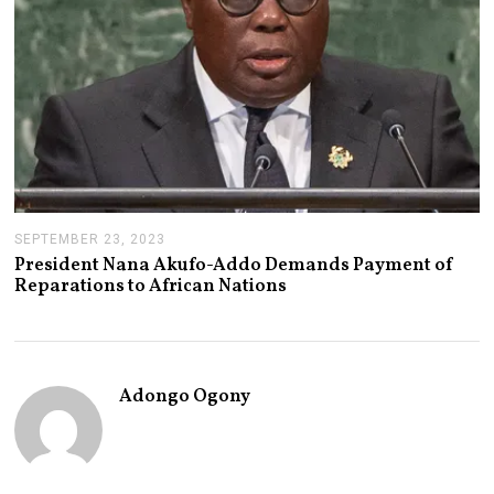
3
SEPTEMBER 23, 2023
S
E
President Nana Akufo-Addo Demands Payment of
P
Reparations to African Nations
T
E
M
B
E
R
Adongo Ogony
2
3
,
2
0
2