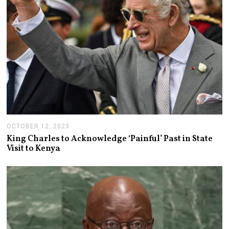
0
2
3
OCTOBER 12, 2023
O
C
King Charles to Acknowledge ‘Painful’ Past in State
T
Visit to Kenya
O
B
E
R
1
2
,
2
0
2