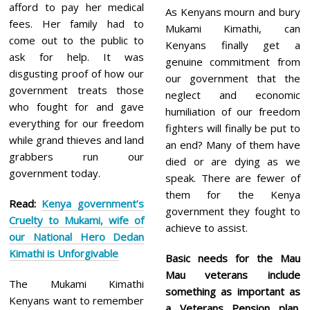
afford to pay her medical
As Kenyans mourn and bury
fees. Her family had to
Mukami Kimathi, can
come out to the public to
Kenyans finally get a
ask for help. It was
genuine commitment from
disgusting proof of how our
our government that the
government treats those
neglect and economic
who fought for and gave
humiliation of our freedom
everything for our freedom
fighters will finally be put to
while grand thieves and land
an end? Many of them have
grabbers run our
died or are dying as we
government today.
speak. There are fewer of
them for the Kenya
Read:
Kenya government’s
government they fought to
Cruelty to Mukami, wife of
achieve to assist.
our National Hero Dedan
Kimathi is Unforgivable
Basic needs for the Mau
Mau veterans include
The Mukami Kimathi
something as important as
Kenyans want to remember
a Veterans Pension plan.