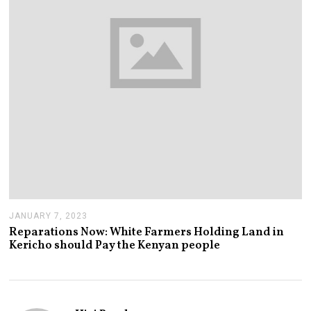
JANUARY 7, 2023
J
A
Reparations Now: White Farmers Holding Land in
N
Kericho should Pay the Kenyan people
U
A
R
Y
7
,