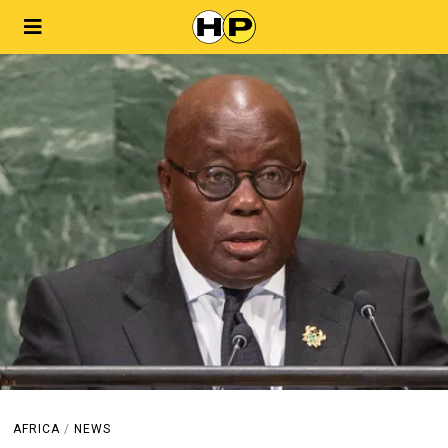
AFRICA
/
NEWS