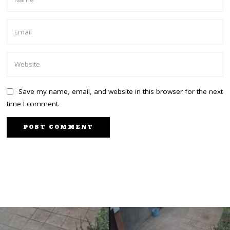
Save my name, email, and website in this browser for the next
time I comment.