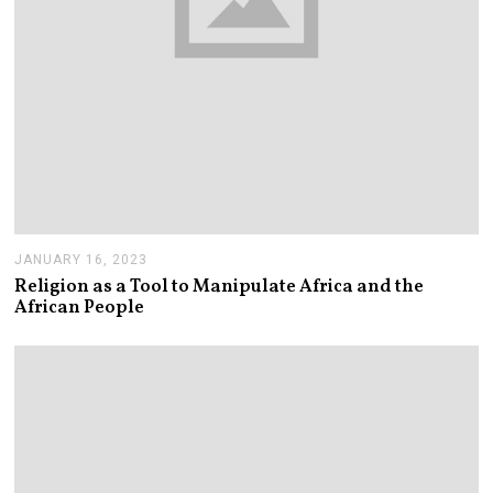
JANUARY 16, 2023
J
A
Religion as a Tool to Manipulate Africa and the
N
African People
U
A
R
Y
1
6
,
2
0
2
3