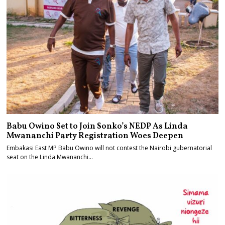
Babu Owino Set to Join Sonko’s NEDP As Linda
Mwananchi Party Registration Woes Deepen
Embakasi East MP Babu Owino will not contest the Nairobi gubernatorial
seat on the Linda Mwananchi…