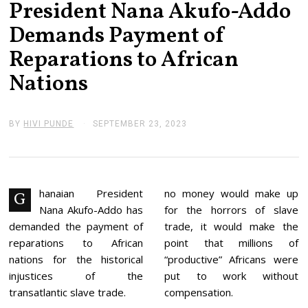
President Nana Akufo-Addo
Demands Payment of
Reparations to African
Nations
BY
HIVI PUNDE
SEPTEMBER 23, 2023
S
E
P
T
E
M
B
hanaian President
no money would make up
G
E
Nana Akufo-Addo has
for the horrors of slave
R
2
demanded the payment of
trade, it would make the
3
reparations to African
point that millions of
,
2
nations for the historical
“productive” Africans were
0
injustices of the
put to work without
2
3
transatlantic slave trade.
compensation.