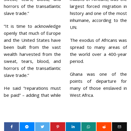
horrors of the transatlantic
largest forced migration in
slave trade.”
history and one of the most
inhumane, according to the
“It is time to acknowledge
UN.
openly that much of Europe
and the United States have
The exodus of Africans was
been built from the vast
spread to many areas of
wealth harvested from the
the world over a 400-year
sweat, tears, blood, and
period.
horrors of the transatlantic
Ghana was one of the
slave trade.”
points of departure for
He said “reparations must
many of those enslaved in
be paid” – adding that while
West Africa.