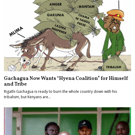
Gachagua Now Wants “Hyena Coalition” for Himself
and Tribe
Rigathi Gachagua is ready to burn the whole country down with his
tribalism, but Kenyans are…