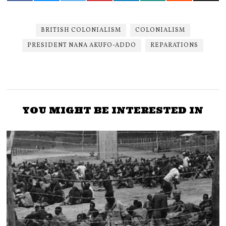
BRITISH COLONIALISM
COLONIALISM
PRESIDENT NANA AKUFO-ADDO
REPARATIONS
YOU MIGHT BE INTERESTED IN