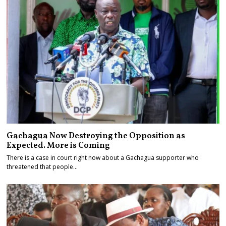
Gachagua Now Destroying the Opposition as
Expected. More is Coming
There is a case in court right now about a Gachagua supporter who
threatened that people…