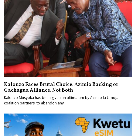
Kalonzo Faces Brutal Choice. Azimio Backing or
Gachagua Alliance. Not Both
Kalonzo Musyoka has been given an ultimatum by Azimio la Umoja
coalition partners, to abandon any…