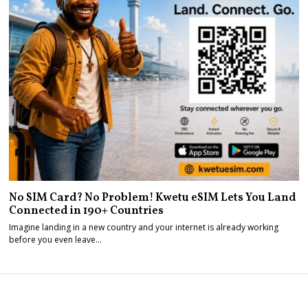
No SIM Card? No Problem! Kwetu eSIM Lets You Land
Connected in 190+ Countries
Imagine landing in a new country and your internet is already working
before you even leave…