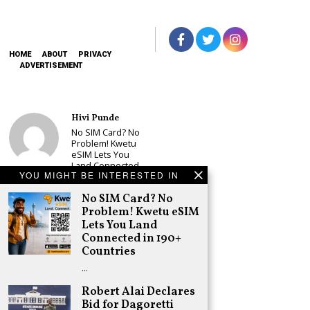
HOME
ABOUT
PRIVACY
ADVERTISEMENT
Hivi Punde
No SIM Card? No
Problem! Kwetu
eSIM Lets You
Land Connected
YOU MIGHT BE INTERESTED IN
in 190+
Countries
No SIM Card? No
Schea Suba
Problem! Kwetu eSIM
Babu Owino Set
Lets You Land
to Join Sonko’s
Connected in 190+
NEDP As Linda
Countries
Mwananchi
Party
…
Registration
Woes Deepen
Robert Alai Declares
Bid for Dagoretti
Adongo Ogony