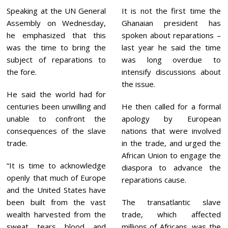
Speaking at the UN General
It is not the first time the
Assembly on Wednesday,
Ghanaian president has
he emphasized that this
spoken about reparations –
was the time to bring the
last year he said the time
subject of reparations to
was long overdue to
the fore.
intensify discussions about
the issue.
He said the world had for
centuries been unwilling and
He then called for a formal
unable to confront the
apology by European
consequences of the slave
nations that were involved
trade.
in the trade, and urged the
African Union to engage the
“It is time to acknowledge
diaspora to advance the
openly that much of Europe
reparations cause.
and the United States have
been built from the vast
The transatlantic slave
wealth harvested from the
trade, which affected
sweat, tears, blood, and
millions of Africans, was the