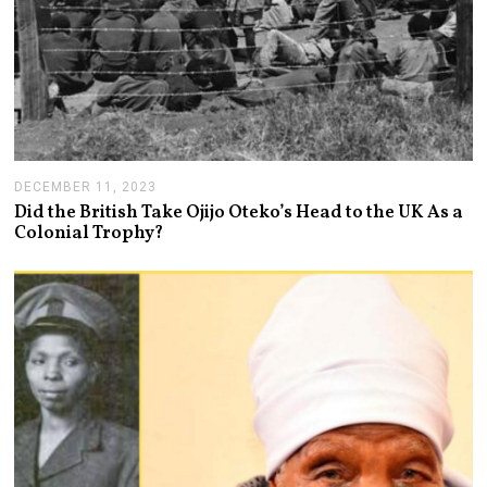
DECEMBER 11, 2023
D
E
Did the British Take Ojijo Oteko’s Head to the UK As a
C
Colonial Trophy?
E
M
B
E
R
1
3
,
2
0
2
3