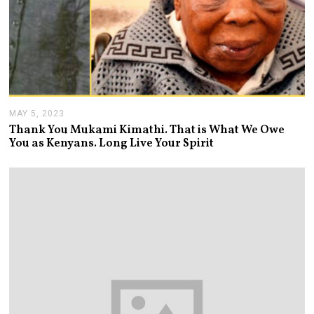
MAY 5, 2023
M
A
Thank You Mukami Kimathi. That is What We Owe
Y
You as Kenyans. Long Live Your Spirit
5
,
2
0
2
3