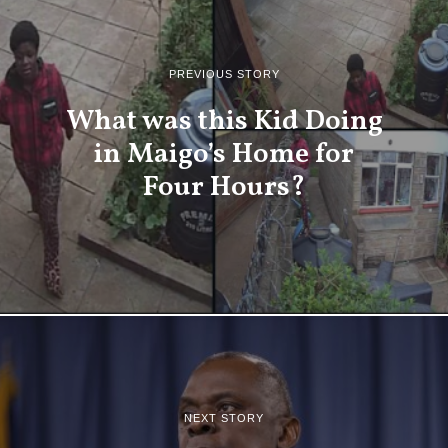
PREVIOUS STORY
What was this Kid Doing
in Maigo’s Home for
Four Hours?
NEXT STORY