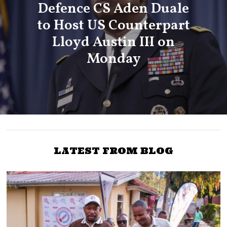
Defence CS Aden Duale
to Host US Counterpart
Lloyd Austin III on
Monday
LATEST FROM BLOG