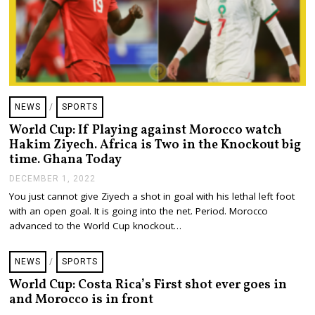
NEWS
/
SPORTS
World Cup: If Playing against Morocco watch
Hakim Ziyech. Africa is Two in the Knockout big
time. Ghana Today
DECEMBER 1, 2022
D
E
You just cannot give Ziyech a shot in goal with his lethal left foot
C
with an open goal. It is going into the net. Period. Morocco
E
M
advanced to the World Cup knockout…
B
E
R
NEWS
/
SPORTS
1
,
World Cup: Costa Rica’s First shot ever goes in
2
and Morocco is in front
0
2