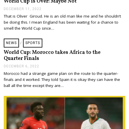
World Cup is Over: Maybe Not
,
2
DECEMBER 11, 2022
D
0
E
That is Oliver Giroud. He is an old man like me and he shouldn’t
2
C
be doing this. I mean England has been waiting for a chance to
2
E
M
smell the World Cup since…
B
E
R
NEWS
/
SPORTS
1
1
World Cup: Morocco takes Africa to the
,
Quarter Finals
2
0
DECEMBER 6, 2022
D
2
E
Morocco had a strange game plan on the route to the quarter-
2
C
finals and it worked. They told Spain it is okay they can have the
E
M
ball all the time except they are…
B
E
R
6
,
2
0
2
2