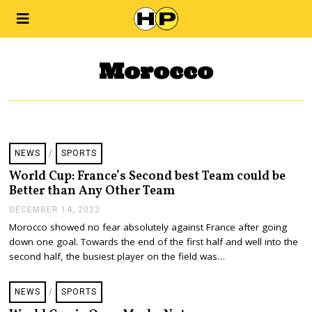
Morocco
NEWS
/
SPORTS
World Cup: France’s Second best Team could be
Better than Any Other Team
DECEMBER 14, 2022
D
E
Morocco showed no fear absolutely against France after going
C
down one goal. Towards the end of the first half and well into the
E
M
second half, the busiest player on the field was…
B
E
R
NEWS
/
SPORTS
1
4