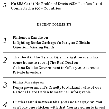
No SIM Card? No Problem! Kwetu eSIM Lets You Land
Connected in 190+ Countries
RECENT COMMENTS
Philemon Kandie
on
Infighting Rocks Gachagua’s Party as Officials
Question Missing Funds
The Devil in the Galana Kulalu irrigation scam has
come home to roost. | The Real Deal
on
Galana Kulalu: Government to Offer 5,000 acres to
Private Investors
Finias Mwesige
on
Kenya government’s Cruelty to Mukami, wife of our
National Hero Dedan Kimathi is Unforgivable
Hustlers Fund Between Shs. 500 and Shs 50,000. You
can’t buy one chicken with that. You are going to invest