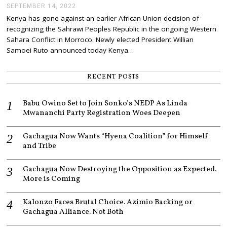
SEPTEMBER 14, 2022
S
E
Kenya has gone against an earlier African Union decision of
P
recognizing the Sahrawi Peoples Republic in the ongoing Western
T
E
Sahara Conflict in Morroco. Newly elected President Willian
M
Samoei Ruto announced today Kenya…
B
E
R
RECENT POSTS
1
4
,
Babu Owino Set to Join Sonko’s NEDP As Linda
2
0
Mwananchi Party Registration Woes Deepen
2
2
Gachagua Now Wants “Hyena Coalition” for Himself
and Tribe
Gachagua Now Destroying the Opposition as Expected.
More is Coming
Kalonzo Faces Brutal Choice. Azimio Backing or
Gachagua Alliance. Not Both