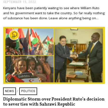
SEPTEMBER 15, 2022
S
E
Kenyans have been patiently waiting to see where William Ruto
P
and his government want to take the country. So far really nothing
T
E
of substance has been done. Leave alone anything being on…
M
B
E
R
1
5
,
2
0
2
2
NEWS
/
POLITICS
Diplomatic Storm over President Ruto’s decision
to sever ties with Sahrawi Republic