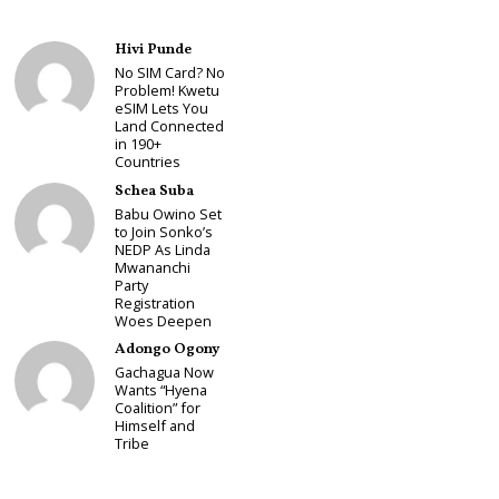
Hivi Punde
No SIM Card? No
Problem! Kwetu
eSIM Lets You
Land Connected
in 190+
Countries
Schea Suba
Babu Owino Set
to Join Sonko’s
NEDP As Linda
Mwananchi
Party
Registration
Woes Deepen
Adongo Ogony
Gachagua Now
Wants “Hyena
Coalition” for
Himself and
Tribe