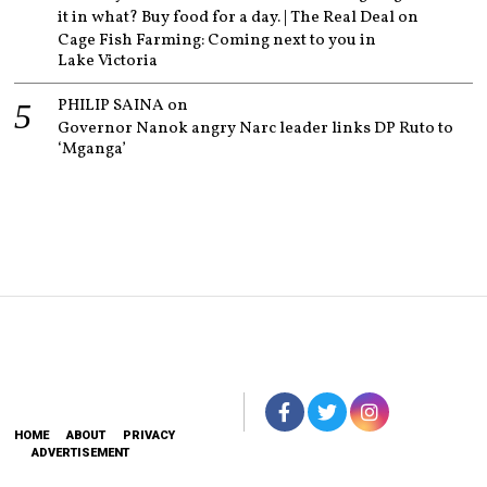
it in what? Buy food for a day. | The Real Deal
on
Cage Fish Farming: Coming next to you in
Lake Victoria
PHILIP SAINA
on
Governor Nanok angry Narc leader links DP Ruto to
‘Mganga’
HOME
ABOUT
PRIVACY
ADVERTISEMENT