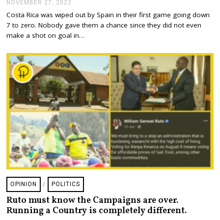
NOVEMBER 27, 2022
N
2
O
Costa Rica was wiped out by Spain in their first game going down
V
7 to zero. Nobody gave them a chance since they did not even
E
M
make a shot on goal in…
B
E
R
2
7
,
2
0
2
2
OPINION
/
POLITICS
Ruto must know the Campaigns are over.
Running a Country is completely different.