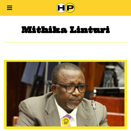
Mithika Linturi