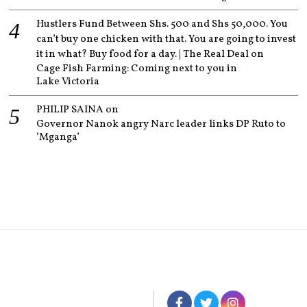
Hustlers Fund Between Shs. 500 and Shs 50,000. You
can’t buy one chicken with that. You are going to invest
it in what? Buy food for a day. | The Real Deal
on
Cage Fish Farming: Coming next to you in
Lake Victoria
PHILIP SAINA
on
Governor Nanok angry Narc leader links DP Ruto to
‘Mganga’