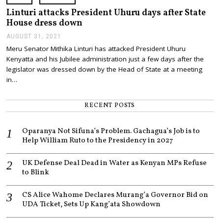
,
2
Linturi attacks President Uhuru days after State
0
House dress down
2
2
AUGUST 31, 2021
A
U
Meru Senator Mithika Linturi has attacked President Uhuru
G
Kenyatta and his Jubilee administration just a few days after the
U
S
legislator was dressed down by the Head of State at a meeting
T
in…
3
1
,
RECENT POSTS
2
0
2
Oparanya Not Sifuna’s Problem. Gachagua’s Job is to
1
Help William Ruto to the Presidency in 2027
UK Defense Deal Dead in Water as Kenyan MPs Refuse
to Blink
CS Alice Wahome Declares Murang’a Governor Bid on
UDA Ticket, Sets Up Kang’ata Showdown