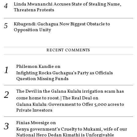
Linda Mwananchi Accuses State of Stealing Name,
Threatens Protests
Kibagendi: Gachagua Now Biggest Obstacle to
Opposition Unity
RECENT COMMENTS
Philemon Kandie
on
Infighting Rocks Gachagua’s Party as Officials
Question Missing Funds
The Devil in the Galana Kulalu irrigation scam has
come home to roost. | The Real Deal
on
Galana Kulalu: Government to Offer 5,000 acres to
Private Investors
Finias Mwesige
on
Kenya government’s Cruelty to Mukami, wife of our
National Hero Dedan Kimathi is Unforgivable