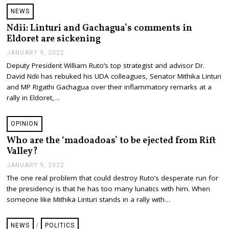
,
NEWS
2
0
Ndii: Linturi and Gachagua’s comments in
2
Eldoret are sickening
2
JANUARY 9, 2022
J
A
Deputy President William Ruto’s top strategist and advisor Dr.
N
David Ndii has rebuked his UDA colleagues, Senator Mithika Linturi
U
A
and MP Rigathi Gachagua over their inflammatory remarks at a
R
rally in Eldoret,…
Y
9
,
OPINION
2
0
Who are the ‘madoadoas’ to be ejected from Rift
2
Valley?
2
JANUARY 9, 2022
J
A
The one real problem that could destroy Ruto’s desperate run for
N
the presidency is that he has too many lunatics with him. When
U
A
someone like Mithika Linturi stands in a rally with…
R
Y
9
NEWS
/
POLITICS