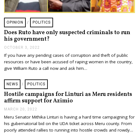
OPINION
/
POLITICS
Does Ruto have only suspected criminals to run
his government?
OCTOBER 3, 2022
If you have any pending cases of corruption and theft of public
resources or have been accused of raping women in the country,
give William Ruto a call now and ask him…
NEWS
/
POLITICS
Hostile campaigns for Linturi as Meru residents
affirm support for Azimio
MARCH 20, 2022
M
A
Meru Senator Mithika Linturi is having a hard time campaigning for
R
his gubernatorial bid on the UDA ticket across Meru county. From
C
H
poorly attended rallies to running into hostile crowds and rowdy…
2
0