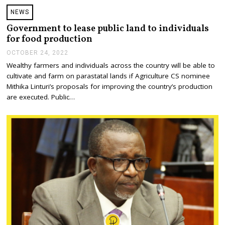
NEWS
Government to lease public land to individuals
for food production
OCTOBER 24, 2022
O
C
Wealthy farmers and individuals across the country will be able to
T
cultivate and farm on parastatal lands if Agriculture CS nominee
O
B
Mithika Linturi’s proposals for improving the country’s production
E
are executed. Public…
R
2
4
,
2
0
2
2