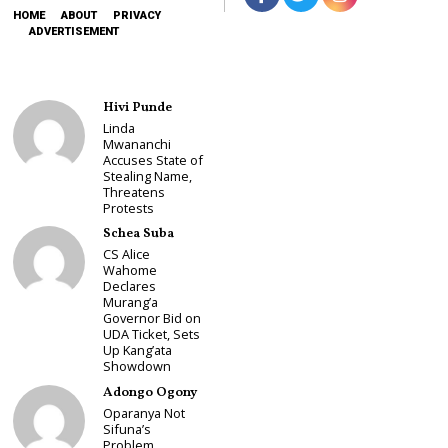
HOME
ABOUT
PRIVACY
ADVERTISEMENT
Hivi Punde
Linda
Mwananchi
Accuses State of
Stealing Name,
Threatens
Protests
Schea Suba
CS Alice
Wahome
Declares
Murang’a
Governor Bid on
UDA Ticket, Sets
Up Kang’ata
Showdown
Adongo Ogony
Oparanya Not
Sifuna’s
Problem.