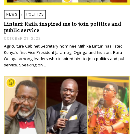
NEWS
/
POLITICS
Linturi: Raila inspired me to join politics and
public service
OCTOBER 21, 2022
O
C
Agriculture Cabinet Secretary nominee Mithika Linturi has listed
T
Kenya’s first Vice President Jaramogi Oginga and his son, Raila
O
B
Odinga among leaders who inspired him to join politics and public
E
service. Speaking on…
R
2
1
,
2
0
2
2