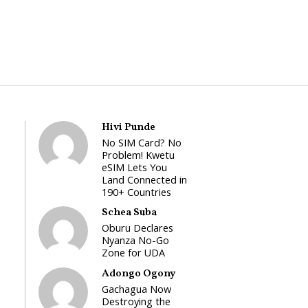
Hivi Punde
No SIM Card? No
Problem! Kwetu
eSIM Lets You
Land Connected in
190+ Countries
Schea Suba
Oburu Declares
Nyanza No-Go
Zone for UDA
Adongo Ogony
Gachagua Now
Destroying the