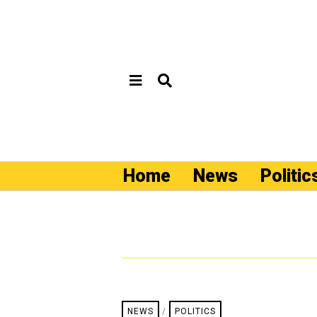
Home
News
Politic
NEWS
/
POLITICS