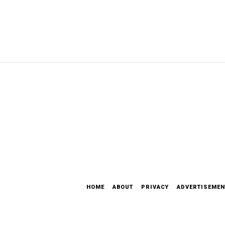
HOME
ABOUT
PRIVACY
ADVERTISEMEN