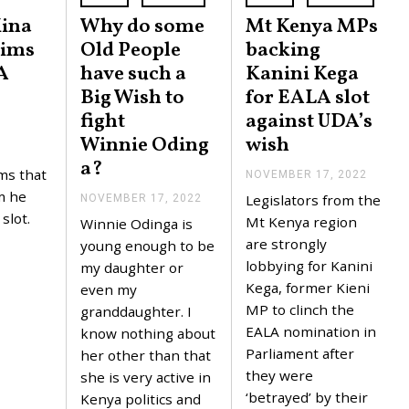
Kina
Why do some
Mt Kenya MPs
aims
Old People
backing
A
have such a
Kanini Kega
Big Wish to
for EALA slot
fight
against UDA’s
Winnie Oding
wish
a?
ms that
NOVEMBER 17, 2022
N
O
m he
Legislators from the
NOVEMBER 17, 2022
N
V
O
slot.
E
Mt Kenya region
Winnie Odinga is
V
M
are strongly
E
young enough to be
B
M
E
lobbying for Kanini
my daughter or
B
R
Kega, former Kieni
E
even my
1
R
7
MP to clinch the
granddaughter. I
1
,
EALA nomination in
7
know nothing about
2
,
0
Parliament after
her other than that
2
2
they were
0
she is very active in
2
2
‘betrayed’ by their
Kenya politics and
2