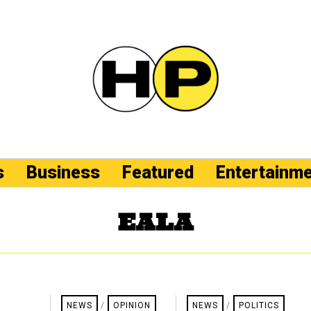
s
Business
Featured
Entertainm
EALA
NEWS
/
OPINION
NEWS
/
POLITICS