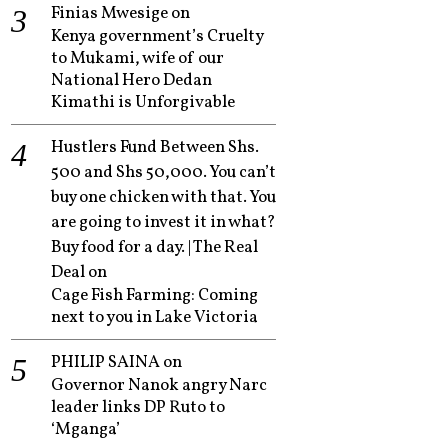
Finias Mwesige
on
Kenya government’s Cruelty
to Mukami, wife of our
National Hero Dedan
Kimathi is Unforgivable
Hustlers Fund Between Shs.
500 and Shs 50,000. You can’t
buy one chicken with that. You
are going to invest it in what?
Buy food for a day. | The Real
Deal
on
Cage Fish Farming: Coming
next to you in Lake Victoria
PHILIP SAINA
on
Governor Nanok angry Narc
leader links DP Ruto to
‘Mganga’