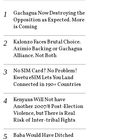
Gachagua Now Destroying the
Opposition as Expected. More
is Coming
Kalonzo Faces Brutal Choice.
Azimio Backing or Gachagua
Alliance. Not Both
No SIM Card? No Problem!
Kwetu eSIM Lets You Land
Connected in 190+ Countries
Kenyans Will Not have
Another 2007/8 Post-Election
Violence, but There is Real
Risk of Inter-tribal Fights
Baba Would Have Ditched