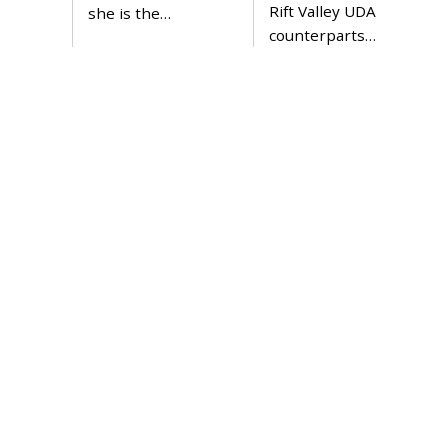
Rift Valley UDA
she is the…
counterparts…