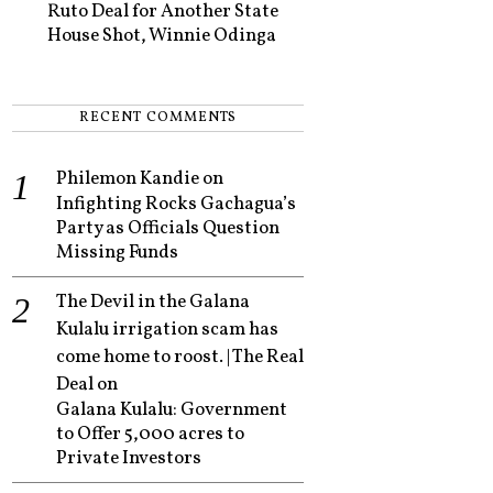
Ruto Deal for Another State
House Shot, Winnie Odinga
RECENT COMMENTS
Philemon Kandie
on
Infighting Rocks Gachagua’s
Party as Officials Question
Missing Funds
The Devil in the Galana
Kulalu irrigation scam has
come home to roost. | The Real
Deal
on
Galana Kulalu: Government
to Offer 5,000 acres to
Private Investors