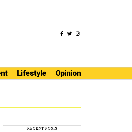
ent
Lifestyle
Opinion
RECENT POSTS