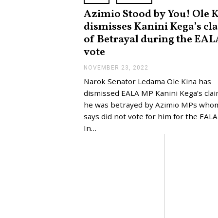
Azimio Stood by You! Ole 
dismisses Kanini Kega’s cl
of Betrayal during the EAL
vote
NOVEMBER 23, 2022
N
O
Narok Senator Ledama Ole Kina has
V
E
dismissed EALA MP Kanini Kega’s clai
M
he was betrayed by Azimio MPs who
B
E
says did not vote for him for the EALA 
R
In…
2
3
,
2
0
2
2