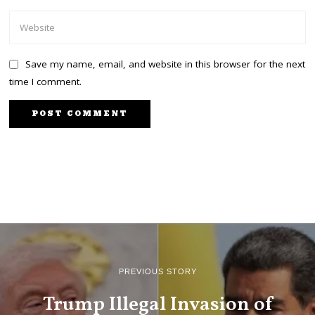
Save my name, email, and website in this browser for the next
time I comment.
PREVIOUS STORY
Trump Illegal Invasion of