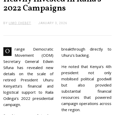
2022 Campaigns
BY
LIMO CHEBET
JANUARY 3, 2026
J
A
N
U
A
R
Y
range Democratic
breakthrough directly to
O
3
Movement (ODM)
Uhuru’s backing.
,
2
Secretary General Edwin
0
He noted that Kenya’s 4th
Sifuna has revealed new
2
president not only
6
details on the scale of
mobilised political goodwill
retired President Uhuru
but also provided
Kenyatta’s financial and
substantial financial
logistical support to Raila
resources that powered
Odinga’s 2022 presidential
campaign operations across
campaign.
the region.