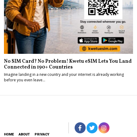
No SIM Card? No Problem! Kwetu eSIM Lets You Land
Connected in 190+ Countries
Imagine landing in a new country and your internet is already working
before you even leave…
HOME
ABOUT
PRIVACY