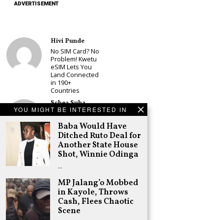
ADVERTISEMENT
Hivi Punde
No SIM Card? No
Problem! Kwetu
eSIM Lets You
Land Connected
in 190+
Countries
Schea Suba
YOU MIGHT BE INTERESTED IN
Babu Owino Set
to Join Sonko’s
Baba Would Have
NEDP As Linda
Ditched Ruto Deal for
Mwananchi
Another State House
Party
Registration
Shot, Winnie Odinga
Woes Deepen
…
Adongo Ogony
MP Jalang’o Mobbed
Gachagua Now
in Kayole, Throws
Wants “Hyena
Coalition” for
Cash, Flees Chaotic
Himself and
Scene
Tribe