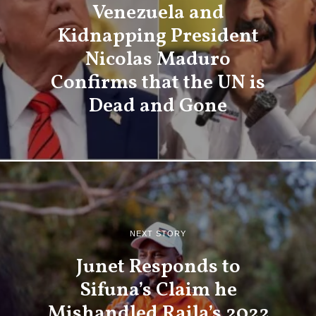
Venezuela and
Kidnapping President
Nicolas Maduro
Confirms that the UN is
Dead and Gone
NEXT STORY
Junet Responds to
Sifuna’s Claim he
Mishandled Raila’s 2022