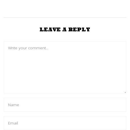
LEAVE A REPLY