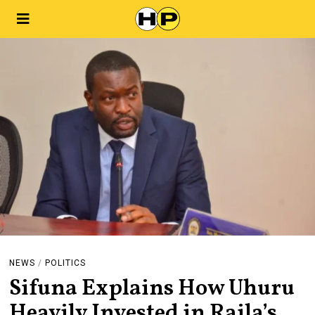
NEWS
/
POLITICS
Sifuna Explains How Uhuru
Heavily Invested in Raila’s