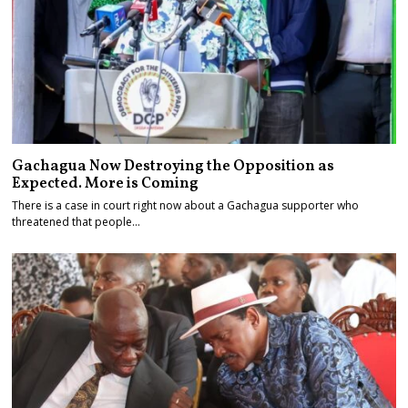
Gachagua Now Destroying the Opposition as
Expected. More is Coming
There is a case in court right now about a Gachagua supporter who
threatened that people…