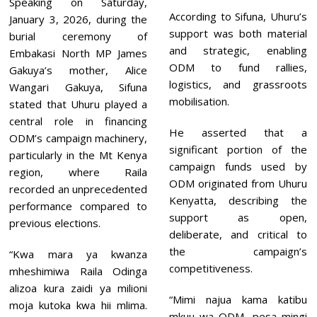
Speaking on Saturday,
According to Sifuna, Uhuru’s
January 3, 2026, during the
support was both material
burial ceremony of
and strategic, enabling
Embakasi North MP James
ODM to fund rallies,
Gakuya’s mother, Alice
logistics, and grassroots
Wangari Gakuya, Sifuna
mobilisation.
stated that Uhuru played a
central role in financing
He asserted that a
ODM’s campaign machinery,
significant portion of the
particularly in the Mt Kenya
campaign funds used by
region, where Raila
ODM originated from Uhuru
recorded an unprecedented
Kenyatta, describing the
performance compared to
support as open,
previous elections.
deliberate, and critical to
the campaign’s
“Kwa mara ya kwanza
competitiveness.
mheshimiwa Raila Odinga
alizoa kura zaidi ya milioni
“Mimi najua kama katibu
moja kutoka kwa hii mlima.
mkuu wa ODM, pesa mingi