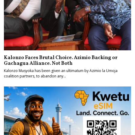
Kalonzo Faces Brutal Choice. Azimio Backing or
Gachagua Alliance. Not Both
Kalonzo Musyoka has been given an ultimatum by Azimio la Umoja
coalition partners, to abandon any…