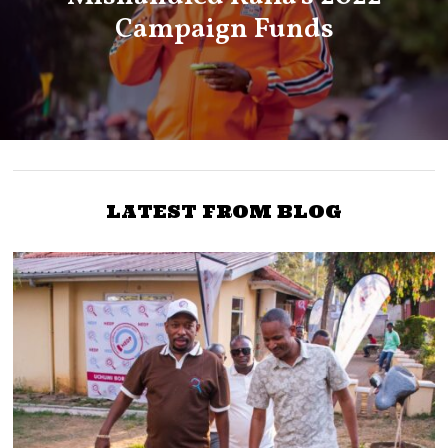
Campaign Funds
LATEST FROM BLOG