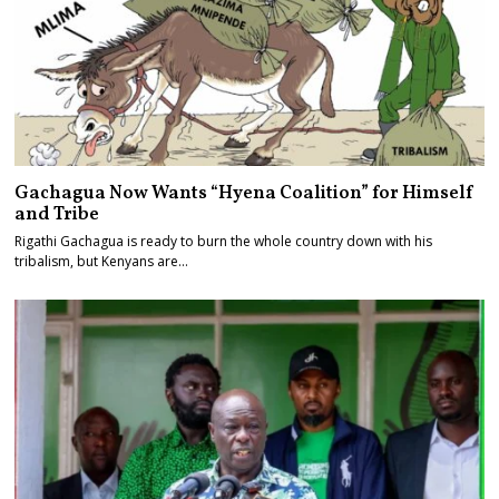
Gachagua Now Wants “Hyena Coalition” for Himself
and Tribe
Rigathi Gachagua is ready to burn the whole country down with his
tribalism, but Kenyans are…