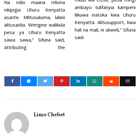
Na ndio maana mliona
ambayo tulifanyia kampeni
nikipigia Uhuru Kenyatta
ilikuwa inatoka kwa Uhuru
asante. Mlitusukuma, lakini
Kenyatta. Alitusupport, kwa
alitusaidia. Wengine walikula
hali na mali, ni ukweli,” Sifuna
pesa ya Uhuru Kenyatta
said.
sawa sawa,” Sifuna said,
attributing the
Limo Chebet