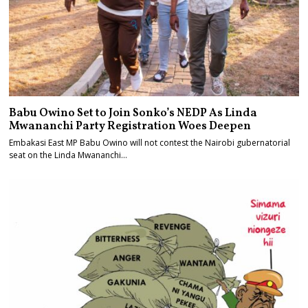
Babu Owino Set to Join Sonko’s NEDP As Linda
Mwananchi Party Registration Woes Deepen
Embakasi East MP Babu Owino will not contest the Nairobi gubernatorial
seat on the Linda Mwananchi…