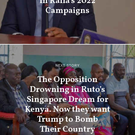
in Raila’s 2022
Campaigns
NEXT STORY
The Opposition
Drowning in Ruto’s
Singapore Dream for
Kenya. Now they want
Trump to Bomb
Their Country