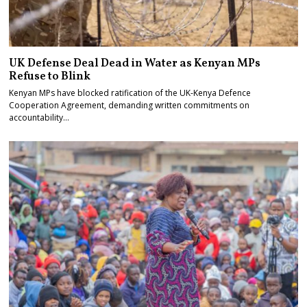
UK Defense Deal Dead in Water as Kenyan MPs
Refuse to Blink
Kenyan MPs have blocked ratification of the UK-Kenya Defence
Cooperation Agreement, demanding written commitments on
accountability…