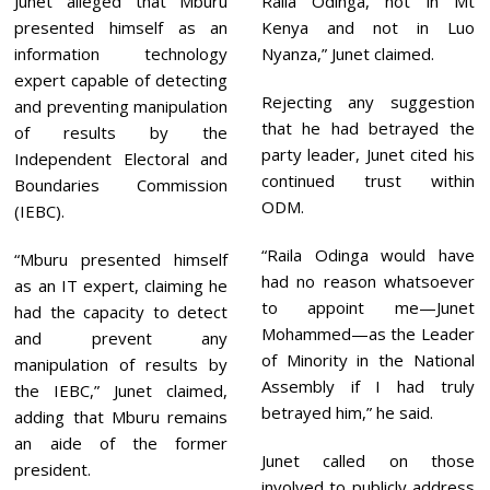
Junet alleged that Mburu
Raila Odinga, not in Mt
presented himself as an
Kenya and not in Luo
information technology
Nyanza,” Junet claimed.
expert capable of detecting
Rejecting any suggestion
and preventing manipulation
that he had betrayed the
of results by the
party leader, Junet cited his
Independent Electoral and
continued trust within
Boundaries Commission
ODM.
(IEBC).
“Raila Odinga would have
“Mburu presented himself
had no reason whatsoever
as an IT expert, claiming he
to appoint me—Junet
had the capacity to detect
Mohammed—as the Leader
and prevent any
of Minority in the National
manipulation of results by
Assembly if I had truly
the IEBC,” Junet claimed,
betrayed him,” he said.
adding that Mburu remains
an aide of the former
Junet called on those
president.
involved to publicly address