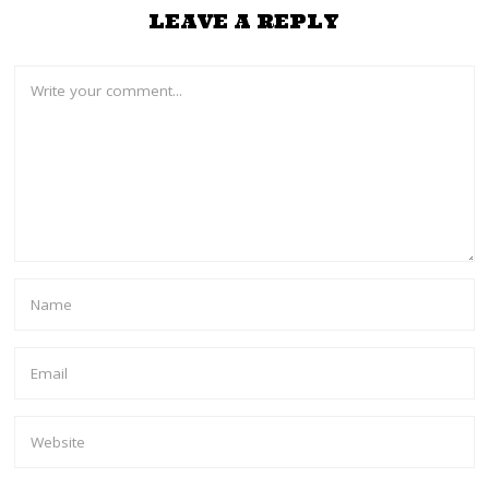
LEAVE A REPLY