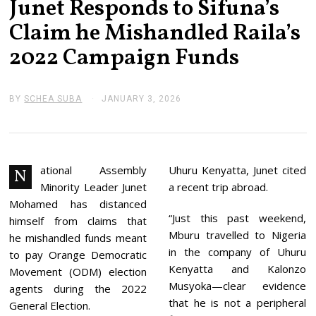
Junet Responds to Sifuna’s
Claim he Mishandled Raila’s
2022 Campaign Funds
BY
SCHEA SUBA
JANUARY 3, 2026
J
A
N
U
A
R
Y
ational Assembly
Uhuru Kenyatta, Junet cited
N
3
Minority Leader Junet
a recent trip abroad.
,
2
Mohamed has distanced
0
“Just this past weekend,
himself from claims that
2
Mburu travelled to Nigeria
6
he mishandled funds meant
in the company of Uhuru
to pay Orange Democratic
Kenyatta and Kalonzo
Movement (ODM) election
Musyoka—clear evidence
agents during the 2022
that he is not a peripheral
General Election.