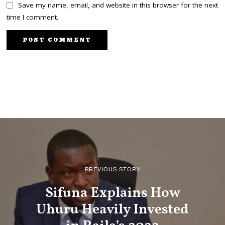
Save my name, email, and website in this browser for the next
time I comment.
PREVIOUS STORY
Sifuna Explains How
Uhuru Heavily Invested