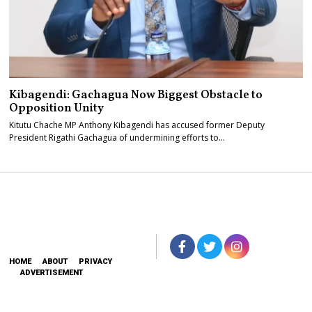
Kibagendi: Gachagua Now Biggest Obstacle to
Opposition Unity
Kitutu Chache MP Anthony Kibagendi has accused former Deputy
President Rigathi Gachagua of undermining efforts to…
HOME
ABOUT
PRIVACY
ADVERTISEMENT