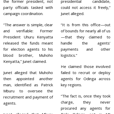
the former president, not
presidential candidate,
party officials tasked with
could not access it freely,”
campaign coordination.
Junet alleged.
“The answer is simple, clear
“It is from this office—out
and verifiable: Former
of bounds for nearly all of us
President Uhuru Kenyatta
—that they claimed to
released the funds meant
handle the agents’
for election agents to his
payments and other
blood brother, Muhoho
logistics.”
Kenyatta,” Junet claimed.
He claimed those involved
Junet alleged that Muhoho
failed to recruit or deploy
then appointed another
agents for Odinga across
man, identified as Patrick
key regions.
Mburu to oversee the
“The fact is, once they took
recruitment and payment of
charge, they never
agents.
procured any agents for