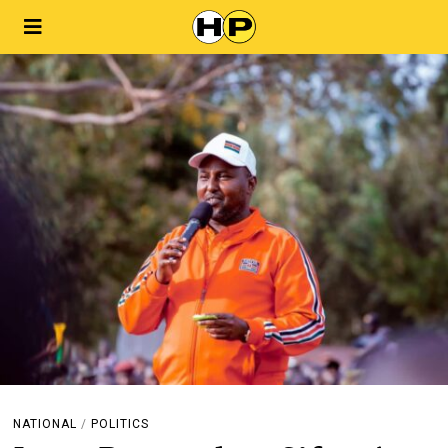
NATIONAL
/
POLITICS