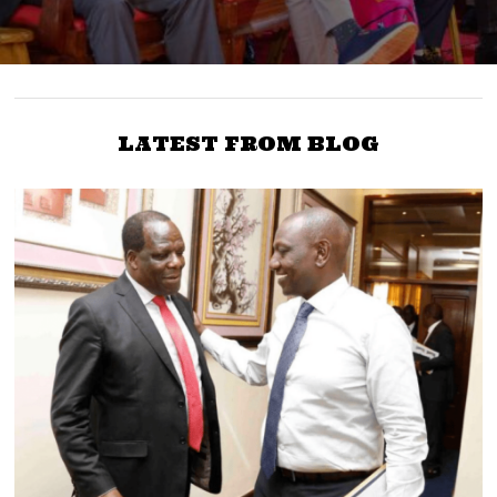
LATEST FROM BLOG