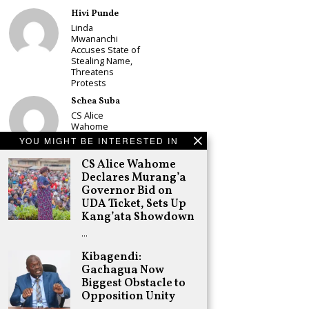
Hivi Punde
Linda
Mwananchi
Accuses State of
Stealing Name,
Threatens
Protests
Schea Suba
CS Alice
Wahome
Declares
YOU MIGHT BE INTERESTED IN
Murang’a
Governor Bid on
CS Alice Wahome
UDA Ticket, Sets
Declares Murang’a
Up Kang’ata
Governor Bid on
Showdown
UDA Ticket, Sets Up
Adongo Ogony
Kang’ata Showdown
Oparanya Not
…
Sifuna’s
Problem.
Kibagendi:
Gachagua’s Job
Gachagua Now
is to Help
William Ruto to
Biggest Obstacle to
the Presidency
Opposition Unity
in 2027