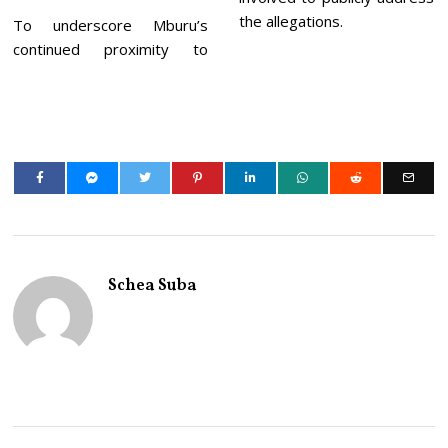
the allegations.
To underscore Mburu’s
continued proximity to
Schea Suba