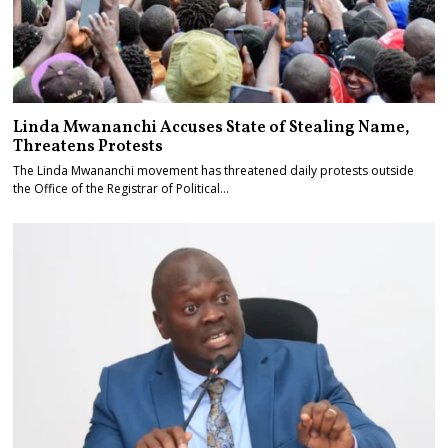
Linda Mwananchi Accuses State of Stealing Name,
Threatens Protests
The Linda Mwananchi movement has threatened daily protests outside
the Office of the Registrar of Political…