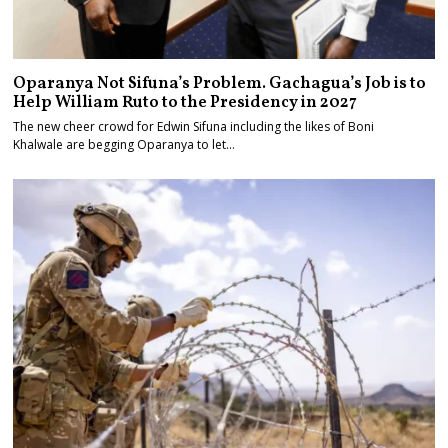
Oparanya Not Sifuna’s Problem. Gachagua’s Job is to
Help William Ruto to the Presidency in 2027
The new cheer crowd for Edwin Sifuna including the likes of Boni
Khalwale are begging Oparanya to let…