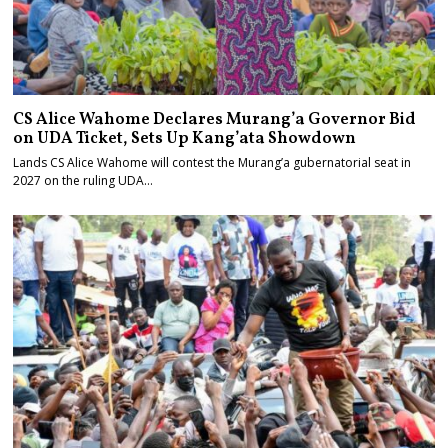
CS Alice Wahome Declares Murang’a Governor Bid
on UDA Ticket, Sets Up Kang’ata Showdown
Lands CS Alice Wahome will contest the Murang’a gubernatorial seat in
2027 on the ruling UDA…