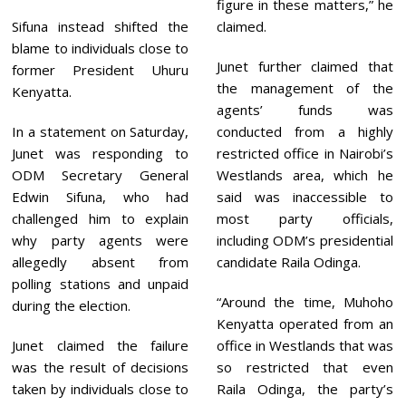
figure in these matters,” he
Sifuna instead shifted the
claimed.
blame to individuals close to
Junet further claimed that
former President Uhuru
the management of the
Kenyatta.
agents’ funds was
In a statement on Saturday,
conducted from a highly
Junet was responding to
restricted office in Nairobi’s
ODM Secretary General
Westlands area, which he
Edwin Sifuna, who had
said was inaccessible to
challenged him to explain
most party officials,
why party agents were
including ODM’s presidential
allegedly absent from
candidate Raila Odinga.
polling stations and unpaid
“Around the time, Muhoho
during the election.
Kenyatta operated from an
Junet claimed the failure
office in Westlands that was
was the result of decisions
so restricted that even
taken by individuals close to
Raila Odinga, the party’s