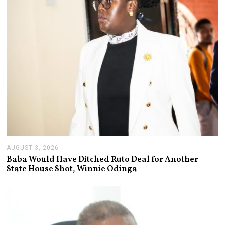
AUGUST 3, 2026
A
U
Baba Would Have Ditched Ruto Deal for Another
G
State House Shot, Winnie Odinga
U
S
T
3
,
2
0