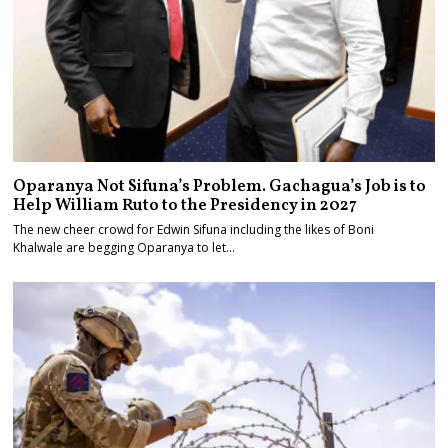
Oparanya Not Sifuna’s Problem. Gachagua’s Job is to
Help William Ruto to the Presidency in 2027
The new cheer crowd for Edwin Sifuna including the likes of Boni
Khalwale are begging Oparanya to let…