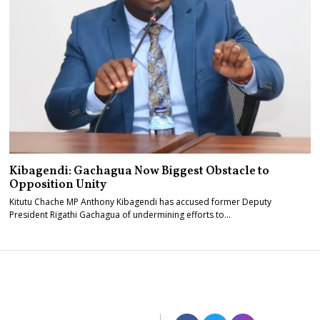
Kibagendi: Gachagua Now Biggest Obstacle to
Opposition Unity
Kitutu Chache MP Anthony Kibagendi has accused former Deputy
President Rigathi Gachagua of undermining efforts to…