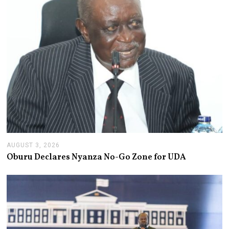
2
6
AUGUST 3, 2026
A
U
Oburu Declares Nyanza No-Go Zone for UDA
G
U
S
T
3
,
2
0
2