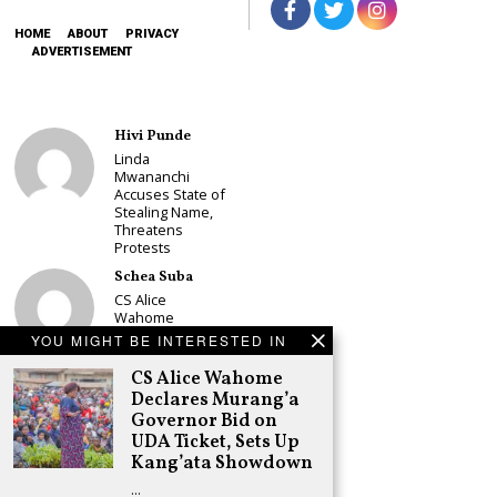
HOME
ABOUT
PRIVACY
ADVERTISEMENT
Hivi Punde
Linda
Mwananchi
Accuses State of
Stealing Name,
Threatens
Protests
Schea Suba
CS Alice
Wahome
Declares
YOU MIGHT BE INTERESTED IN
Murang’a
Governor Bid on
CS Alice Wahome
UDA Ticket, Sets
Declares Murang’a
Up Kang’ata
Governor Bid on
Showdown
UDA Ticket, Sets Up
Adongo Ogony
Kang’ata Showdown
Oparanya Not
…
Sifuna’s