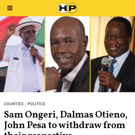
COUNTIES
/
POLITICS
Sam Ongeri, Dalmas Otieno,
John Pesa to withdraw from