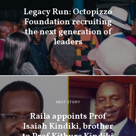
Legacy Run: Octopizzo
Foundation recruiting
the next generation of
leaders
NEXT STORY
Raila appoints Prof
Isaiah Kindiki, brother