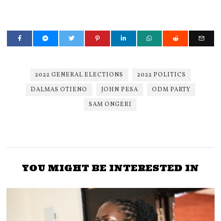
2022 GENERAL ELECTIONS
2022 POLITICS
DALMAS OTIENO
JOHN PESA
ODM PARTY
SAM ONGERI
YOU MIGHT BE INTERESTED IN