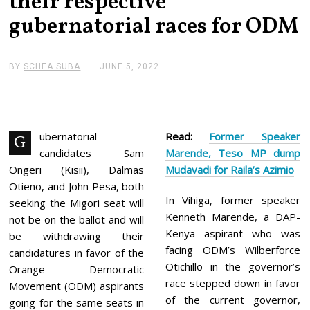
their respective
gubernatorial races for ODM
BY
SCHEA SUBA
JUNE 5, 2022
J
U
N
E
5
,
2
ubernatorial
Read:
Former Speaker
G
0
candidates Sam
Marende, Teso MP dump
2
2
Ongeri (Kisii), Dalmas
Mudavadi for Raila’s Azimio
Otieno, and John Pesa, both
In Vihiga, former speaker
seeking the Migori seat will
Kenneth Marende, a DAP-
not be on the ballot and will
Kenya aspirant who was
be withdrawing their
facing ODM’s Wilberforce
candidatures in favor of the
Otichillo in the governor’s
Orange Democratic
race stepped down in favor
Movement (ODM) aspirants
of the current governor,
going for the same seats in