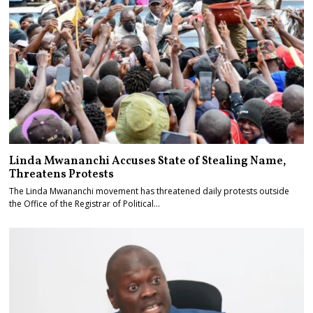
Linda Mwananchi Accuses State of Stealing Name,
Threatens Protests
The Linda Mwananchi movement has threatened daily protests outside
the Office of the Registrar of Political…