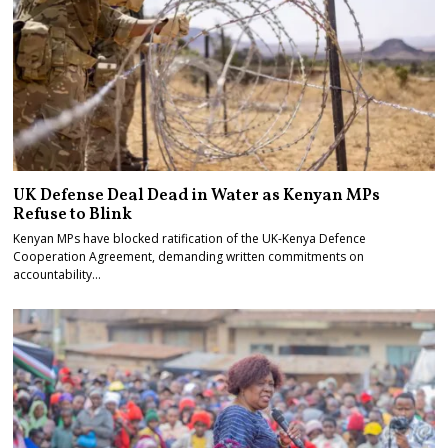
UK Defense Deal Dead in Water as Kenyan MPs
Refuse to Blink
Kenyan MPs have blocked ratification of the UK-Kenya Defence
Cooperation Agreement, demanding written commitments on
accountability…