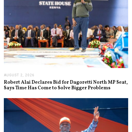
6
AUGUST 2, 2026
A
U
Robert Alai Declares Bid for Dagoretti North MP Seat,
G
Says Time Has Come to Solve Bigger Problems
U
S
T
2
,
2
0
2
6