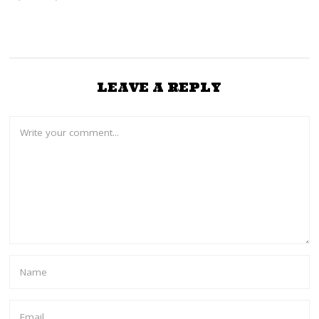
LEAVE A REPLY