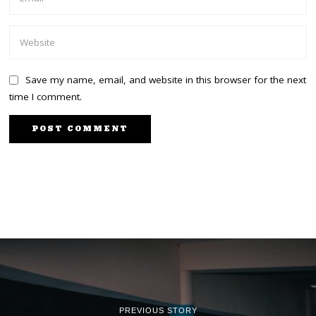
Save my name, email, and website in this browser for the next
time I comment.
PREVIOUS STORY