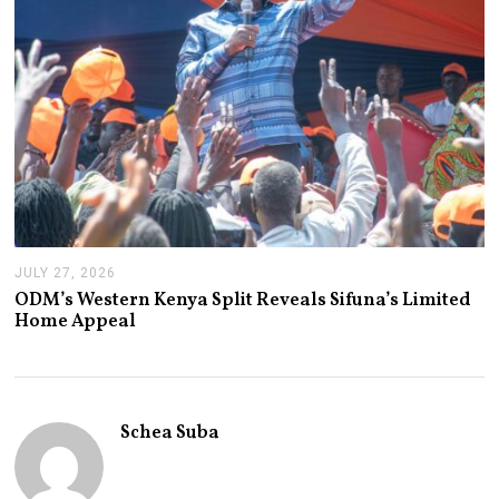
JULY 27, 2026
J
U
ODM’s Western Kenya Split Reveals Sifuna’s Limited
L
Home Appeal
Y
2
7
,
2
0
Schea Suba
2
6