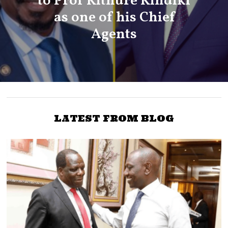
to Prof Kithure Kindiki
as one of his Chief
Agents
LATEST FROM BLOG