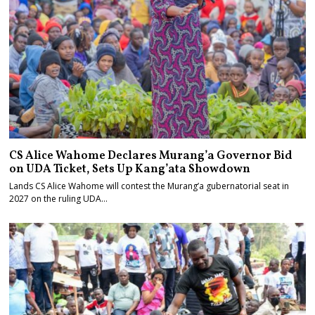
CS Alice Wahome Declares Murang’a Governor Bid
on UDA Ticket, Sets Up Kang’ata Showdown
Lands CS Alice Wahome will contest the Murang’a gubernatorial seat in
2027 on the ruling UDA…