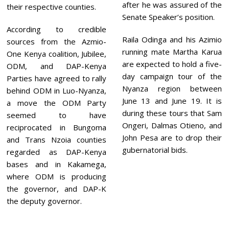
after he was assured of the
their respective counties.
Senate Speaker’s position.
According to credible
Raila Odinga and his Azimio
sources from the Azmio-
running mate Martha Karua
One Kenya coalition, Jubilee,
are expected to hold a five-
ODM, and DAP-Kenya
day campaign tour of the
Parties have agreed to rally
Nyanza region between
behind ODM in Luo-Nyanza,
June 13 and June 19. It is
a move the ODM Party
during these tours that Sam
seemed to have
Ongeri, Dalmas Otieno, and
reciprocated in Bungoma
John Pesa are to drop their
and Trans Nzoia counties
gubernatorial bids.
regarded as DAP-Kenya
bases and in Kakamega,
where ODM is producing
the governor, and DAP-K
the deputy governor.