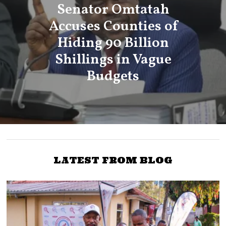
Senator Omtatah
Accuses Counties of
Hiding 90 Billion
Shillings in Vague
Budgets
LATEST FROM BLOG