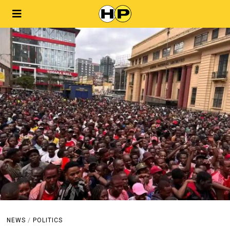
NEWS
/
POLITICS