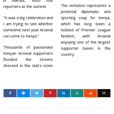
in Nairobi,” Ruto told
The invitation represents a
reporters at the summit.
potential diplomatic and
“It was a big celebration and
sporting coup for Kenya,
I am trying to see whether
which has long been a
sometime next year Arsenal
hotbed of Premier League
can come to Kenya.”
fandom, with Arsenal
enjoying one of the largest
Thousands of passionate
supporter bases in the
Kenyan Arsenal supporters
country.
flooded the streets
dressed in the club’s iconic