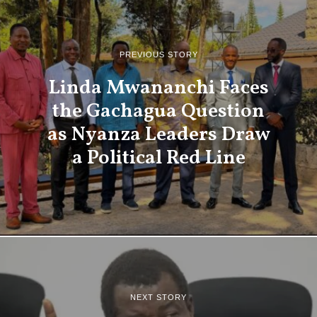
PREVIOUS STORY
Linda Mwananchi Faces
the Gachagua Question
as Nyanza Leaders Draw
a Political Red Line
NEXT STORY