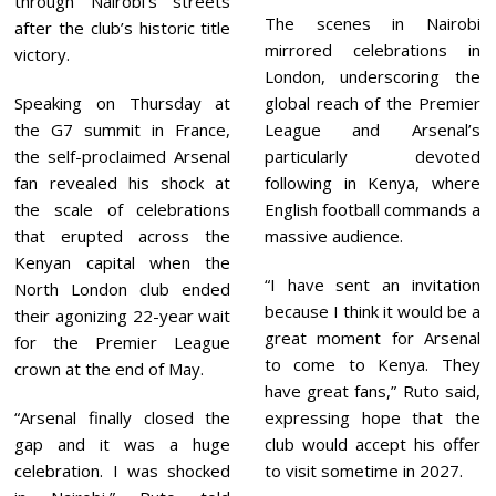
through Nairobi’s streets
The scenes in Nairobi
after the club’s historic title
mirrored celebrations in
victory.
London, underscoring the
Speaking on Thursday at
global reach of the Premier
the G7 summit in France,
League and Arsenal’s
the self-proclaimed Arsenal
particularly devoted
fan revealed his shock at
following in Kenya, where
the scale of celebrations
English football commands a
that erupted across the
massive audience.
Kenyan capital when the
“I have sent an invitation
North London club ended
because I think it would be a
their agonizing 22-year wait
great moment for Arsenal
for the Premier League
to come to Kenya. They
crown at the end of May.
have great fans,” Ruto said,
“Arsenal finally closed the
expressing hope that the
gap and it was a huge
club would accept his offer
celebration. I was shocked
to visit sometime in 2027.