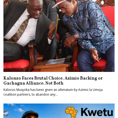
Kalonzo Faces Brutal Choice. Azimio Backing or
Gachagua Alliance. Not Both
Kalonzo Musyoka has been given an ultimatum by Azimio la Umoja
coalition partners, to abandon any…