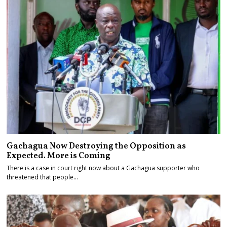
Gachagua Now Destroying the Opposition as
Expected. More is Coming
There is a case in court right now about a Gachagua supporter who
threatened that people…