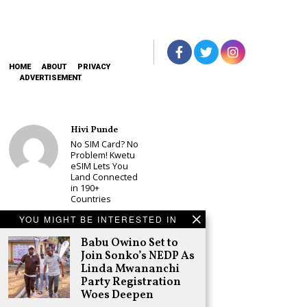
HOME
ABOUT
PRIVACY
ADVERTISEMENT
Hivi Punde
No SIM Card? No
Problem! Kwetu
eSIM Lets You
Land Connected
in 190+
Countries
Schea Suba
YOU MIGHT BE INTERESTED IN
Babu Owino Set
Babu Owino Set to
to Join Sonko’s
NEDP As Linda
Join Sonko’s NEDP As
Mwananchi
Linda Mwananchi
Party
Party Registration
Registration
Woes Deepen
Woes Deepen