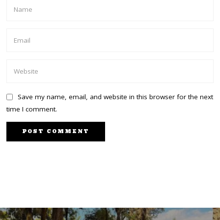
Save my name, email, and website in this browser for the next
time I comment.