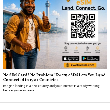
No SIM Card? No Problem! Kwetu eSIM Lets You Land
Connected in 190+ Countries
Imagine landing in a new country and your internet is already working
before you even leave…