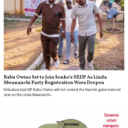
Babu Owino Set to Join Sonko’s NEDP As Linda
Mwananchi Party Registration Woes Deepen
Embakasi East MP Babu Owino will not contest the Nairobi gubernatorial
seat on the Linda Mwananchi…