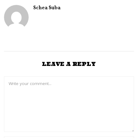
Schea Suba
LEAVE A REPLY