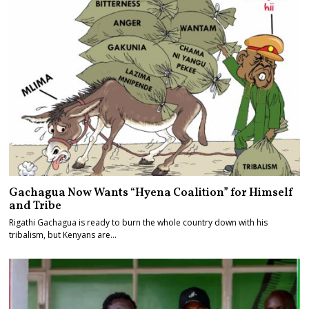
Gachagua Now Wants “Hyena Coalition” for Himself
and Tribe
Rigathi Gachagua is ready to burn the whole country down with his
tribalism, but Kenyans are…