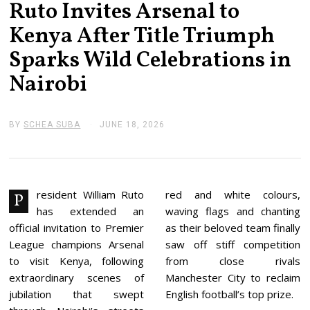
Ruto Invites Arsenal to
Kenya After Title Triumph
Sparks Wild Celebrations in
Nairobi
BY
SCHEA SUBA
JUNE 18, 2026
J
U
N
E
1
8
,
resident William Ruto
red and white colours,
P
2
has extended an
waving flags and chanting
0
2
official invitation to Premier
as their beloved team finally
6
League champions Arsenal
saw off stiff competition
to visit Kenya, following
from close rivals
extraordinary scenes of
Manchester City to reclaim
jubilation that swept
English football’s top prize.