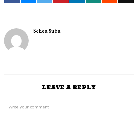
Schea Suba
LEAVE A REPLY