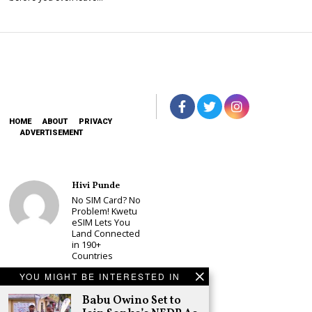
HOME
ABOUT
PRIVACY
ADVERTISEMENT
Hivi Punde
No SIM Card? No
Problem! Kwetu
eSIM Lets You
Land Connected
in 190+
Countries
Schea Suba
YOU MIGHT BE INTERESTED IN
Babu Owino Set
Babu Owino Set to
to Join Sonko’s
NEDP As Linda