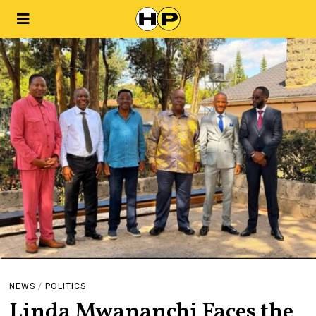
NEWS
/
POLITICS
Linda Mwananchi Faces the