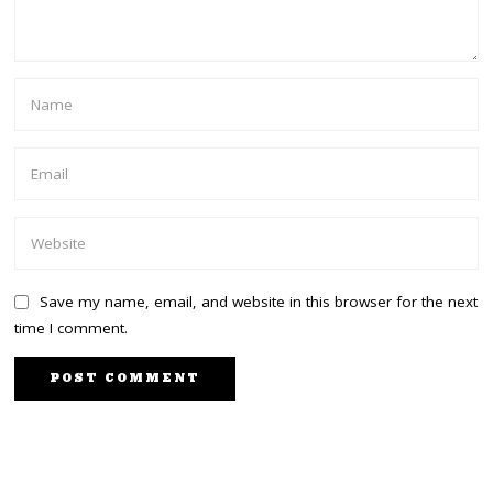
Save my name, email, and website in this browser for the next
time I comment.