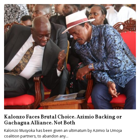
Kalonzo Faces Brutal Choice. Azimio Backing or
Gachagua Alliance. Not Both
Kalonzo Musyoka has been given an ultimatum by Azimio la Umoja
coalition partners, to abandon any…