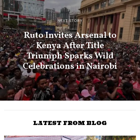
NEXT STORY
Ruto Invites Arsenal to
Kenya After Title
Triumph Sparks Wild
Celebrations in Nairobi
LATEST FROM BLOG