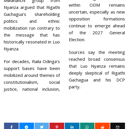
Mwananchi group from
within ODM remains
Nyanza argued that Rigathi
uncertain, especially as new
Gachagua’s shareholding
opposition formations
politics and ethnic
continue to emerge ahead
mobilization run contrary to
of the 2027 General
the message that has
Election.
historically resonated in Luo
Nyanza.
Sources say the meeting
reached broad consensus
For decades, Raila Odinga’s
that Luo Nyanza remains
support bases have been
deeply skeptical of Rigathi
mobilized around themes of
Gachagua and his DCP
constitutionalism, social
party.
justice, national inclusion,