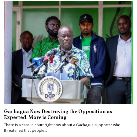
Gachagua Now Destroying the Opposition as
Expected. More is Coming
There is a case in court right now about a Gachagua supporter who
threatened that people…