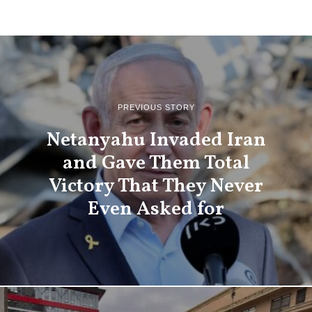
PREVIOUS STORY
Netanyahu Invaded Iran
and Gave Them Total
Victory That They Never
Even Asked for