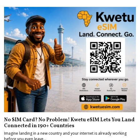
No SIM Card? No Problem! Kwetu eSIM Lets You Land
Connected in 190+ Countries
Imagine landing in a new country and your internet is already working
before you even leave…