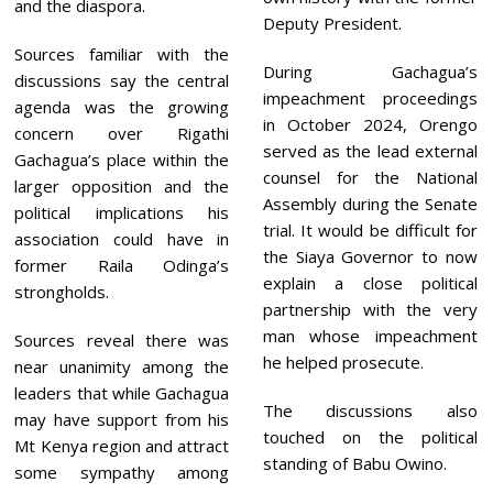
and the diaspora.
Deputy President.
Sources familiar with the
During Gachagua’s
discussions say the central
impeachment proceedings
agenda was the growing
in October 2024, Orengo
concern over Rigathi
served as the lead external
Gachagua’s place within the
counsel for the National
larger opposition and the
Assembly during the Senate
political implications his
trial. It would be difficult for
association could have in
the Siaya Governor to now
former Raila Odinga’s
explain a close political
strongholds.
partnership with the very
man whose impeachment
Sources reveal there was
he helped prosecute.
near unanimity among the
leaders that while Gachagua
The discussions also
may have support from his
touched on the political
Mt Kenya region and attract
standing of Babu Owino.
some sympathy among