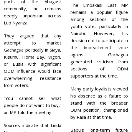
parts of the Abagusii
The Embakasi East MP
community, he remains
remains a popular figure
deeply unpopular across
among sections of the
Luo Nyanza.
youth vote, particularly in
Nairobi. However, his
They argued that any
decision not to participate in
attempt to market
the impeachment vote
Gachagua politically in Siaya,
against Gachagua
Kisumu, Homa Bay, Migori,
generated criticism from
or Busia with significant
sections of ODM
ODM influence would face
supporters at the time.
overwhelming resistance
from voters.
Many party loyalists viewed
his absence as a failure to
“You cannot sell what
stand with the broader
people do not want to buy,”
ODM position, championed
an MP told the meeting.
by Raila at that time.
Sources indicate that Linda
Babu’s long-term future