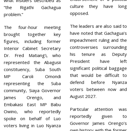
what insiders described as
culture they have long
“the Rigathi Gachagua
opposed.
problem.”
The leaders are also said to
The four-hour meeting
have noted that Gachagua’s
brought together key
impeachment ruling and the
figures, including former
controversies surrounding
Interior Cabinet Secretary
his tenure as Deputy
Dr. Fred Matiang’i, who
President have left
represented the Abagusii
significant political baggage
constituency, Suba South
that would be difficult to
MP Caroli Omondi
defend before Nyanza
representing the Suba
voters between now and
community, Siaya Governor
August 2027.
James Orengo, and
Embakasi East MP Babu
Particular attention was
Owino, who reportedly
reportedly given to
spoke on behalf of Luo
Governor James Orengo’s
voters living in Luo Nyanza
own history with the former