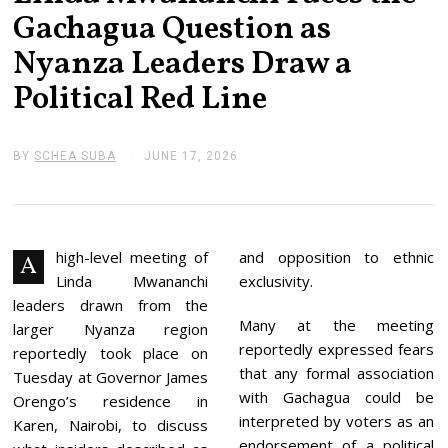
Gachagua Question as
Nyanza Leaders Draw a
Political Red Line
BY
SCHEA SUBA
JUNE 17, 2026
J
U
N
E
1
7
,
high-level meeting of
and opposition to ethnic
A
2
Linda Mwananchi
exclusivity.
0
2
leaders drawn from the
6
Many at the meeting
larger Nyanza region
reportedly expressed fears
reportedly took place on
that any formal association
Tuesday at Governor James
with Gachagua could be
Orengo’s residence in
interpreted by voters as an
Karen, Nairobi, to discuss
endorsement of a political