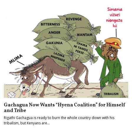
Gachagua Now Wants “Hyena Coalition” for Himself
and Tribe
Rigathi Gachagua is ready to burn the whole country down with his
tribalism, but Kenyans are…