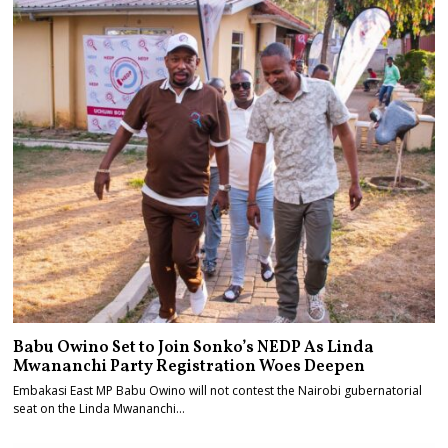
Babu Owino Set to Join Sonko’s NEDP As Linda
Mwananchi Party Registration Woes Deepen
Embakasi East MP Babu Owino will not contest the Nairobi gubernatorial
seat on the Linda Mwananchi…