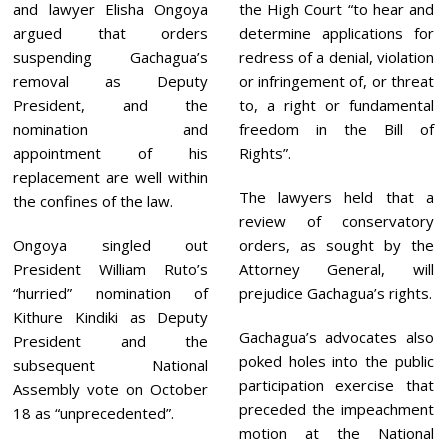
and lawyer Elisha Ongoya
the High Court “to hear and
argued that orders
determine applications for
suspending Gachagua’s
redress of a denial, violation
removal as Deputy
or infringement of, or threat
President, and the
to, a right or fundamental
nomination and
freedom in the Bill of
appointment of his
Rights”.
replacement are well within
The lawyers held that a
the confines of the law.
review of conservatory
Ongoya singled out
orders, as sought by the
President William Ruto’s
Attorney General, will
“hurried” nomination of
prejudice Gachagua’s rights.
Kithure Kindiki as Deputy
Gachagua’s advocates also
President and the
poked holes into the public
subsequent National
participation exercise that
Assembly vote on October
preceded the impeachment
18 as “unprecedented”.
motion at the National