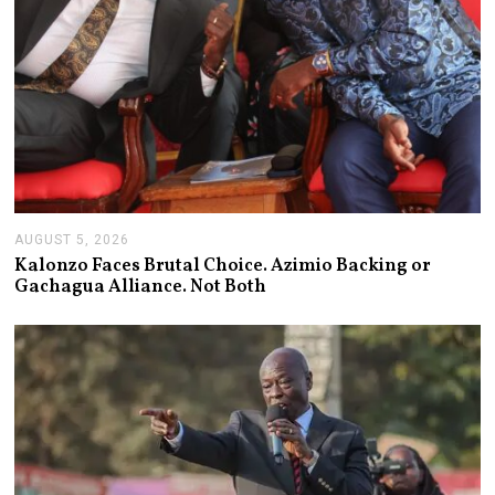
AUGUST 5, 2026
A
U
Kalonzo Faces Brutal Choice. Azimio Backing or
G
Gachagua Alliance. Not Both
U
S
T
5
,
2
0
2
6