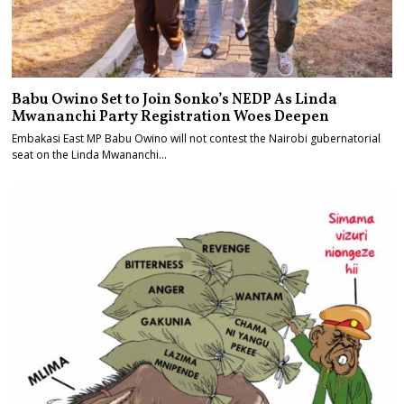
Babu Owino Set to Join Sonko’s NEDP As Linda
Mwananchi Party Registration Woes Deepen
Embakasi East MP Babu Owino will not contest the Nairobi gubernatorial
seat on the Linda Mwananchi…