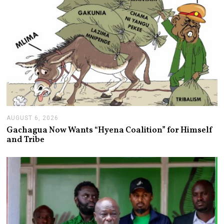
AUGUST 6, 2026
A
U
Gachagua Now Wants “Hyena Coalition” for Himself
G
and Tribe
U
S
T
6
,
2
0
2
6