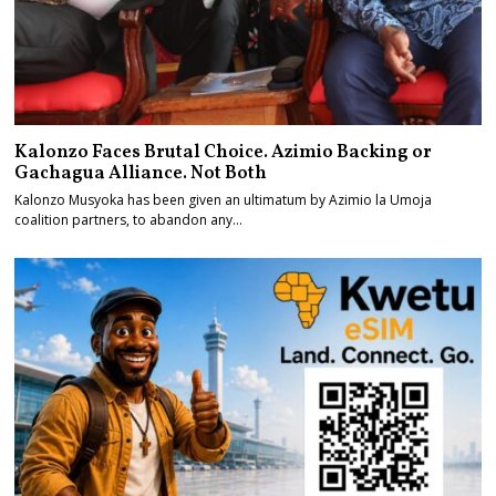
Kalonzo Faces Brutal Choice. Azimio Backing or
Gachagua Alliance. Not Both
Kalonzo Musyoka has been given an ultimatum by Azimio la Umoja
coalition partners, to abandon any…