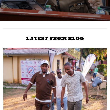
LATEST FROM BLOG