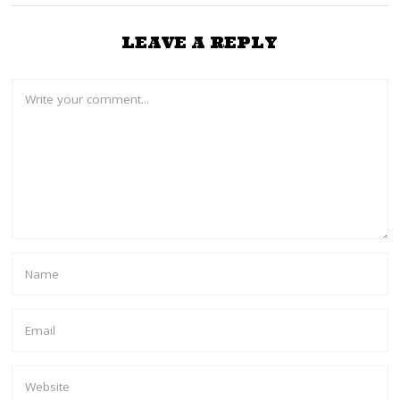
LEAVE A REPLY