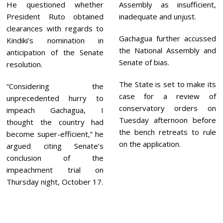
He questioned whether
Assembly as insufficient,
President Ruto obtained
inadequate and unjust.
clearances with regards to
Gachagua further accussed
Kindiki’s nomination in
the National Assembly and
anticipation of the Senate
Senate of bias.
resolution.
The State is set to make its
“Considering the
case for a review of
unprecedented hurry to
conservatory orders on
impeach Gachagua, I
Tuesday afternoon before
thought the country had
the bench retreats to rule
become super-efficient,” he
on the application.
argued citing Senate’s
conclusion of the
impeachment trial on
Thursday night, October 17.