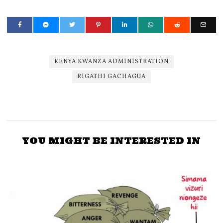
KENYA KWANZA ADMINISTRATION
RIGATHI GACHAGUA
YOU MIGHT BE INTERESTED IN