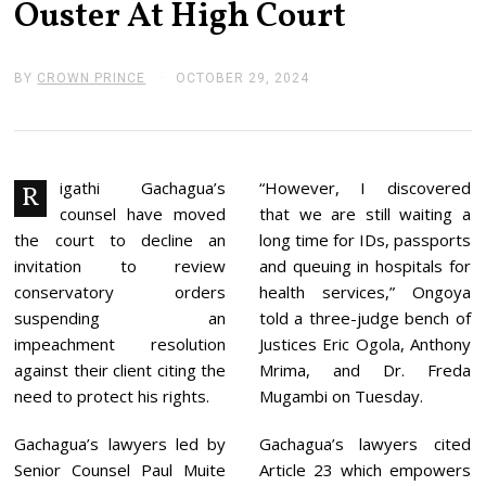
Ouster At High Court
BY
CROWN PRINCE
OCTOBER 29, 2024
N
O
V
E
M
B
E
igathi Gachagua’s
“However, I discovered
R
R
counsel have moved
that we are still waiting a
4
,
the court to decline an
long time for IDs, passports
2
invitation to review
and queuing in hospitals for
0
2
conservatory orders
health services,” Ongoya
4
suspending an
told a three-judge bench of
impeachment resolution
Justices Eric Ogola, Anthony
against their client citing the
Mrima, and Dr. Freda
need to protect his rights.
Mugambi on Tuesday.
Gachagua’s lawyers led by
Gachagua’s lawyers cited
Senior Counsel Paul Muite
Article 23 which empowers