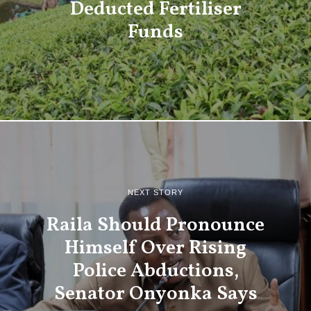
Deducted Fertiliser
Funds
NEXT STORY
Raila Should Pronounce
Himself Over Rising
Police Abductions,
Senator Onyonka Says