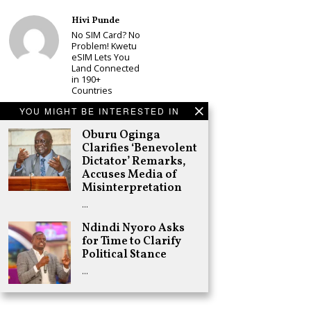
Hivi Punde
No SIM Card? No
Problem! Kwetu
eSIM Lets You
Land Connected
in 190+
Countries
Schea Suba
YOU MIGHT BE INTERESTED IN
Babu Owino Set
Oburu Oginga
to Join Sonko’s
NEDP As Linda
Clarifies ‘Benevolent
Mwananchi
Dictator’ Remarks,
Party
Accuses Media of
Registration
Misinterpretation
Woes Deepen
…
Adongo Ogony
Gachagua Now
Ndindi Nyoro Asks
Wants “Hyena
for Time to Clarify
Coalition” for
Political Stance
Himself and
Tribe
…