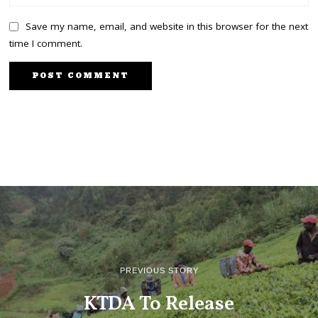
Save my name, email, and website in this browser for the next
time I comment.
PREVIOUS STORY
KTDA To Release