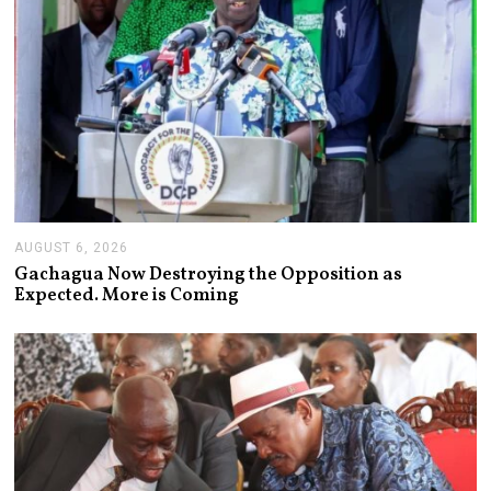
AUGUST 6, 2026
A
U
Gachagua Now Destroying the Opposition as
G
Expected. More is Coming
U
S
T
6
,
2
0
2
6