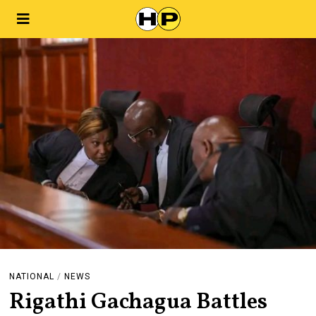
NATIONAL
/
NEWS
Rigathi Gachagua Battles