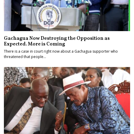
Gachagua Now Destroying the Opposition as
Expected. More is Coming
There is a case in court right now about a Gachagua supporter who
threatened that people…