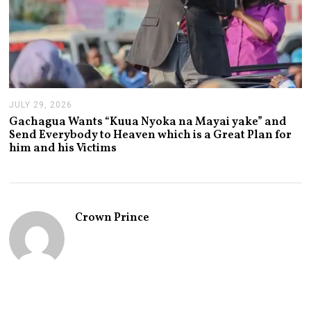
JULY 29, 2026
J
U
Gachagua Wants “Kuua Nyoka na Mayai yake” and
L
Send Everybody to Heaven which is a Great Plan for
Y
him and his Victims
2
9
,
2
0
2
Crown Prince
6