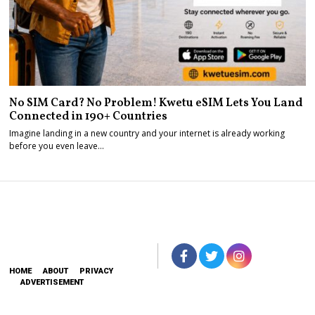
No SIM Card? No Problem! Kwetu eSIM Lets You Land
Connected in 190+ Countries
Imagine landing in a new country and your internet is already working
before you even leave…
HOME
ABOUT
PRIVACY
ADVERTISEMENT