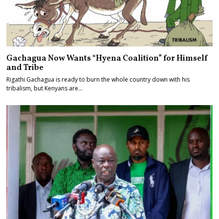
Gachagua Now Wants “Hyena Coalition” for Himself
and Tribe
Rigathi Gachagua is ready to burn the whole country down with his
tribalism, but Kenyans are…