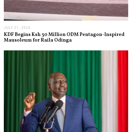
JULY 21, 2026
J
U
KDF Begins Ksh 30 Million ODM Pentagon-Inspired
L
Mausoleum for Raila Odinga
Y
2
1
,
2
0
2
6