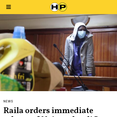
NEWS
Raila orders immediate