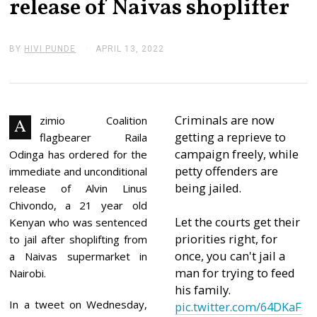
release of Naivas shoplifter
BY
HIVI PUNDE
APRIL 13, 2022
A
P
R
I
L
1
3
Criminals are now
zimio Coalition
A
,
getting a reprieve to
flagbearer Raila
2
0
campaign freely, while
Odinga has ordered for the
2
petty offenders are
immediate and unconditional
2
being jailed.
release of Alvin Linus
Chivondo, a 21 year old
Let the courts get their
Kenyan who was sentenced
priorities right, for
to jail after shoplifting from
once, you can't jail a
a Naivas supermarket in
man for trying to feed
Nairobi.
his family.
In a tweet on Wednesday,
pic.twitter.com/64DKaF