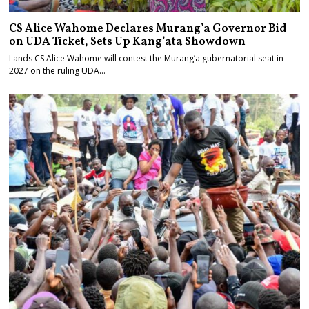
CS Alice Wahome Declares Murang’a Governor Bid
on UDA Ticket, Sets Up Kang’ata Showdown
Lands CS Alice Wahome will contest the Murang’a gubernatorial seat in
2027 on the ruling UDA…