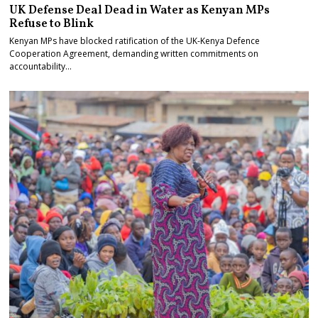
UK Defense Deal Dead in Water as Kenyan MPs
Refuse to Blink
Kenyan MPs have blocked ratification of the UK-Kenya Defence
Cooperation Agreement, demanding written commitments on
accountability…