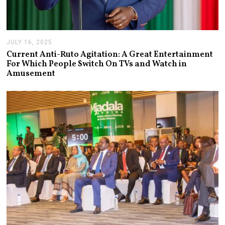
JULY 16, 2025
J
U
Current Anti-Ruto Agitation: A Great Entertainment
L
For Which People Switch On TVs and Watch in
Y
Amusement
2
4
,
2
0
2
5