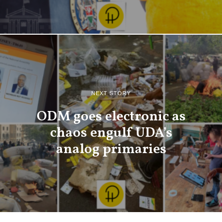
NEXT STORY
ODM goes electronic as
chaos engulf UDA’s
analog primaries