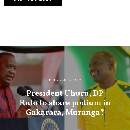
PREVIOUS STORY
President Uhuru, DP
Ruto to share podium in
Gakarara, Muranga?