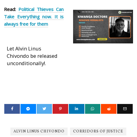
Read:
Political Thieves Can
Take Everything now. It is
always free for them
Let Alvin Linus
Chivondo be released
unconditionally!.
ALVIN LINUS CHIVONDO
CORRIDORS OF JUSTICE