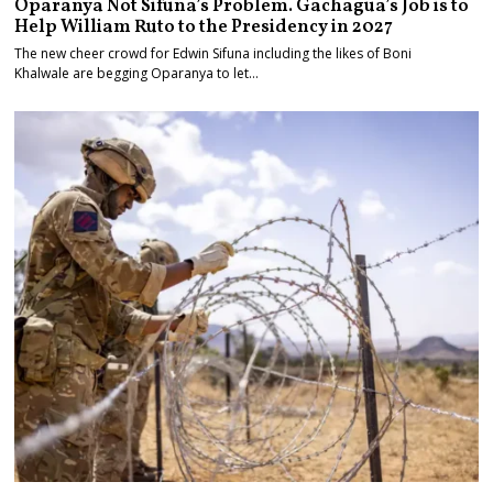
Oparanya Not Sifuna’s Problem. Gachagua’s Job is to
Help William Ruto to the Presidency in 2027
The new cheer crowd for Edwin Sifuna including the likes of Boni
Khalwale are begging Oparanya to let…