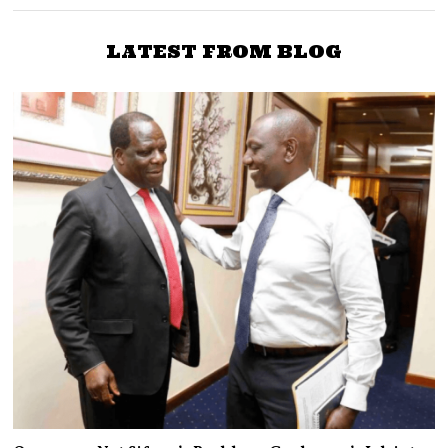
LATEST FROM BLOG