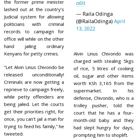
the former prime minister
o6It
lashed out at the country’s
— Raila Odinga
Judicial system for allowing
(@RailaOdinga)
April
politicians with criminal
13, 2022
records to campaign for
office will while on the other
hand jailing ordinary
Kenyans for petty crimes.
Alvin Linus Chivondo was
charged with stealing 5kgs
“Let Alvin Linus Chivondo be
of rice, 5 litres of cooking
released unconditionally!
oil, sugar and other items
Criminals are now getting a
worth KSh 3,165 from the
reprieve to campaign freely,
supermarket. In his
while petty offenders are
defense, Chivondo, who is a
being jailed. Let the courts
trolley pusher, told the
get their priorities right, for
court that he has a four-
once, you can’t jail a man for
month-old baby and they
trying to feed his family,” he
had slept hungry for days,
tweeted.
prompting him to shoplift.