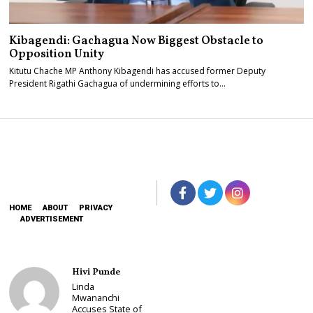
Kibagendi: Gachagua Now Biggest Obstacle to
Opposition Unity
Kitutu Chache MP Anthony Kibagendi has accused former Deputy
President Rigathi Gachagua of undermining efforts to…
HOME
ABOUT
PRIVACY
ADVERTISEMENT
Hivi Punde
Linda
Mwananchi
Accuses State of