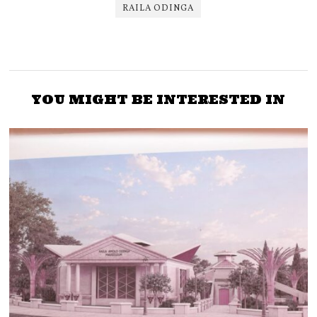
RAILA ODINGA
YOU MIGHT BE INTERESTED IN