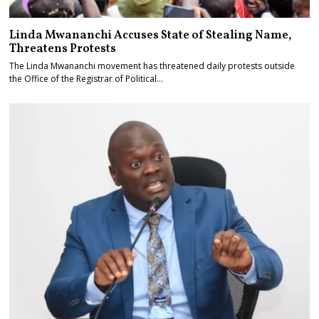
Linda Mwananchi Accuses State of Stealing Name,
Threatens Protests
The Linda Mwananchi movement has threatened daily protests outside
the Office of the Registrar of Political…