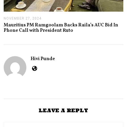
NOVEMBER 27, 2024
N
O
Mauritius PM Ramgoolam Backs Raila’s AUC Bid In
V
Phone Call with President Ruto
E
M
B
E
R
2
Hivi Punde
7
,
2
0
2
4
LEAVE A REPLY