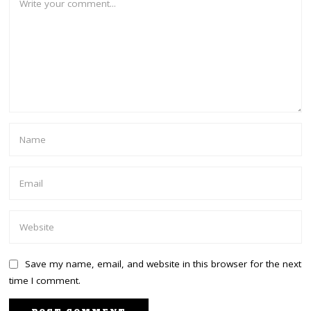
Save my name, email, and website in this browser for the next
time I comment.