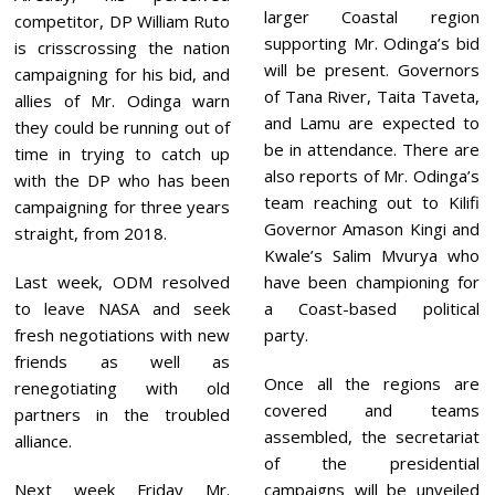
larger Coastal region
competitor, DP William Ruto
supporting Mr. Odinga’s bid
is crisscrossing the nation
will be present. Governors
campaigning for his bid, and
of Tana River, Taita Taveta,
allies of Mr. Odinga warn
and Lamu are expected to
they could be running out of
be in attendance. There are
time in trying to catch up
also reports of Mr. Odinga’s
with the DP who has been
team reaching out to Kilifi
campaigning for three years
Governor Amason Kingi and
straight, from 2018.
Kwale’s Salim Mvurya who
Last week, ODM resolved
have been championing for
to leave NASA and seek
a Coast-based political
fresh negotiations with new
party.
friends as well as
Once all the regions are
renegotiating with old
covered and teams
partners in the troubled
assembled, the secretariat
alliance.
of the presidential
Next week Friday Mr.
campaigns will be unveiled