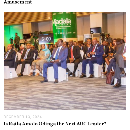
Amusement
2
4
,
2
0
2
5
DECEMBER 13, 2024
J
A
Is Raila Amolo Odinga the Next AUC Leader?
N