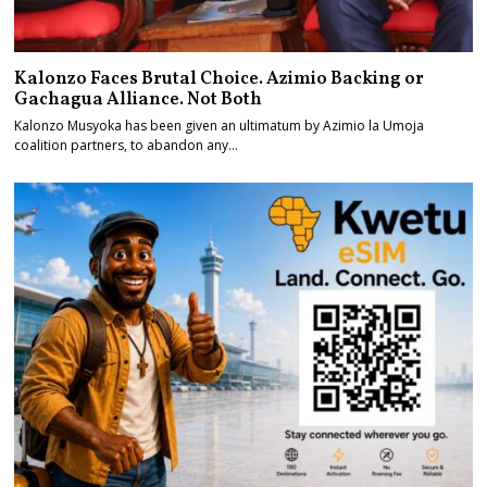
Kalonzo Faces Brutal Choice. Azimio Backing or
Gachagua Alliance. Not Both
Kalonzo Musyoka has been given an ultimatum by Azimio la Umoja
coalition partners, to abandon any…