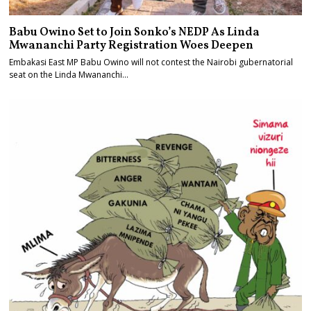
Babu Owino Set to Join Sonko’s NEDP As Linda
Mwananchi Party Registration Woes Deepen
Embakasi East MP Babu Owino will not contest the Nairobi gubernatorial
seat on the Linda Mwananchi…