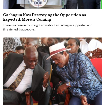
Gachagua Now Destroying the Opposition as
Expected. More is Coming
There is a case in court right now about a Gachagua supporter who
threatened that people…