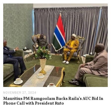
U
A
R
Y
1
4
,
2
0
2
5
NOVEMBER 27, 2024
N
O
Mauritius PM Ramgoolam Backs Raila’s AUC Bid In
V
Phone Call with President Ruto
E
M