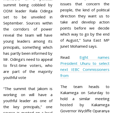
issues that concern the
summit being cobbled by
people, the kind of political
ODM leader Raila Odinga
direction they want us to
set to be unveiled in
take and develop action
September. Sources within
points before we decide
the corridors of power
which way to go by the end
reveal the team will have
of August,” Suna East MP
young leaders among its
Junet Mohamed says.
principals, something which
has partly been informed by
Read:
Eight names
Mr. Odinga’s need to appeal
President Uhuru to select
to first-time voters, who
next IEBC Commissioners
are part of the majority
from
youthful vote
The team heads to
“The summit that Jakom is
Kakamega on Saturday to
working on will have a
hold a similar meeting
youthful leader as one of
hosted by Kakamega
the key principals,” one
Governor Wycliffe Oparanya
source is quoted on a local