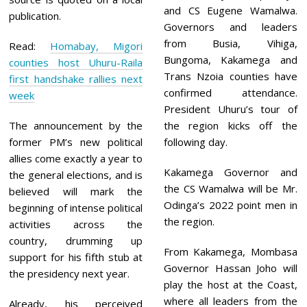
and CS Eugene Wamalwa.
publication.
Governors and leaders
from Busia, Vihiga,
Read:
Homabay, Migori
Bungoma, Kakamega and
counties host Uhuru-Raila
Trans Nzoia counties have
first handshake rallies next
confirmed attendance.
week
President Uhuru’s tour of
The announcement by the
the region kicks off the
former PM’s new political
following day.
allies come exactly a year to
Kakamega Governor and
the general elections, and is
the CS Wamalwa will be Mr.
believed will mark the
Odinga’s 2022 point men in
beginning of intense political
the region.
activities across the
country, drumming up
From Kakamega, Mombasa
support for his fifth stub at
Governor Hassan Joho will
the presidency next year.
play the host at the Coast,
where all leaders from the
Already, his perceived