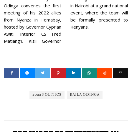
Odinga convenes the first
in Nairobi at a grand national
meeting of his 2022 allies
event, where the team will
from Nyanza in Homabay,
be formally presented to
hosted by Governor Cyprian
Kenyans.
Awiti. Interior CS Fred
Matiang’i, Kisii Governor
2022 POLITICS
RAILA ODINGA