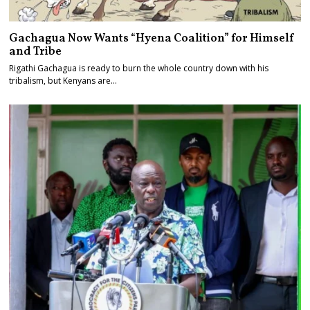
Gachagua Now Wants “Hyena Coalition” for Himself
and Tribe
Rigathi Gachagua is ready to burn the whole country down with his
tribalism, but Kenyans are…