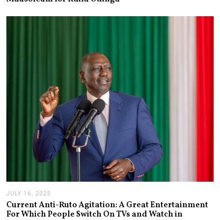
Y
2
1
,
2
0
2
6
JULY 16, 2025
J
U
Current Anti-Ruto Agitation: A Great Entertainment
L
For Which People Switch On TVs and Watch in
Y