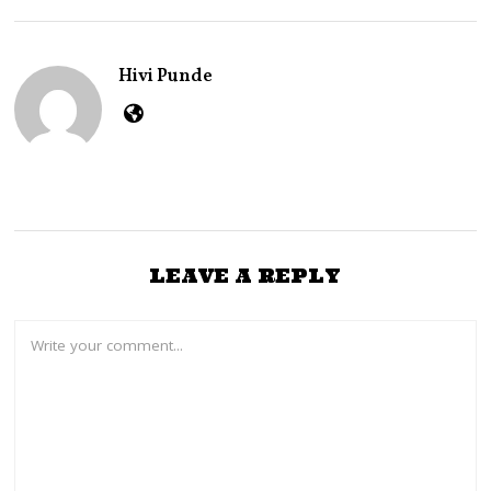
B
E
R
2
Hivi Punde
7
,
2
0
2
4
LEAVE A REPLY