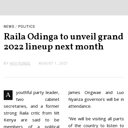
NEWS
/
POLITICS
Raila Odinga to unveil grand
2022 lineup next month
BY
HIVI PUNDE
AUGUST 1, 2021
A
U
G
U
S
T
2
youthful party leader,
James Ongwae and Luo
A
,
two cabinet
Nyanza governors will be in
2
0
secretaries, and a former
attendance.
2
strong Raila critic from Mt
1
”We will be visiting all parts
Kenya are said to be
of the country to listen to
members of a political