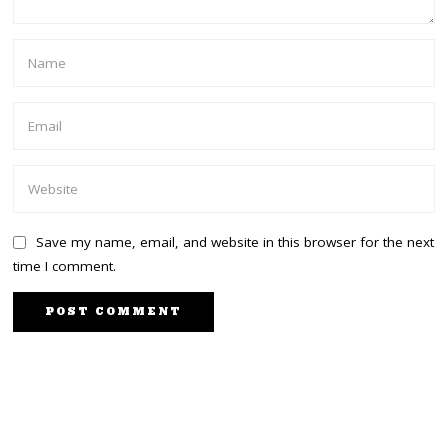
Save my name, email, and website in this browser for the next
time I comment.
PREVIOUS STORY
NEXT STORY
Wanjigi to kick-off