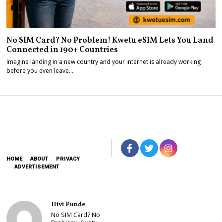
No SIM Card? No Problem! Kwetu eSIM Lets You Land
Connected in 190+ Countries
Imagine landing in a new country and your internet is already working
before you even leave…
HOME
ABOUT
PRIVACY
ADVERTISEMENT
Hivi Punde
No SIM Card? No