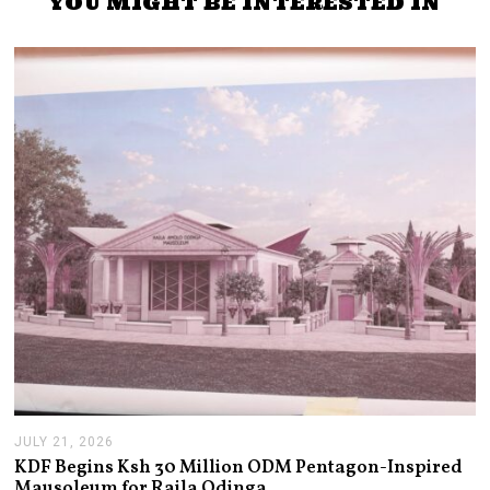
YOU MIGHT BE INTERESTED IN
JULY 21, 2026
J
U
KDF Begins Ksh 30 Million ODM Pentagon-Inspired
L
Mausoleum for Raila Odinga