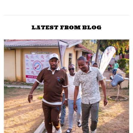
Uhuru meets Kenyatta
massive ODM
family ahead of a joint
recruitment drive in Mt
tour with Raila
Kenya
LATEST FROM BLOG