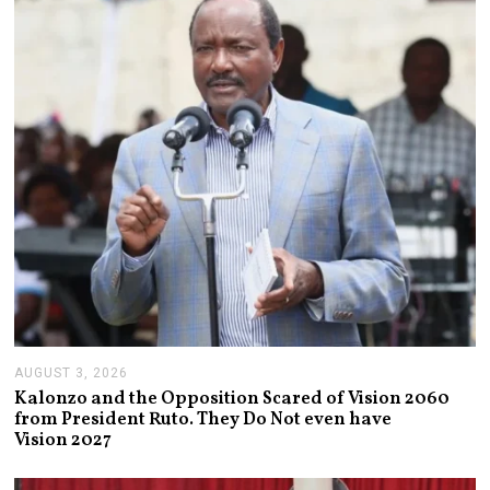
,
2
0
2
6
AUGUST 3, 2026
A
U
Kalonzo and the Opposition Scared of Vision 2060
G
from President Ruto. They Do Not even have
U
Vision 2027
S
T
3