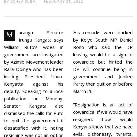
BY
SCHEA SUBA
FEBRUARY 21, 2022
F
E
B
R
U
A
R
uranga Senator
His remarks were backed
M
Y
Irungu Kangata says
by Keiyo South MP Daniel
2
1
William Ruto’s woes in
Rono who said the DP
,
government are instigated
leaving would be a sign of
2
0
by Azimio Movement leader
cowardice but hinted the
2
Raila Odinga who has been
DP will continue being in
2
inciting President Uhuru
government and Jubilee
Kenyatta against his
Party then quit on or before
deputy. Speaking to a local
March 26.
publication on Monday,
“Resignation is an act of
Senator Kangata also
cowardice. If we would have
dismissed the calls for Ruto
resigned, how would
to quit the government if
Kenyans know that we have
dissatisfied with it, noting
evils, dishonesty, tyrants,
resigning was not an option