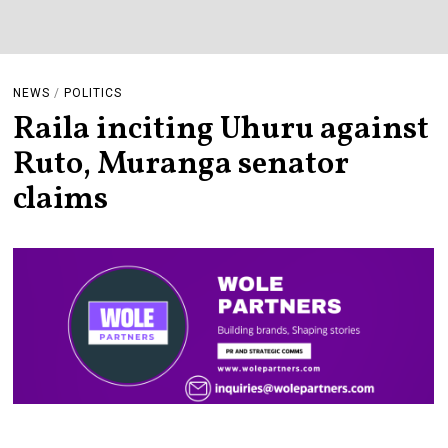
NEWS
/
POLITICS
Raila inciting Uhuru against
Ruto, Muranga senator
claims