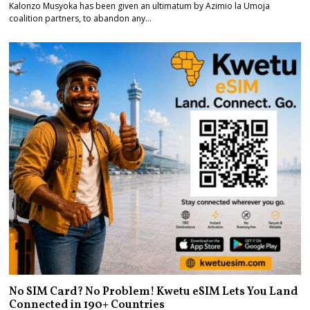
Kalonzo Musyoka has been given an ultimatum by Azimio la Umoja
coalition partners, to abandon any…
No SIM Card? No Problem! Kwetu eSIM Lets You Land
Connected in 190+ Countries