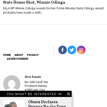
State House Shot, Winnie Odinga
EALA MP Winnie Odinga reveals former Prime Minister Raila Odinga, would
probably have made a sixth…
HOME
ABOUT
PRIVACY
ADVERTISEMENT
Hivi Punde
No SIM Card? No
Problem! Kwetu
eSIM Lets You
Land Connected
YOU MIGHT BE INTERESTED IN
in 190+
Countries
Oburu Declares
Nyanza No-Go Zone