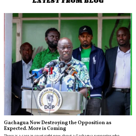
LATEST FROM BLOG
Gachagua Now Destroying the Opposition as
Expected. More is Coming
There is a case in court right now about a Gachagua supporter who