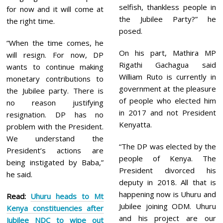
selfish, thankless people in
for now and it will come at
the Jubilee Party?” he
the right time.
posed.
”When the time comes, he
On his part, Mathira MP
will resign. For now, DP
Rigathi Gachagua said
wants to continue making
William Ruto is currently in
monetary contributions to
government at the pleasure
the Jubilee party. There is
of people who elected him
no reason justifying
in 2017 and not President
resignation. DP has no
Kenyatta.
problem with the President.
We understand the
“The DP was elected by the
President’s actions are
people of Kenya. The
being instigated by Baba,”
President divorced his
he said.
deputy in 2018. All that is
happening now is Uhuru and
Read:
Uhuru heads to Mt
Jubilee joining ODM. Uhuru
Kenya constituencies after
and his project are our
Jubilee NDC to wipe out