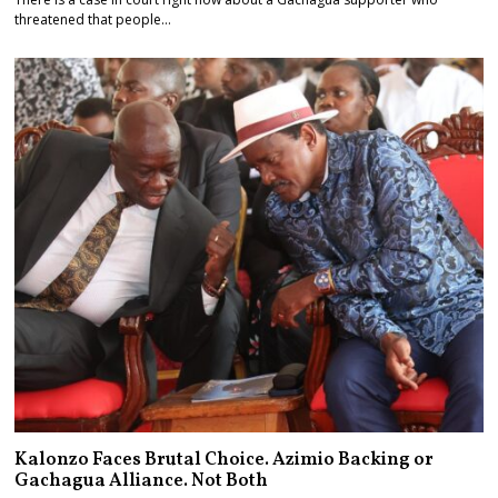
threatened that people…
Kalonzo Faces Brutal Choice. Azimio Backing or
Gachagua Alliance. Not Both