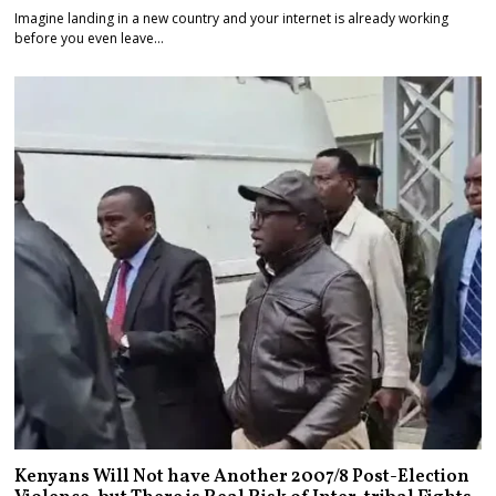
Imagine landing in a new country and your internet is already working
before you even leave…
Kenyans Will Not have Another 2007/8 Post-Election