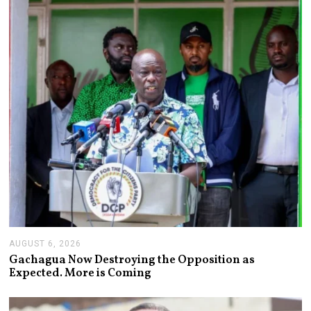
AUGUST 6, 2026
A
U
Gachagua Now Destroying the Opposition as
G
Expected. More is Coming
U
S
T
6