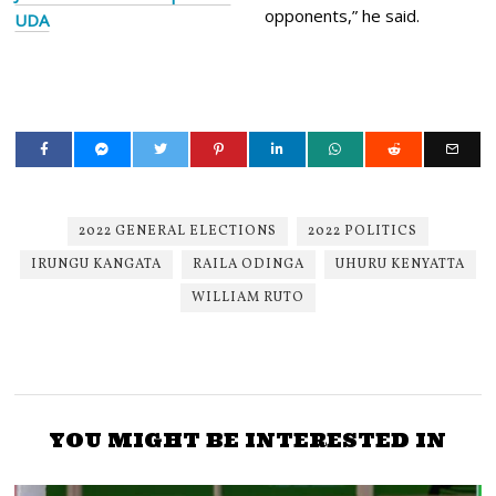
opponents,” he said.
UDA
2022 GENERAL ELECTIONS
2022 POLITICS
IRUNGU KANGATA
RAILA ODINGA
UHURU KENYATTA
WILLIAM RUTO
YOU MIGHT BE INTERESTED IN