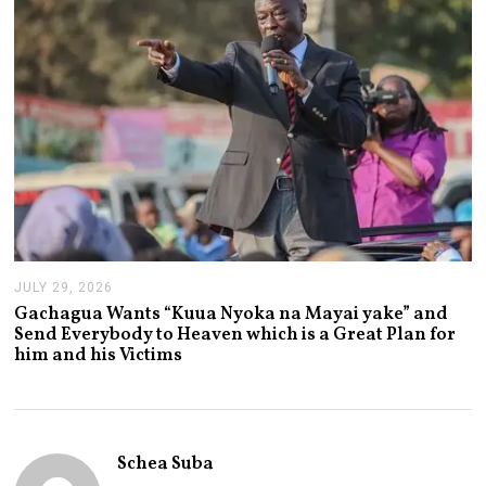
,
2
0
2
6
JULY 29, 2026
J
U
Gachagua Wants “Kuua Nyoka na Mayai yake” and
L
Send Everybody to Heaven which is a Great Plan for
Y
him and his Victims
2
9
,
2
0
2
Schea Suba
6