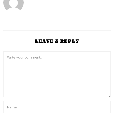
LEAVE A REPLY