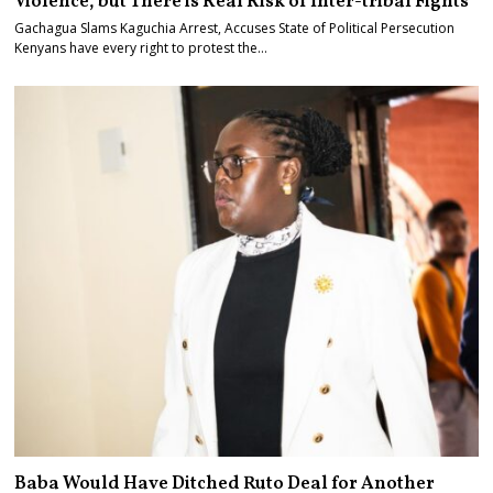
Violence, but There is Real Risk of Inter-tribal Fights
Gachagua Slams Kaguchia Arrest, Accuses State of Political Persecution
Kenyans have every right to protest the…
Baba Would Have Ditched Ruto Deal for Another