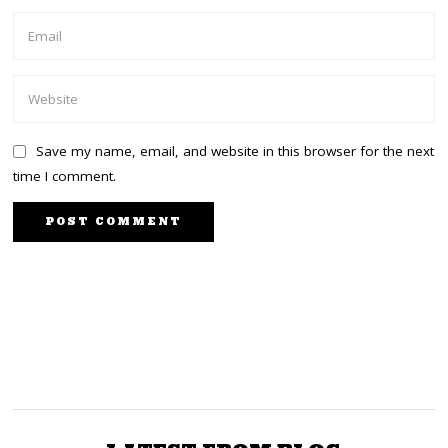
Save my name, email, and website in this browser for the next
time I comment.
PREVIOUS STORY
NEXT STORY
Uhuru heads to Mt
Wanjigi ordered to
Kenya constituencies
surrender all his guns by
after Jubilee NDC to wipe
Thursday or face arrest
out UDA